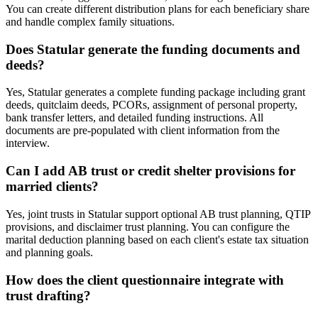
You can create different distribution plans for each beneficiary share
and handle complex family situations.
Does Statular generate the funding documents and
deeds?
Yes, Statular generates a complete funding package including grant
deeds, quitclaim deeds, PCORs, assignment of personal property,
bank transfer letters, and detailed funding instructions. All
documents are pre-populated with client information from the
interview.
Can I add AB trust or credit shelter provisions for
married clients?
Yes, joint trusts in Statular support optional AB trust planning, QTIP
provisions, and disclaimer trust planning. You can configure the
marital deduction planning based on each client's estate tax situation
and planning goals.
How does the client questionnaire integrate with
trust drafting?