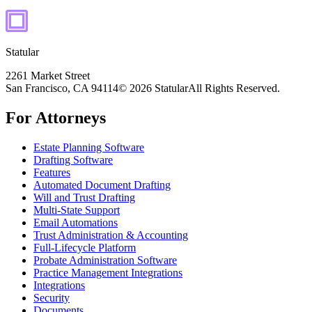
Statular
2261 Market Street
San Francisco, CA 94114
© 2026 Statular
All Rights Reserved.
For Attorneys
Estate Planning Software
Drafting Software
Features
Automated Document Drafting
Will and Trust Drafting
Multi-State Support
Email Automations
Trust Administration & Accounting
Full-Lifecycle Platform
Probate Administration Software
Practice Management Integrations
Integrations
Security
Documents