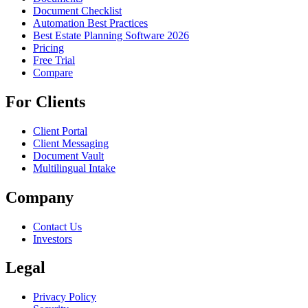
Document Checklist
Automation Best Practices
Best Estate Planning Software 2026
Pricing
Free Trial
Compare
For Clients
Client Portal
Client Messaging
Document Vault
Multilingual Intake
Company
Contact Us
Investors
Legal
Privacy Policy