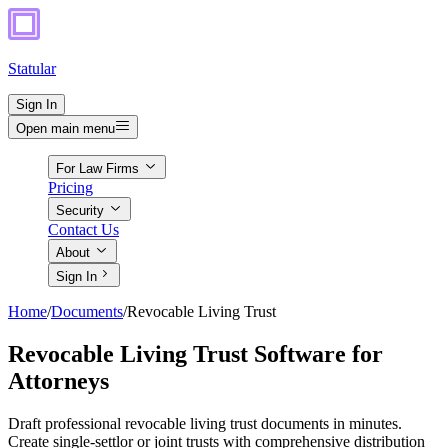
Statular
Sign In
Open main menu
For Law Firms
Pricing
Security
Contact Us
About
Sign In
Home
/
Documents
/
Revocable Living Trust
Revocable Living Trust Software for
Attorneys
Draft professional revocable living trust documents in minutes.
Create single-settlor or joint trusts with comprehensive distribution