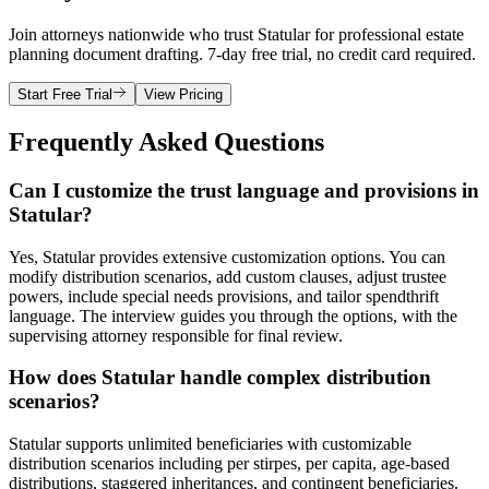
Join attorneys nationwide who trust Statular for professional estate
planning document drafting. 7-day free trial, no credit card required.
Start Free Trial
View Pricing
Frequently Asked Questions
Can I customize the trust language and provisions in
Statular?
Yes, Statular provides extensive customization options. You can
modify distribution scenarios, add custom clauses, adjust trustee
powers, include special needs provisions, and tailor spendthrift
language. The interview guides you through the options, with the
supervising attorney responsible for final review.
How does Statular handle complex distribution
scenarios?
Statular supports unlimited beneficiaries with customizable
distribution scenarios including per stirpes, per capita, age-based
distributions, staggered inheritances, and contingent beneficiaries.