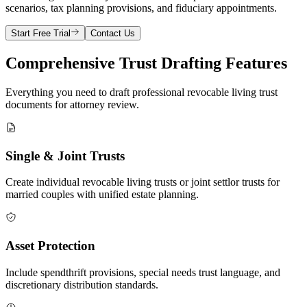
scenarios, tax planning provisions, and fiduciary appointments.
Start Free Trial
Contact Us
Comprehensive Trust Drafting Features
Everything you need to draft professional revocable living trust
documents for attorney review.
Single & Joint Trusts
Create individual revocable living trusts or joint settlor trusts for
married couples with unified estate planning.
Asset Protection
Include spendthrift provisions, special needs trust language, and
discretionary distribution standards.