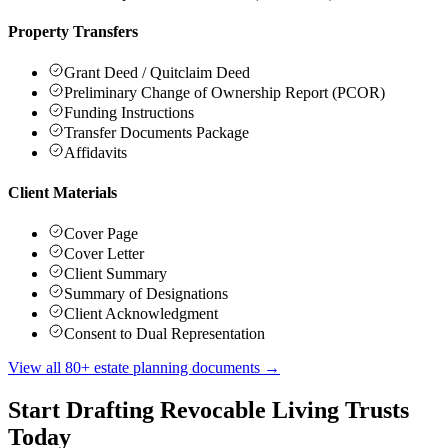
Property Transfers
Grant Deed / Quitclaim Deed
Preliminary Change of Ownership Report (PCOR)
Funding Instructions
Transfer Documents Package
Affidavits
Client Materials
Cover Page
Cover Letter
Client Summary
Summary of Designations
Client Acknowledgment
Consent to Dual Representation
View all 80+ estate planning documents →
Start Drafting Revocable Living Trusts
Today