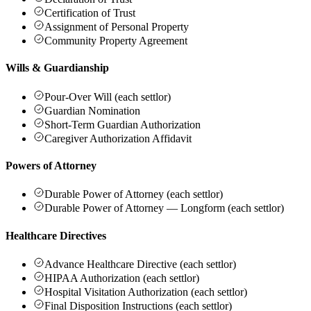
Certification of Trust
Assignment of Personal Property
Community Property Agreement
Wills & Guardianship
Pour-Over Will (each settlor)
Guardian Nomination
Short-Term Guardian Authorization
Caregiver Authorization Affidavit
Powers of Attorney
Durable Power of Attorney (each settlor)
Durable Power of Attorney — Longform (each settlor)
Healthcare Directives
Advance Healthcare Directive (each settlor)
HIPAA Authorization (each settlor)
Hospital Visitation Authorization (each settlor)
Final Disposition Instructions (each settlor)