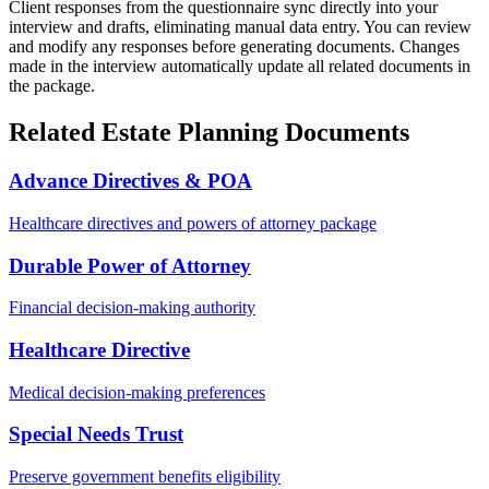
Client responses from the questionnaire sync directly into your
interview and drafts, eliminating manual data entry. You can review
and modify any responses before generating documents. Changes
made in the interview automatically update all related documents in
the package.
Related Estate Planning Documents
Advance Directives & POA
Healthcare directives and powers of attorney package
Durable Power of Attorney
Financial decision-making authority
Healthcare Directive
Medical decision-making preferences
Special Needs Trust
Preserve government benefits eligibility