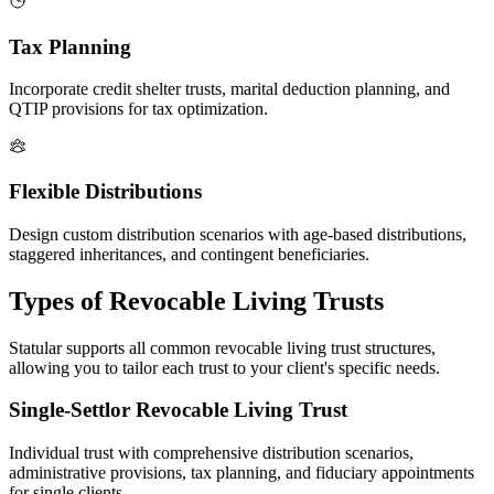
Tax Planning
Incorporate credit shelter trusts, marital deduction planning, and
QTIP provisions for tax optimization.
Flexible Distributions
Design custom distribution scenarios with age-based distributions,
staggered inheritances, and contingent beneficiaries.
Types of Revocable Living Trusts
Statular supports all common revocable living trust structures,
allowing you to tailor each trust to your client's specific needs.
Single-Settlor Revocable Living Trust
Individual trust with comprehensive distribution scenarios,
administrative provisions, tax planning, and fiduciary appointments
for single clients.