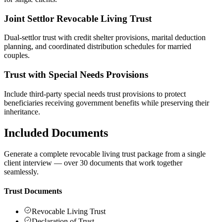
Joint Settlor Revocable Living Trust
Dual-settlor trust with credit shelter provisions, marital deduction
planning, and coordinated distribution schedules for married
couples.
Trust with Special Needs Provisions
Include third-party special needs trust provisions to protect
beneficiaries receiving government benefits while preserving their
inheritance.
Included Documents
Generate a complete revocable living trust package from a single
client interview — over 30 documents that work together
seamlessly.
Trust Documents
Revocable Living Trust
Declaration of Trust