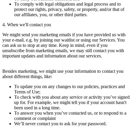
To comply with legal obligations and legal process and to
protect our rights, privacy, safety, or property, and/or that of
our affiliates, you, or other third parties.
4. When we'll contact you
We might send you marketing emails if you have provided us with
your e-mail, e.g. by joining our waitlist or using our Services. You
can ask us to stop at any time. Keep in mind, even if you
unsubscribe from marketing emails, we may still contact you with
important updates and information about our services.
Besides marketing, we might use your information to contact you
about different things, like:
To update you on any changes to our policies, practices and
Terms of Use;
To check with you about any service or activity you’ve signed
up for. For example, we might tell you if your account hasn't
been used in a long time.
To answer you when you’ve contacted us, or to respond to a
comment or complaint
We’ll never contact you to ask for your password.