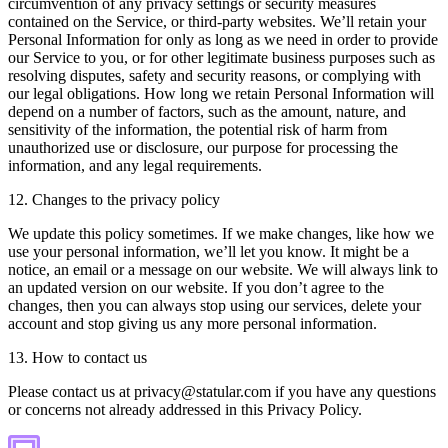
circumvention of any privacy settings or security measures
contained on the Service, or third-party websites. We’ll retain your
Personal Information for only as long as we need in order to provide
our Service to you, or for other legitimate business purposes such as
resolving disputes, safety and security reasons, or complying with
our legal obligations. How long we retain Personal Information will
depend on a number of factors, such as the amount, nature, and
sensitivity of the information, the potential risk of harm from
unauthorized use or disclosure, our purpose for processing the
information, and any legal requirements.
12. Changes to the privacy policy
We update this policy sometimes. If we make changes, like how we
use your personal information, we’ll let you know. It might be a
notice, an email or a message on our website. We will always link to
an updated version on our website. If you don’t agree to the
changes, then you can always stop using our services, delete your
account and stop giving us any more personal information.
13. How to contact us
Please contact us at privacy@statular.com if you have any questions
or concerns not already addressed in this Privacy Policy.