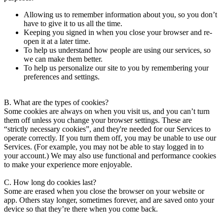
Allowing us to remember information about you, so you don’t
have to give it to us all the time.
Keeping you signed in when you close your browser and re-
open it at a later time.
To help us understand how people are using our services, so
we can make them better.
To help us personalize our site to you by remembering your
preferences and settings.
B. What are the types of cookies?
Some cookies are always on when you visit us, and you can’t turn
them off unless you change your browser settings. These are
“strictly necessary cookies”, and they're needed for our Services to
operate correctly. If you turn them off, you may be unable to use our
Services. (For example, you may not be able to stay logged in to
your account.) We may also use functional and performance cookies
to make your experience more enjoyable.
C. How long do cookies last?
Some are erased when you close the browser on your website or
app. Others stay longer, sometimes forever, and are saved onto your
device so that they’re there when you come back.