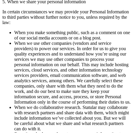
5. When we share your personal information
In certain circumstances we may provide your Personal Information
to third parties without further notice to you, unless required by the
law:
When you make something public, such as a comment on one
of our social media accounts or on a blog post.
When we use other companies (vendors and service
providers) to power our services. In order for us to give you
quality experiences and to understand how you’re using our
services we may use other companies to process your
personal information on our behalf. This may include hosting
services, cloud services, and other information technology
services providers, email communication software, and web
analytics services, among others. We carefully select these
companies, only share with them what they need to do the
work, and do our best to make sure they keep your
information secure, and access, process, or store Personal
Information only in the course of performing their duties to us.
When we do collaborative research. Statular may collaborate
with research partners and share data with them, which might
include information we’ve collected about you. But we will
be careful about what we share and what research partners
can do with it.