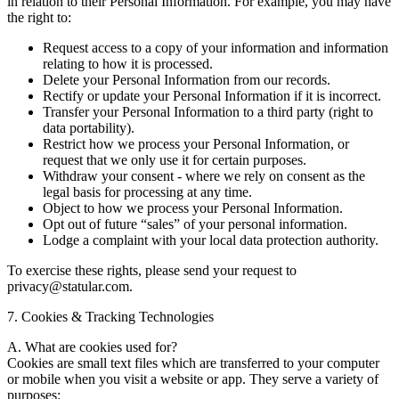
in relation to their Personal Information. For example, you may have
the right to:
Request access to a copy of your information and information
relating to how it is processed.
Delete your Personal Information from our records.
Rectify or update your Personal Information if it is incorrect.
Transfer your Personal Information to a third party (right to
data portability).
Restrict how we process your Personal Information, or
request that we only use it for certain purposes.
Withdraw your consent - where we rely on consent as the
legal basis for processing at any time.
Object to how we process your Personal Information.
Opt out of future “sales” of your personal information.
Lodge a complaint with your local data protection authority.
To exercise these rights, please send your request to
privacy@statular.com.
7. Cookies & Tracking Technologies
A. What are cookies used for?
Cookies are small text files which are transferred to your computer
or mobile when you visit a website or app. They serve a variety of
purposes: