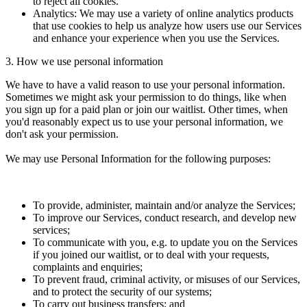
to reject all cookies.
Analytics: We may use a variety of online analytics products
that use cookies to help us analyze how users use our Services
and enhance your experience when you use the Services.
3. How we use personal information
We have to have a valid reason to use your personal information.
Sometimes we might ask your permission to do things, like when
you sign up for a paid plan or join our waitlist. Other times, when
you'd reasonably expect us to use your personal information, we
don't ask your permission.
We may use Personal Information for the following purposes:
To provide, administer, maintain and/or analyze the Services;
To improve our Services, conduct research, and develop new
services;
To communicate with you, e.g. to update you on the Services
if you joined our waitlist, or to deal with your requests,
complaints and enquiries;
To prevent fraud, criminal activity, or misuses of our Services,
and to protect the security of our systems;
To carry out business transfers; and