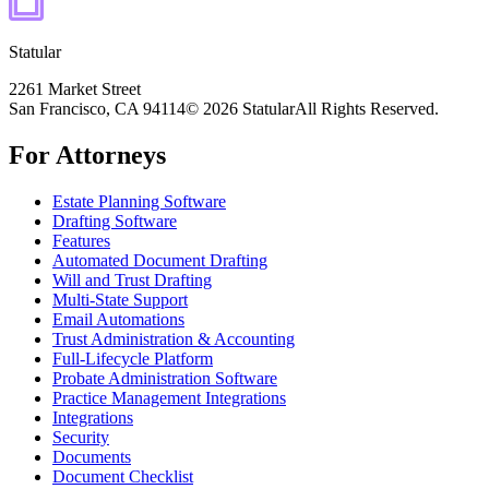
Statular
2261 Market Street
San Francisco, CA 94114
© 2026 Statular
All Rights Reserved.
For Attorneys
Estate Planning Software
Drafting Software
Features
Automated Document Drafting
Will and Trust Drafting
Multi-State Support
Email Automations
Trust Administration & Accounting
Full-Lifecycle Platform
Probate Administration Software
Practice Management Integrations
Integrations
Security
Documents
Document Checklist