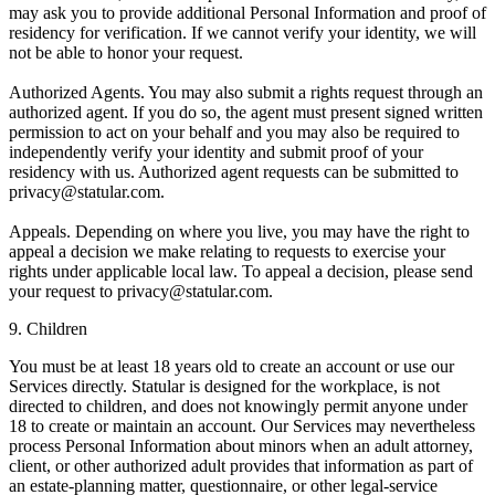
may ask you to provide additional Personal Information and proof of
residency for verification. If we cannot verify your identity, we will
not be able to honor your request.
Authorized Agents.
You may also submit a rights request through an
authorized agent. If you do so, the agent must present signed written
permission to act on your behalf and you may also be required to
independently verify your identity and submit proof of your
residency with us. Authorized agent requests can be submitted to
privacy@statular.com.
Appeals.
Depending on where you live, you may have the right to
appeal a decision we make relating to requests to exercise your
rights under applicable local law. To appeal a decision, please send
your request to privacy@statular.com.
9. Children
You must be at least 18 years old to create an account or use our
Services directly. Statular is designed for the workplace, is not
directed to children, and does not knowingly permit anyone under
18 to create or maintain an account. Our Services may nevertheless
process Personal Information about minors when an adult attorney,
client, or other authorized adult provides that information as part of
an estate-planning matter, questionnaire, or other legal-service