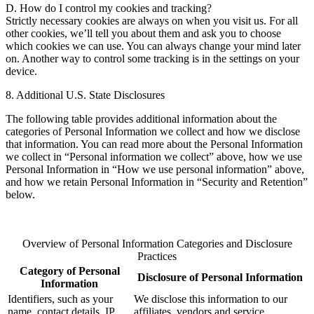
D. How do I control my cookies and tracking?
Strictly necessary cookies are always on when you visit us. For all
other cookies, we’ll tell you about them and ask you to choose
which cookies we can use. You can always change your mind later
on. Another way to control some tracking is in the settings on your
device.
8. Additional U.S. State Disclosures
The following table provides additional information about the
categories of Personal Information we collect and how we disclose
that information. You can read more about the Personal Information
we collect in “Personal information we collect” above, how we use
Personal Information in “How we use personal information” above,
and how we retain Personal Information in “Security and Retention”
below.
Overview of Personal Information Categories and Disclosure
Practices
Category of Personal
Disclosure of Personal Information
Information
Identifiers, such as your
We disclose this information to our
name, contact details, IP
affiliates, vendors and service