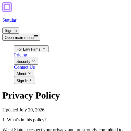
Statular
Sign In
Open main menu
For Law Firms
Pricing
Security
Contact Us
About
Sign In
Privacy Policy
Updated July 20, 2026
1. What's in this policy?
We at Statular respect your privacy and are strongly committed to