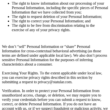
The right to know information about our processing of your
Personal Information, including the specific pieces of Personal
Information that we have collected from you;
The right to request deletion of your Personal Information;
The right to correct your Personal Information; and
The right to be free from discrimination relating to the
exercise of any of your privacy rights.
We don’t “sell” Personal Information or “share” Personal
Information for cross-contextual behavioral advertising (as those
terms are defined under applicable local law). We also don’t process
sensitive Personal Information for the purposes of inferring
characteristics about a consumer.
Exercising Your Rights.
To the extent applicable under local law,
you can exercise privacy rights described in this section by
submitting a request to privacy@statular.com.
Verification.
In order to protect your Personal Information from
unauthorized access, change, or deletion, we may require you to
verify your credentials before you can submit a request to know,
correct, or delete Personal Information. If you do not have an
account with us, or if we suspect fraudulent or malicious activity, we