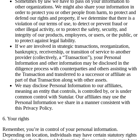
Sometimes by law we have to pass on your information to
other organizations. We might also share your information in
order to protect you or other people from harm, to protect and
defend our rights and property, if we determine that there is a
violation of our terms of use, to detect or prevent fraud or
other illegal activity, or to protect the safety, security, and
integrity of our products, employees, or users, or the public, or
to protect against legal liability.
If we are involved in strategic transactions, reorganization,
bankruptcy, receivership, or transition of service to another
provider (collectively, a “Transaction”), your Personal
Information and other information may be disclosed in the
diligence process with counterparties and others assisting with
the Transaction and transferred to a successor or affiliate as
part of that Transaction along with other assets.
We may disclose Personal Information to our affiliates,
meaning an entity that controls, is controlled by, or is under
common control with Statular. Our affiliates may use the
Personal Information we share in a manner consistent with
this Privacy Policy.
6. Your rights
Remember, you’re in control of your personal information.
Depending on location, individuals may have certain statutory rights