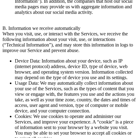
Information”). In addition, the companies that host our social
media pages may provide us with aggregate information and
analytics about our social media activity.
B. Information we receive automatically
When you visit, use, or interact with the Services, we receive the
following information about your visit, use, or interactions
(“Technical Information”), and may store this information in logs to
improve our Service and prevent abuse.
Device Data: Information about your device, such as IP
(internet protocol) address, device ID, type of device, web
browser, and operating system version. Information collected
may depend on the type of device you use and its settings.
Usage Data: We may automatically collect information about
your use of the Services, such as the types of content that you
view or engage with, the features you use and the actions you
take, as well as your time zone, country, the dates and times of
access, user agent and version, type of computer or mobile
device, and your computer connection.
Cookies: We use cookies to operate and administer our
Services, and improve your experience. A “cookie” is a piece
of information sent to your browser by a website you visit.
You may be able to set your browser to accept all cookies or