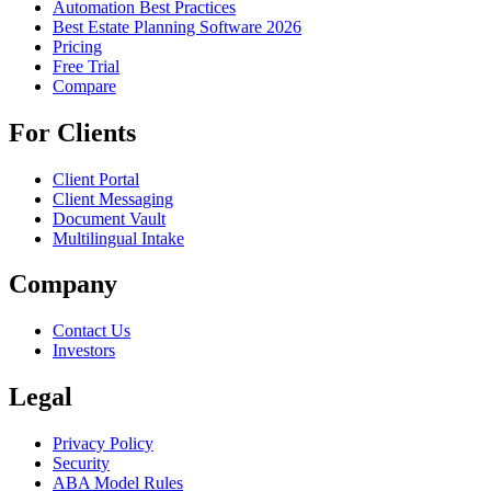
Automation Best Practices
Best Estate Planning Software 2026
Pricing
Free Trial
Compare
For Clients
Client Portal
Client Messaging
Document Vault
Multilingual Intake
Company
Contact Us
Investors
Legal
Privacy Policy
Security
ABA Model Rules