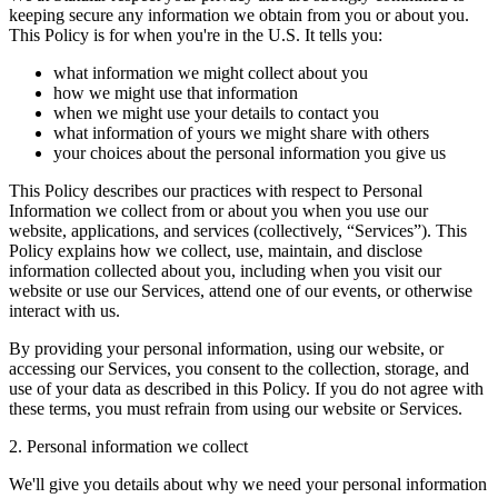
keeping secure any information we obtain from you or about you.
This Policy is for when you're in the U.S. It tells you:
what information we might collect about you
how we might use that information
when we might use your details to contact you
what information of yours we might share with others
your choices about the personal information you give us
This Policy describes our practices with respect to Personal
Information we collect from or about you when you use our
website, applications, and services (collectively, “Services”). This
Policy explains how we collect, use, maintain, and disclose
information collected about you, including when you visit our
website or use our Services, attend one of our events, or otherwise
interact with us.
By providing your personal information, using our website, or
accessing our Services, you consent to the collection, storage, and
use of your data as described in this Policy. If you do not agree with
these terms, you must refrain from using our website or Services.
2. Personal information we collect
We'll give you details about why we need your personal information