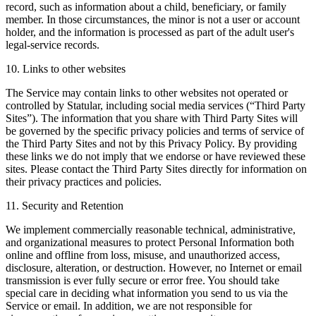
record, such as information about a child, beneficiary, or family
member. In those circumstances, the minor is not a user or account
holder, and the information is processed as part of the adult user's
legal-service records.
10. Links to other websites
The Service may contain links to other websites not operated or
controlled by Statular, including social media services (“Third Party
Sites”). The information that you share with Third Party Sites will
be governed by the specific privacy policies and terms of service of
the Third Party Sites and not by this Privacy Policy. By providing
these links we do not imply that we endorse or have reviewed these
sites. Please contact the Third Party Sites directly for information on
their privacy practices and policies.
11. Security and Retention
We implement commercially reasonable technical, administrative,
and organizational measures to protect Personal Information both
online and offline from loss, misuse, and unauthorized access,
disclosure, alteration, or destruction. However, no Internet or email
transmission is ever fully secure or error free. You should take
special care in deciding what information you send to us via the
Service or email. In addition, we are not responsible for