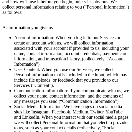
and how we'll use it before you begin, unless it's obvious. We
collect personal information relating to you (“Personal Information”)
as follows:
A. Information you give us
Account Information: When you log in to our Services or
create an account with us, we will collect information
associated with your account if provided to us, including your
name, contact information, account credentials, payment card
information, and transaction history, (collectively, “Account
Information”).
User Content: When you use our Services, we collect
Personal Information that is included in the input, which may
include file uploads, or feedback that you provide to our
Services (“Content”).
Communication Information: If you communicate with us, we
collect your name, contact information, and the contents of
any messages you send (“Communication Information”).
Social Media Information: We have pages on social media
sites like Instagram, Facebook, Medium, Twitter, YouTube
and LinkedIn. When you interact with our social media pages,
we will collect Personal Information that you elect to provide
to us, such as your contact details (collectively, “Social