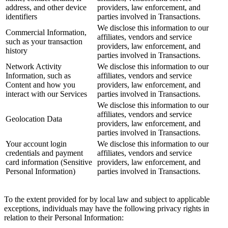
address, and other device
providers, law enforcement, and
identifiers
parties involved in Transactions.
We disclose this information to our
Commercial Information,
affiliates, vendors and service
such as your transaction
providers, law enforcement, and
history
parties involved in Transactions.
Network Activity
We disclose this information to our
Information, such as
affiliates, vendors and service
Content and how you
providers, law enforcement, and
interact with our Services
parties involved in Transactions.
We disclose this information to our
affiliates, vendors and service
Geolocation Data
providers, law enforcement, and
parties involved in Transactions.
Your account login
We disclose this information to our
credentials and payment
affiliates, vendors and service
card information (Sensitive
providers, law enforcement, and
Personal Information)
parties involved in Transactions.
To the extent provided for by local law and subject to applicable
exceptions, individuals may have the following privacy rights in
relation to their Personal Information: