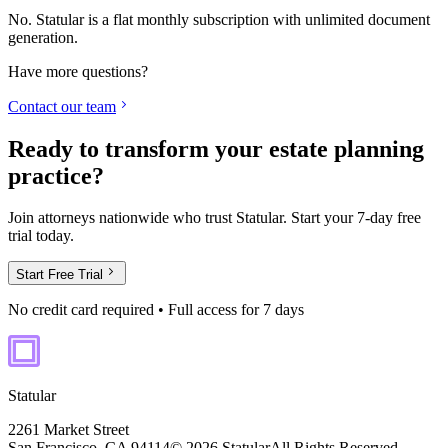
No. Statular is a flat monthly subscription with unlimited document
generation.
Have more questions?
Contact our team
Ready to transform your estate planning
practice?
Join attorneys nationwide who trust Statular. Start your 7-day free
trial today.
Start Free Trial
No credit card required • Full access for 7 days
Statular
2261 Market Street
San Francisco, CA 94114
© 2026 Statular
All Rights Reserved.