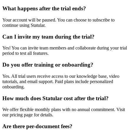
What happens after the trial ends?
Your account will be paused. You can choose to subscribe to
continue using Statular.
Can I invite my team during the trial?
Yes! You can invite team members and collaborate during your trial
period to test all features.
Do you offer training or onboarding?
Yes. All trial users receive access to our knowledge base, video
tutorials, and email support. Paid plans include personalized
onboarding.
How much does Statular cost after the trial?
We offer flexible monthly plans with no annual commitment. Visit
our pricing page for details.
Are there per-document fees?