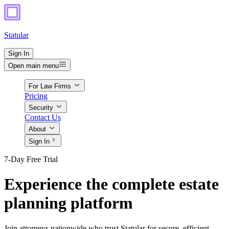
Statular
Sign In
Open main menu
For Law Firms
Pricing
Security
Contact Us
About
Sign In
7-Day Free Trial
Experience the complete estate
planning platform
Join attorneys nationwide who trust Statular for secure, efficient