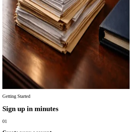
Branded client portal for secure questionnaires, client messaging,
document sharing, and seamless collaboration.
State-Aware Templates
Templates organized by state, with drafting language and formatting
tailored to each jurisdiction for attorney review.
Quality Assurance
Built-in document analysis checks for accuracy and consistency to
support attorney review.
Getting Started
Sign up in minutes
01