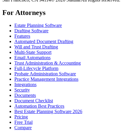
For Attorneys
Estate Planning Software
Drafting Software
Features
Automated Document Drafting
Will and Trust Drafting
Multi-State Support
Email Automations
Trust Administration & Accounting
Full-Lifecycle Platform
Probate Administration Software
Practice Management Integrations
Integrations
Security
Documents
Document Checklist
Automation Best Practices
Best Estate Planning Software 2026
Pricing
Free Trial
Compare