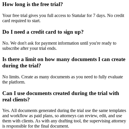
How long is the free trial?
Your free trial gives you full access to Statular for 7 days. No credit
card required to start.
Do I need a credit card to sign up?
No. We don't ask for payment information until you're ready to
subscribe after your trial ends.
Is there a limit on how many documents I can create
during the trial?
No limits. Create as many documents as you need to fully evaluate
the platform.
Can I use documents created during the trial with
real clients?
Yes. All documents generated during the trial use the same templates
and workflow as paid plans, so attorneys can review, edit, and use
them with clients. As with any drafting tool, the supervising attorney
is responsible for the final document.