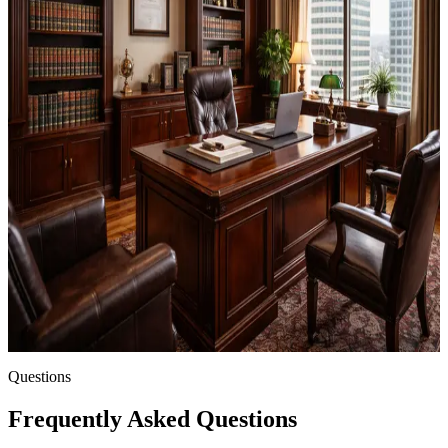
estate planning law in the United States.
Licensed Attorney
You must be a member of your state bar in good standing
Estate Planning Practice
You practice estate planning or related areas of law
U.S.-Based Firm
Your firm or practice is located in the United States
Questions
Frequently Asked Questions