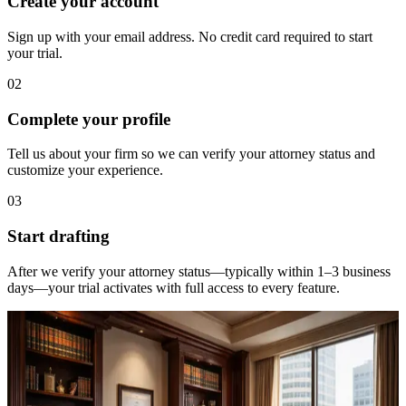
Create your account
Sign up with your email address. No credit card required to start
your trial.
02
Complete your profile
Tell us about your firm so we can verify your attorney status and
customize your experience.
03
Start drafting
After we verify your attorney status—typically within 1–3 business
days—your trial activates with full access to every feature.
Requirements
Who qualifies for a free trial?
Statular is designed exclusively for licensed attorneys practicing