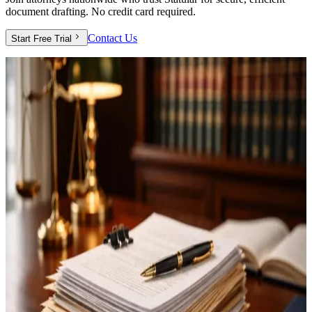
document drafting. No credit card required.
Contact Us
Start Free Trial
Full Access
Everything you need to streamline your
practice
Your free trial includes complete access to all Statular features—no
restrictions, no limitations.
Complete Document Suite
Create wills, trusts, powers of attorney, healthcare directives, and all
essential estate planning documents.
Client Portal