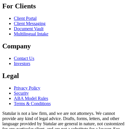
For Clients
Client Portal
Client Messaging
Document Vault
Multilingual Intake
Company
Contact Us
Investors
Legal
Privacy Policy
Security
ABA Model Rules
Terms & Conditions
Statular is not a law firm, and we are not attorneys. We cannot
provide any kind of legal advice. Drafts, forms, letters, and other
language provided by Statular are general in nature, not customized
for any particular client, and are not a substitute for a lawyer. See