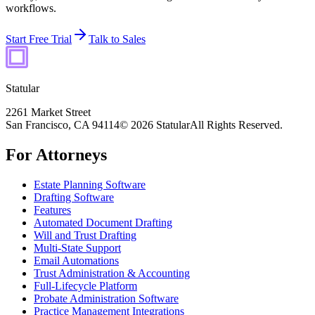
workflows.
Start Free Trial
Talk to Sales
Statular
2261 Market Street
San Francisco, CA 94114
© 2026 Statular
All Rights Reserved.
For Attorneys
Estate Planning Software
Drafting Software
Features
Automated Document Drafting
Will and Trust Drafting
Multi-State Support
Email Automations
Trust Administration & Accounting
Full-Lifecycle Platform
Probate Administration Software
Practice Management Integrations