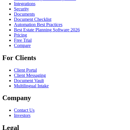
Integrations
Security
Documents
Document Checklist
Automation Best Practices
Best Estate Planning Software 2026
Pricing
Free Trial
Compare
For Clients
Client Portal
Client Messaging
Document Vault
Multilingual Intake
Company
Contact Us
Investors
Legal