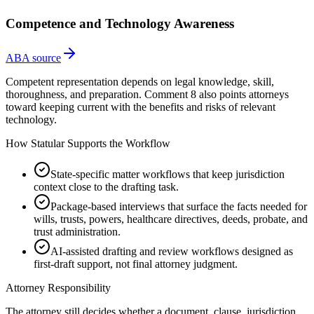
Competence and Technology Awareness
ABA source
Competent representation depends on legal knowledge, skill,
thoroughness, and preparation. Comment 8 also points attorneys
toward keeping current with the benefits and risks of relevant
technology.
How Statular Supports the Workflow
State-specific matter workflows that keep jurisdiction
context close to the drafting task.
Package-based interviews that surface the facts needed for
wills, trusts, powers, healthcare directives, deeds, probate, and
trust administration.
AI-assisted drafting and review workflows designed as
first-draft support, not final attorney judgment.
Attorney Responsibility
The attorney still decides whether a document, clause, jurisdiction,