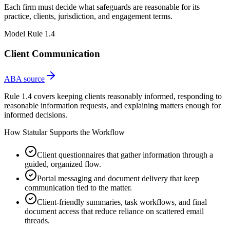
Each firm must decide what safeguards are reasonable for its
practice, clients, jurisdiction, and engagement terms.
Model Rule 1.4
Client Communication
ABA source
Rule 1.4 covers keeping clients reasonably informed, responding to
reasonable information requests, and explaining matters enough for
informed decisions.
How Statular Supports the Workflow
Client questionnaires that gather information through a
guided, organized flow.
Portal messaging and document delivery that keep
communication tied to the matter.
Client-friendly summaries, task workflows, and final
document access that reduce reliance on scattered email
threads.