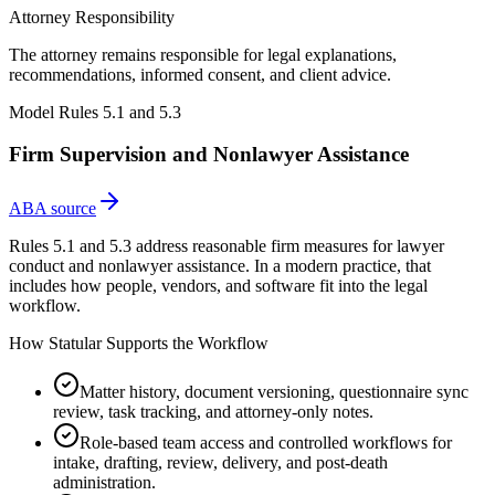
Attorney Responsibility
The attorney remains responsible for legal explanations,
recommendations, informed consent, and client advice.
Model Rules 5.1 and 5.3
Firm Supervision and Nonlawyer Assistance
ABA source
Rules 5.1 and 5.3 address reasonable firm measures for lawyer
conduct and nonlawyer assistance. In a modern practice, that
includes how people, vendors, and software fit into the legal
workflow.
How Statular Supports the Workflow
Matter history, document versioning, questionnaire sync
review, task tracking, and attorney-only notes.
Role-based team access and controlled workflows for
intake, drafting, review, delivery, and post-death
administration.