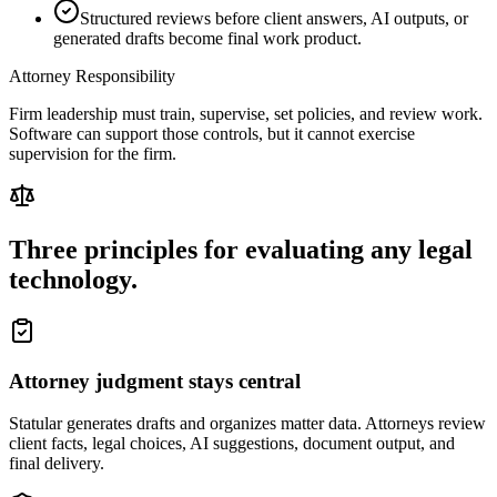
Structured reviews before client answers, AI outputs, or
generated drafts become final work product.
Attorney Responsibility
Firm leadership must train, supervise, set policies, and review work.
Software can support those controls, but it cannot exercise
supervision for the firm.
Three principles for evaluating any legal
technology.
Attorney judgment stays central
Statular generates drafts and organizes matter data. Attorneys review
client facts, legal choices, AI suggestions, document output, and
final delivery.