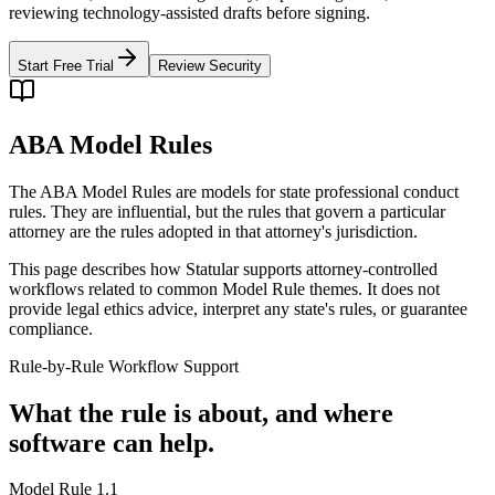
reviewing technology-assisted drafts before signing.
Start Free Trial
Review Security
ABA Model Rules
The ABA Model Rules are models for state professional conduct
rules. They are influential, but the rules that govern a particular
attorney are the rules adopted in that attorney's jurisdiction.
This page describes how Statular supports attorney-controlled
workflows related to common Model Rule themes. It does not
provide legal ethics advice, interpret any state's rules, or guarantee
compliance.
Rule-by-Rule Workflow Support
What the rule is about, and where
software can help.
Model Rule 1.1