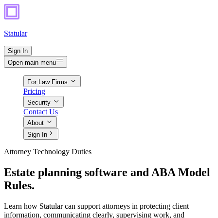
Statular
Sign In
Open main menu
For Law Firms
Pricing
Security
Contact Us
About
Sign In
Attorney Technology Duties
Estate planning software and ABA Model
Rules.
Learn how Statular can support attorneys in protecting client
information, communicating clearly, supervising work, and