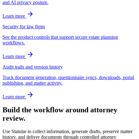
and AI privacy posture.
Learn more
Security for law firms
See the product controls that support secure estate planning
workflows.
Learn more
Audit trails and version history
Track document generation, questionnaire syncs, downloads, portal
publishing, and matter activity.
Learn more
Build the workflow around attorney
review.
Use Statular to collect information, generate drafts, preserve matter
history, and deliver documents through controlled attorney