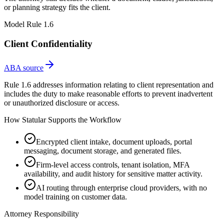
or planning strategy fits the client.
Model Rule 1.6
Client Confidentiality
ABA source
Rule 1.6 addresses information relating to client representation and
includes the duty to make reasonable efforts to prevent inadvertent
or unauthorized disclosure or access.
How Statular Supports the Workflow
Encrypted client intake, document uploads, portal
messaging, document storage, and generated files.
Firm-level access controls, tenant isolation, MFA
availability, and audit history for sensitive matter activity.
AI routing through enterprise cloud providers, with no
model training on customer data.
Attorney Responsibility