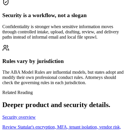
Security is a workflow, not a slogan
Confidentiality is stronger when sensitive information moves
through controlled intake, upload, drafting, review, and delivery
paths instead of informal email and local file sprawl.
Rules vary by jurisdiction
The ABA Model Rules are influential models, but states adopt and
modify their own professional conduct rules. Attorneys should
check the governing rules in each jurisdiction.
Related Reading
Deeper product and security details.
Security overview
Review Statular's encryption, MFA, tenant isolation, vendor risk,