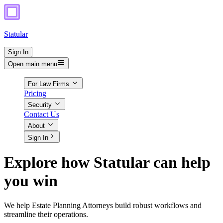
Statular
Sign In
Open main menu
For Law Firms
Pricing
Security
Contact Us
About
Sign In
Explore how Statular can help
you win
We help Estate Planning Attorneys build robust workflows and
streamline their operations.