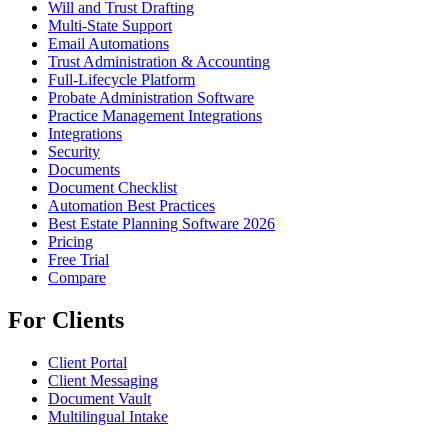
Will and Trust Drafting
Multi-State Support
Email Automations
Trust Administration & Accounting
Full-Lifecycle Platform
Probate Administration Software
Practice Management Integrations
Integrations
Security
Documents
Document Checklist
Automation Best Practices
Best Estate Planning Software 2026
Pricing
Free Trial
Compare
For Clients
Client Portal
Client Messaging
Document Vault
Multilingual Intake