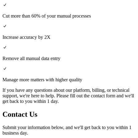
Cut more than 60% of your manual processes
Increase accuracy by 2X
Remove all manual data entry
Manage more matters with higher quality
If you have any questions about our platform, billing, or technical
support, we're here to help. Please fill out the contact form and we'll
get back to you within 1 day.
Contact Us
Submit your information below, and we'll get back to you within 1
business day.