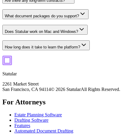
Are there any long-term contracts?
What document packages do you support?
Does Statular work on Mac and Windows?
How long does it take to learn the platform?
Statular
2261 Market Street
San Francisco, CA 94114
© 2026 Statular
All Rights Reserved.
For Attorneys
Estate Planning Software
Drafting Software
Features
Automated Document Drafting