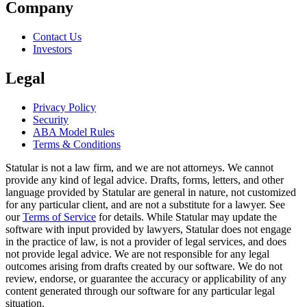
Company
Contact Us
Investors
Legal
Privacy Policy
Security
ABA Model Rules
Terms & Conditions
Statular is not a law firm, and we are not attorneys. We cannot
provide any kind of legal advice. Drafts, forms, letters, and other
language provided by Statular are general in nature, not customized
for any particular client, and are not a substitute for a lawyer. See
our
Terms of Service
for details. While Statular may update the
software with input provided by lawyers, Statular does not engage
in the practice of law, is not a provider of legal services, and does
not provide legal advice. We are not responsible for any legal
outcomes arising from drafts created by our software. We do not
review, endorse, or guarantee the accuracy or applicability of any
content generated through our software for any particular legal
situation.