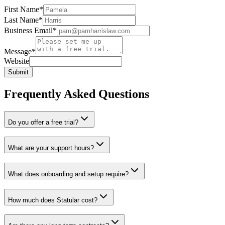
First Name
*
Last Name
*
Business Email
*
Message
*
Website
Submit
Frequently Asked Questions
Do you offer a free trial?
What are your support hours?
What does onboarding and setup require?
How much does Statular cost?