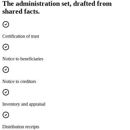
The administration set, drafted from
shared facts.
Certification of trust
Notice to beneficiaries
Notice to creditors
Inventory and appraisal
Distribution receipts