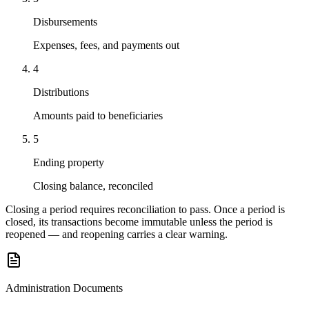
Disbursements
Expenses, fees, and payments out
4
Distributions
Amounts paid to beneficiaries
5
Ending property
Closing balance, reconciled
Closing a period requires reconciliation to pass. Once a period is
closed, its transactions become immutable unless the period is
reopened — and reopening carries a clear warning.
Administration Documents