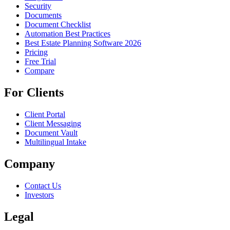
Security
Documents
Document Checklist
Automation Best Practices
Best Estate Planning Software 2026
Pricing
Free Trial
Compare
For Clients
Client Portal
Client Messaging
Document Vault
Multilingual Intake
Company
Contact Us
Investors
Legal