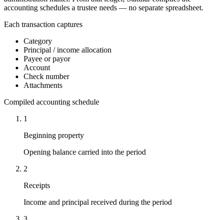
accounting schedules a trustee needs — no separate spreadsheet.
Each transaction captures
Category
Principal / income allocation
Payee or payor
Account
Check number
Attachments
Compiled accounting schedule
1
Beginning property
Opening balance carried into the period
2
Receipts
Income and principal received during the period
3