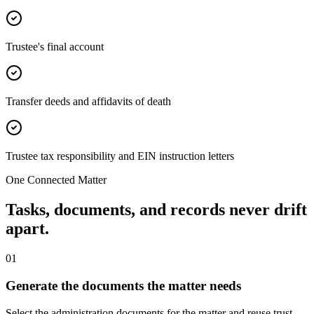
Trustee's final account
Transfer deeds and affidavits of death
Trustee tax responsibility and EIN instruction letters
One Connected Matter
Tasks, documents, and records never drift
apart.
0
1
Generate the documents the matter needs
Select the administration documents for the matter and reuse trust,