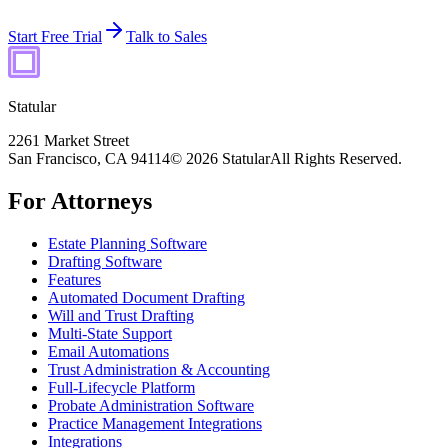
Start Free Trial
Talk to Sales
Statular
2261 Market Street
San Francisco, CA 94114
© 2026 Statular
All Rights Reserved.
For Attorneys
Estate Planning Software
Drafting Software
Features
Automated Document Drafting
Will and Trust Drafting
Multi-State Support
Email Automations
Trust Administration & Accounting
Full-Lifecycle Platform
Probate Administration Software
Practice Management Integrations
Integrations