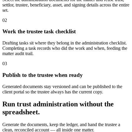
settlor, trustee, beneficiary, asset, and signing details across the entire
set.
0
2
Work the trustee task checklist
Drafting tasks sit where they belong in the administration checklist.
Completing a task records who did the work and when, feeding the
matter audit trail.
0
3
Publish to the trustee when ready
Generated documents stay versioned and can be published to the
client portal so the trustee always has the current copy.
Run trust administration without the
spreadsheet.
Generate the documents, keep the ledger, and hand the trustee a
clean, reconciled account — all inside one matter.