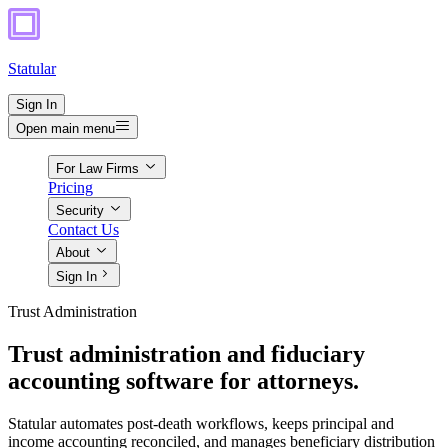
Statular
Sign In
Open main menu
For Law Firms
Pricing
Security
Contact Us
About
Sign In
Trust Administration
Trust administration and fiduciary
accounting software for attorneys.
Statular automates post-death workflows, keeps principal and
income accounting reconciled, and manages beneficiary distribution