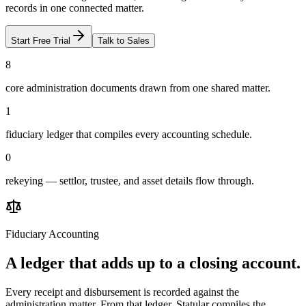
records in one connected matter.
Start Free Trial
Talk to Sales
8
core administration documents drawn from one shared matter.
1
fiduciary ledger that compiles every accounting schedule.
0
rekeying — settlor, trustee, and asset details flow through.
Fiduciary Accounting
A ledger that adds up to a closing account.
Every receipt and disbursement is recorded against the
administration matter. From that ledger, Statular compiles the