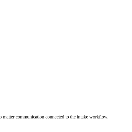
keep matter communication connected to the intake workflow.