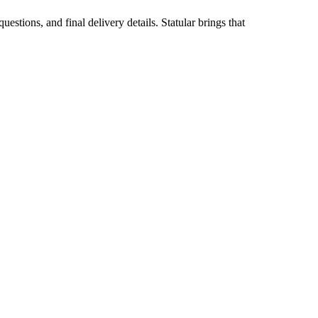
stions, and final delivery details. Statular brings that