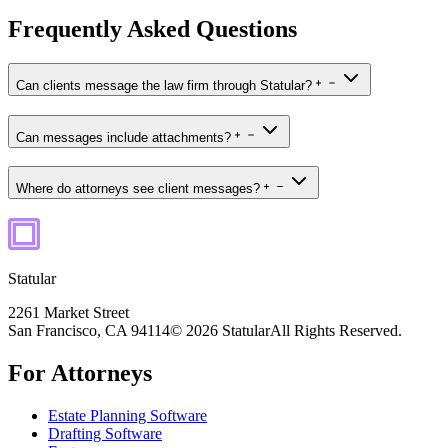
Frequently Asked Questions
Can clients message the law firm through Statular?
Can messages include attachments?
Where do attorneys see client messages?
Statular
2261 Market Street
San Francisco, CA 94114
© 2026 Statular
All Rights Reserved.
For Attorneys
Estate Planning Software
Drafting Software