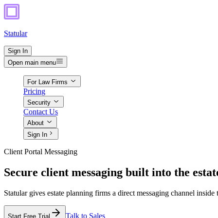
Statular
Sign In
Open main menu
For Law Firms
Pricing
Security
Contact Us
About
Sign In
Client Portal Messaging
Secure client messaging built into the estat
Statular gives estate planning firms a direct messaging channel inside
Talk to Sales
Start Free Trial