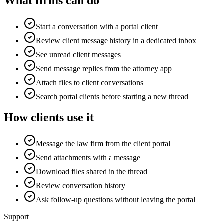
What firms can do
Start a conversation with a portal client
Review client message history in a dedicated inbox
See unread client messages
Send message replies from the attorney app
Attach files to client conversations
Search portal clients before starting a new thread
How clients use it
Message the law firm from the client portal
Send attachments with a message
Download files shared in the thread
Review conversation history
Ask follow-up questions without leaving the portal
Support