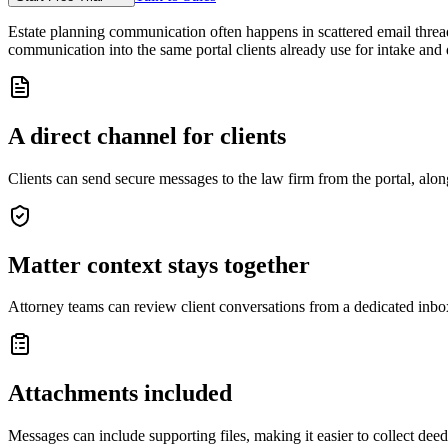
Estate planning communication often happens in scattered email threads:
communication into the same portal clients already use for intake and
A direct channel for clients
Clients can send secure messages to the law firm from the portal, alon
Matter context stays together
Attorney teams can review client conversations from a dedicated inbox
Attachments included
Messages can include supporting files, making it easier to collect dee