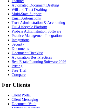
Features
Automated Document Drafting
Will and Trust Drafting
Multi-State Support
Email Automations
Trust Administration & Accounting
Full-Lifecycle Platform
Probate Administration Software
Practice Management Integrations
Integrations
Security
Documents
Document Checklist
Automation Best Practices
Best Estate Planning Software 2026
Pricing
Free Trial
Compare
For Clients
Client Portal
Client Messaging
Document Vault