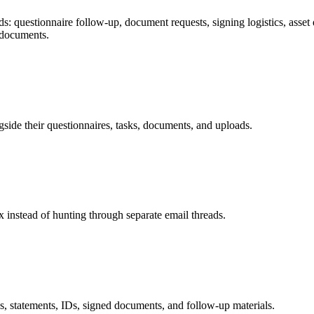
 questionnaire follow-up, document requests, signing logistics, asset que
 documents.
gside their questionnaires, tasks, documents, and uploads.
 instead of hunting through separate email threads.
ds, statements, IDs, signed documents, and follow-up materials.