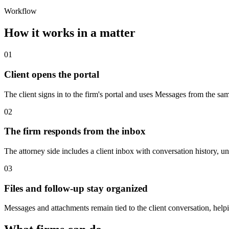
Workflow
How it works in a matter
01
Client opens the portal
The client signs in to the firm's portal and uses Messages from the 
02
The firm responds from the inbox
The attorney side includes a client inbox with conversation history, unr
03
Files and follow-up stay organized
Messages and attachments remain tied to the client conversation, help