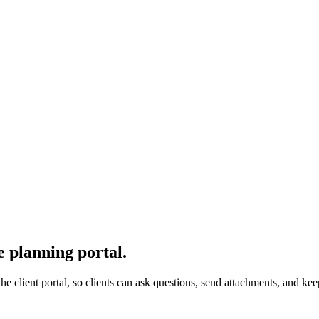
e planning portal.
 the client portal, so clients can ask questions, send attachments, and 