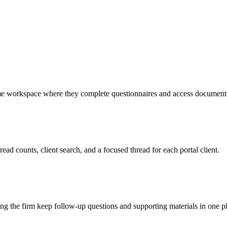
same workspace where they complete questionnaires and access document
ead counts, client search, and a focused thread for each portal client.
ing the firm keep follow-up questions and supporting materials in one p