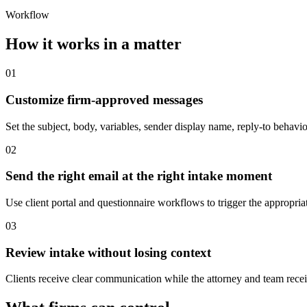
Workflow
How it works in a matter
01
Customize firm-approved messages
Set the subject, body, variables, sender display name, reply-to behavi
02
Send the right email at the right intake moment
Use client portal and questionnaire workflows to trigger the appropriat
03
Review intake without losing context
Clients receive clear communication while the attorney and team receiv