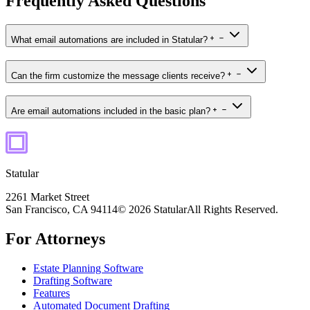
Frequently Asked Questions
What email automations are included in Statular?
Can the firm customize the message clients receive?
Are email automations included in the basic plan?
Statular
2261 Market Street
San Francisco, CA 94114
© 2026 Statular
All Rights Reserved.
For Attorneys
Estate Planning Software
Drafting Software
Features
Automated Document Drafting