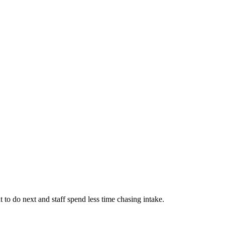
 to do next and staff spend less time chasing intake.