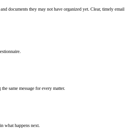
on, and documents they may not have organized yet. Clear, timely email
estionnaire.
ng the same message for every matter.
ain what happens next.