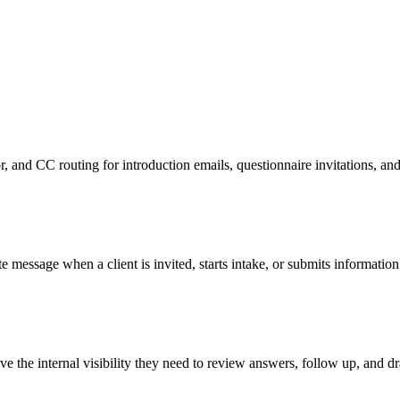
or, and CC routing for introduction emails, questionnaire invitations, a
e message when a client is invited, starts intake, or submits information
e the internal visibility they need to review answers, follow up, and dra