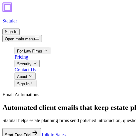
Statular
Sign In
Open main menu
For Law Firms
Pricing
Security
Contact Us
About
Sign In
Email Automations
Automated client emails that keep estate p
Statular helps estate planning firms send polished introduction, quest
Talk to Sales
Start Free Trial