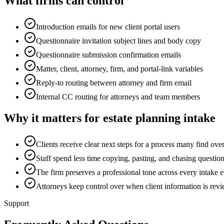
What firms can control
Introduction emails for new client portal users
Questionnaire invitation subject lines and body copy
Questionnaire submission confirmation emails
Matter, client, attorney, firm, and portal-link variables
Reply-to routing between attorney and firm email
Internal CC routing for attorneys and team members
Why it matters for estate planning intake
Clients receive clear next steps for a process many find o
Staff spend less time copying, pasting, and chasing question
The firm preserves a professional tone across every intake 
Attorneys keep control over when client information is revi
Support