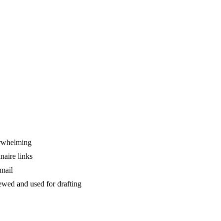
verwhelming
naire links
email
ewed and used for drafting