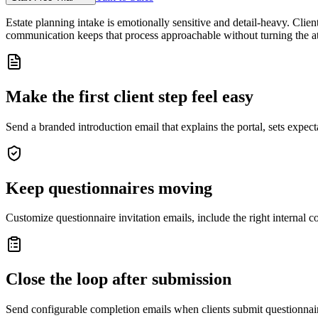
Estate planning intake is emotionally sensitive and detail-heavy. Clien
communication keeps that process approachable without turning the att
Make the first client step feel easy
Send a branded introduction email that explains the portal, sets expecta
Keep questionnaires moving
Customize questionnaire invitation emails, include the right internal c
Close the loop after submission
Send configurable completion emails when clients submit questionnair