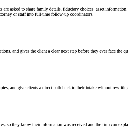
ts are asked to share family details, fiduciary choices, asset informati
orney or staff into full-time follow-up coordinators.
tions, and gives the client a clear next step before they ever face the qu
opies, and give clients a direct path back to their intake without rewriti
es, so they know their information was received and the firm can expl