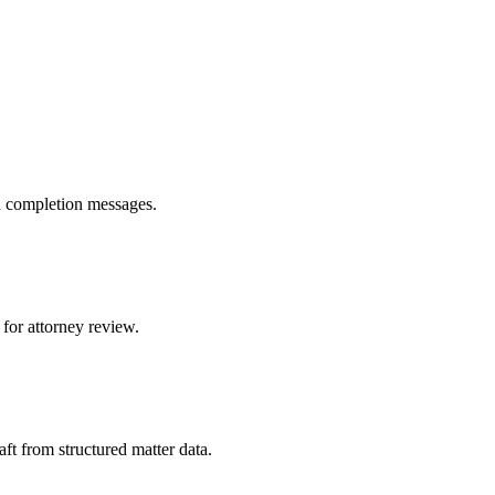
nd completion messages.
 for attorney review.
ft from structured matter data.