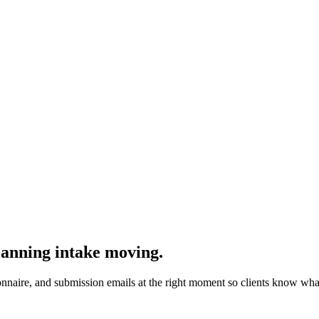
lanning intake moving.
ionnaire, and submission emails at the right moment so clients know what