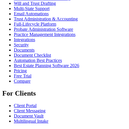
Will and Trust Drafting
Multi-State Support
Email Automations
Trust Administration & Accounting
Full-Lifecycle Platform
Probate Administration Software
Practice Management Integrations
Integrations
Security
Documents
Document Checklist
Automation Best Practices
Best Estate Planning Software 2026
Pricing
Free Trial
Compare
For Clients
Client Portal
Client Messaging
Document Vault
Multilingual Intake