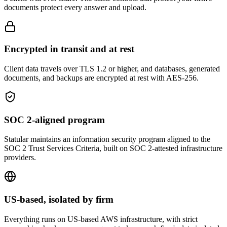
documents protect every answer and upload.
Encrypted in transit and at rest
Client data travels over TLS 1.2 or higher, and databases, generated
documents, and backups are encrypted at rest with AES-256.
SOC 2-aligned program
Statular maintains an information security program aligned to the
SOC 2 Trust Services Criteria, built on SOC 2-attested infrastructure
providers.
US-based, isolated by firm
Everything runs on US-based AWS infrastructure, with strict