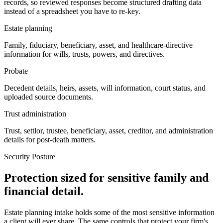
records, so reviewed responses become structured drafting data
instead of a spreadsheet you have to re-key.
Estate planning
Family, fiduciary, beneficiary, asset, and healthcare-directive
information for wills, trusts, powers, and directives.
Probate
Decedent details, heirs, assets, will information, court status, and
uploaded source documents.
Trust administration
Trust, settlor, trustee, beneficiary, asset, creditor, and administration
details for post-death matters.
Security Posture
Protection sized for sensitive family and
financial detail.
Estate planning intake holds some of the most sensitive information
a client will ever share. The same controls that protect your firm's