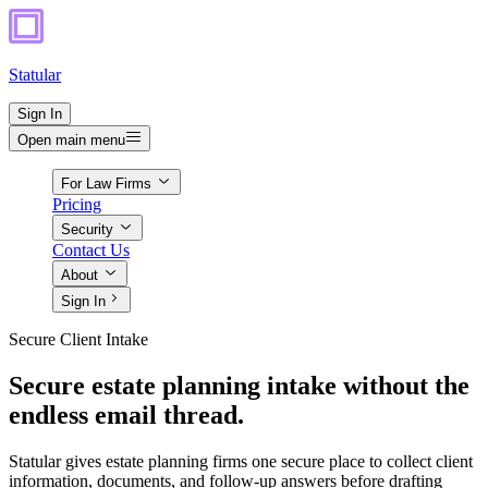
Statular
Sign In
Open main menu
For Law Firms
Pricing
Security
Contact Us
About
Sign In
Secure Client Intake
Secure estate planning intake without the
endless email thread.
Statular gives estate planning firms one secure place to collect client
information, documents, and follow-up answers before drafting