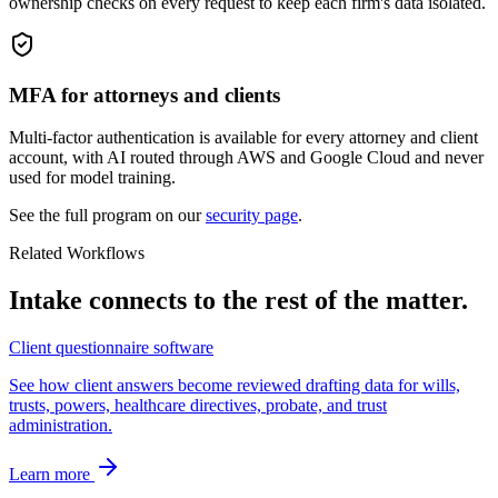
ownership checks on every request to keep each firm's data isolated.
MFA for attorneys and clients
Multi-factor authentication is available for every attorney and client
account, with AI routed through AWS and Google Cloud and never
used for model training.
See the full program on our
security page
.
Related Workflows
Intake connects to the rest of the matter.
Client questionnaire software
See how client answers become reviewed drafting data for wills,
trusts, powers, healthcare directives, probate, and trust
administration.
Learn more