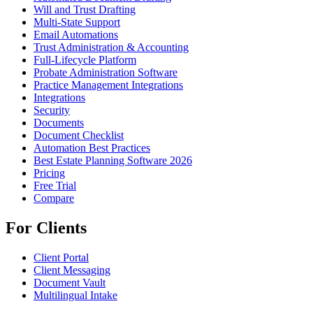
Will and Trust Drafting
Multi-State Support
Email Automations
Trust Administration & Accounting
Full-Lifecycle Platform
Probate Administration Software
Practice Management Integrations
Integrations
Security
Documents
Document Checklist
Automation Best Practices
Best Estate Planning Software 2026
Pricing
Free Trial
Compare
For Clients
Client Portal
Client Messaging
Document Vault
Multilingual Intake