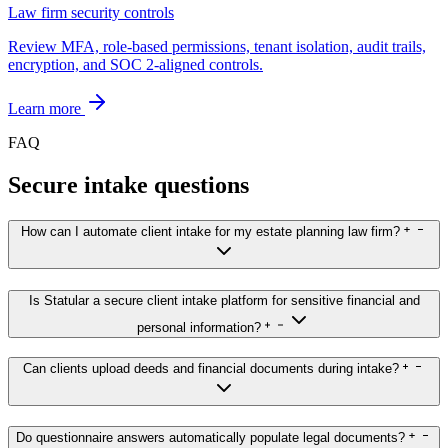
Law firm security controls
Review MFA, role-based permissions, tenant isolation, audit trails,
encryption, and SOC 2-aligned controls.
Learn more
FAQ
Secure intake questions
How can I automate client intake for my estate planning law firm?
Is Statular a secure client intake platform for sensitive financial and
personal information?
Can clients upload deeds and financial documents during intake?
Do questionnaire answers automatically populate legal documents?