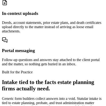
In-context uploads
Deeds, account statements, prior estate plans, and death certificates
upload directly to the matter instead of arriving as loose email
attachments.
Portal messaging
Follow-up questions and answers stay attached to the client portal
and the matter, so nothing gets buried in an inbox.
Built for the Practice
Intake tied to the facts estate planning
firms actually need.
Generic form builders collect answers into a void. Statular intake is
tied to estate planning, probate, and trust administration matter