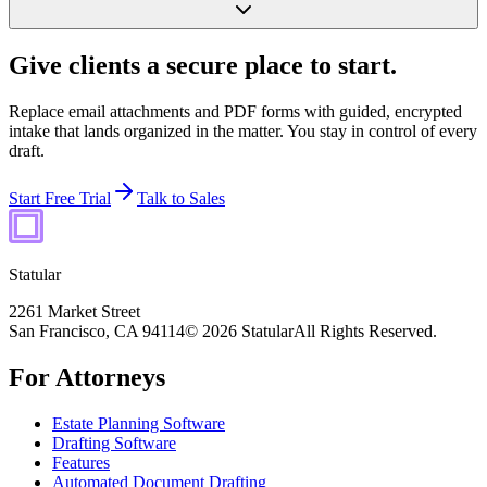
Give clients a secure place to start.
Replace email attachments and PDF forms with guided, encrypted
intake that lands organized in the matter. You stay in control of every
draft.
Start Free Trial
Talk to Sales
Statular
2261 Market Street
San Francisco, CA 94114
© 2026 Statular
All Rights Reserved.
For Attorneys
Estate Planning Software
Drafting Software
Features
Automated Document Drafting