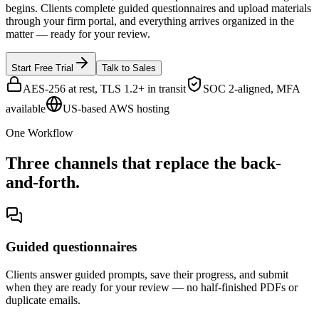
begins. Clients complete guided questionnaires and upload materials
through your firm portal, and everything arrives organized in the
matter — ready for your review.
Start Free Trial
Talk to Sales
AES-256 at rest, TLS 1.2+ in transit
SOC 2-aligned, MFA
available
US-based AWS hosting
One Workflow
Three channels that replace the back-
and-forth.
Guided questionnaires
Clients answer guided prompts, save their progress, and submit
when they are ready for your review — no half-finished PDFs or
duplicate emails.