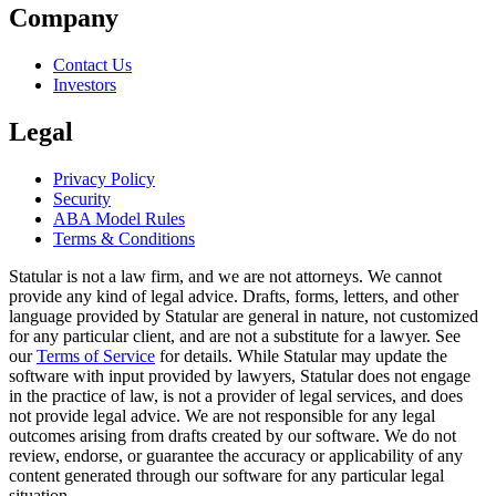
Company
Contact Us
Investors
Legal
Privacy Policy
Security
ABA Model Rules
Terms & Conditions
Statular is not a law firm, and we are not attorneys. We cannot
provide any kind of legal advice. Drafts, forms, letters, and other
language provided by Statular are general in nature, not customized
for any particular client, and are not a substitute for a lawyer. See
our
Terms of Service
for details. While Statular may update the
software with input provided by lawyers, Statular does not engage
in the practice of law, is not a provider of legal services, and does
not provide legal advice. We are not responsible for any legal
outcomes arising from drafts created by our software. We do not
review, endorse, or guarantee the accuracy or applicability of any
content generated through our software for any particular legal
situation.