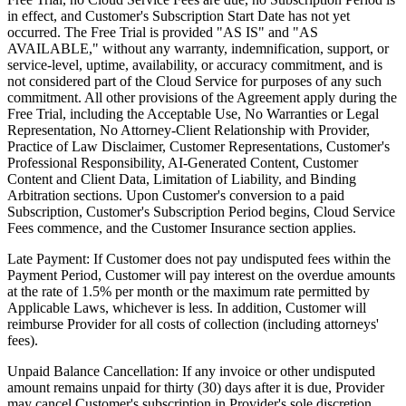
in effect, and Customer's Subscription Start Date has not yet
occurred. The Free Trial is provided "AS IS" and "AS
AVAILABLE," without any warranty, indemnification, support, or
service-level, uptime, availability, or accuracy commitment, and is
not considered part of the Cloud Service for purposes of any such
commitment. All other provisions of the Agreement apply during the
Free Trial, including the Acceptable Use, No Warranties or Legal
Representation, No Attorney-Client Relationship with Provider,
Practice of Law Disclaimer, Customer Representations, Customer's
Professional Responsibility, AI-Generated Content, Customer
Content and Client Data, Limitation of Liability, and Binding
Arbitration sections. Upon Customer's conversion to a paid
Subscription, Customer's Subscription Period begins, Cloud Service
Fees commence, and the Customer Insurance section applies.
Late Payment:
If Customer does not pay undisputed fees within the
Payment Period, Customer will pay interest on the overdue amounts
at the rate of 1.5% per month or the maximum rate permitted by
Applicable Laws, whichever is less. In addition, Customer will
reimburse Provider for all costs of collection (including attorneys'
fees).
Unpaid Balance Cancellation:
If any invoice or other undisputed
amount remains unpaid for thirty (30) days after it is due, Provider
may cancel Customer's subscription in Provider's sole discretion,