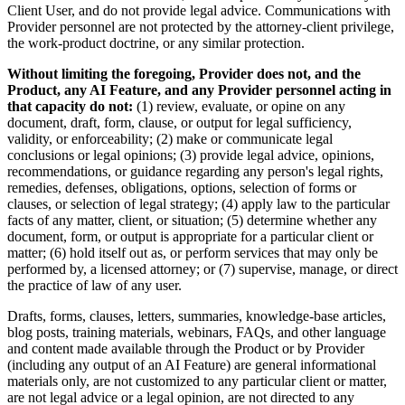
Client User, and do not provide legal advice. Communications with
Provider personnel are not protected by the attorney-client privilege,
the work-product doctrine, or any similar protection.
Without limiting the foregoing, Provider does not, and the
Product, any AI Feature, and any Provider personnel acting in
that capacity do not:
(1) review, evaluate, or opine on any
document, draft, form, clause, or output for legal sufficiency,
validity, or enforceability; (2) make or communicate legal
conclusions or legal opinions; (3) provide legal advice, opinions,
recommendations, or guidance regarding any person's legal rights,
remedies, defenses, obligations, options, selection of forms or
clauses, or selection of legal strategy; (4) apply law to the particular
facts of any matter, client, or situation; (5) determine whether any
document, form, or output is appropriate for a particular client or
matter; (6) hold itself out as, or perform services that may only be
performed by, a licensed attorney; or (7) supervise, manage, or direct
the practice of law of any user.
Drafts, forms, clauses, letters, summaries, knowledge-base articles,
blog posts, training materials, webinars, FAQs, and other language
and content made available through the Product or by Provider
(including any output of an AI Feature) are general informational
materials only, are not customized to any particular client or matter,
are not legal advice or a legal opinion, are not directed to any