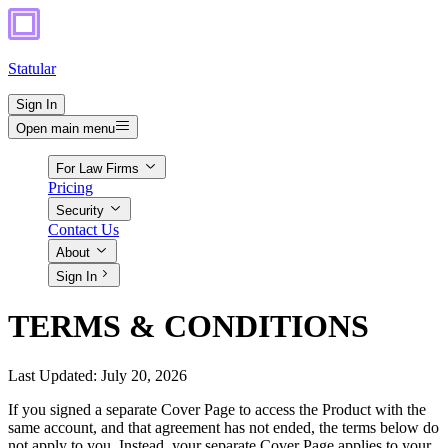
Statular
Sign In
Open main menu
For Law Firms
Pricing
Security
Contact Us
About
Sign In
TERMS & CONDITIONS
Last Updated: July 20, 2026
If you signed a separate Cover Page to access the Product with the
same account, and that agreement has not ended, the terms below do
not apply to you. Instead, your separate Cover Page applies to your