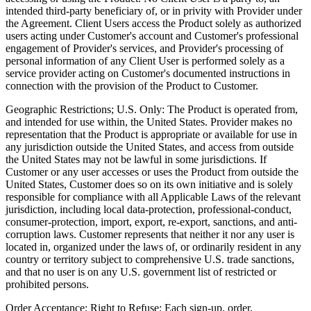
intended third-party beneficiary of, or in privity with Provider under
the Agreement. Client Users access the Product solely as authorized
users acting under Customer's account and Customer's professional
engagement of Provider's services, and Provider's processing of
personal information of any Client User is performed solely as a
service provider acting on Customer's documented instructions in
connection with the provision of the Product to Customer.
Geographic Restrictions; U.S. Only:
The Product is operated from,
and intended for use within, the United States. Provider makes no
representation that the Product is appropriate or available for use in
any jurisdiction outside the United States, and access from outside
the United States may not be lawful in some jurisdictions. If
Customer or any user accesses or uses the Product from outside the
United States, Customer does so on its own initiative and is solely
responsible for compliance with all Applicable Laws of the relevant
jurisdiction, including local data-protection, professional-conduct,
consumer-protection, import, export, re-export, sanctions, and anti-
corruption laws. Customer represents that neither it nor any user is
located in, organized under the laws of, or ordinarily resident in any
country or territory subject to comprehensive U.S. trade sanctions,
and that no user is on any U.S. government list of restricted or
prohibited persons.
Order Acceptance; Right to Refuse:
Each sign-up, order,