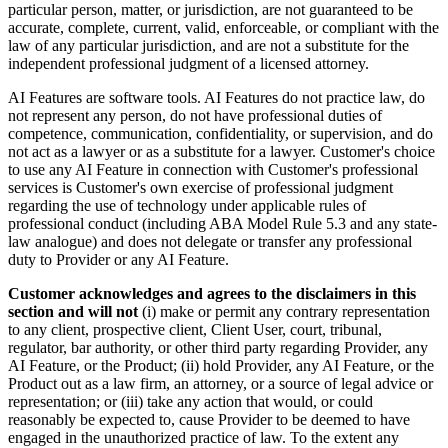
particular person, matter, or jurisdiction, are not guaranteed to be
accurate, complete, current, valid, enforceable, or compliant with the
law of any particular jurisdiction, and are not a substitute for the
independent professional judgment of a licensed attorney.
AI Features are software tools. AI Features do not practice law, do
not represent any person, do not have professional duties of
competence, communication, confidentiality, or supervision, and do
not act as a lawyer or as a substitute for a lawyer. Customer's choice
to use any AI Feature in connection with Customer's professional
services is Customer's own exercise of professional judgment
regarding the use of technology under applicable rules of
professional conduct (including ABA Model Rule 5.3 and any state-
law analogue) and does not delegate or transfer any professional
duty to Provider or any AI Feature.
Customer acknowledges and agrees to the disclaimers in this
section and will not
(i) make or permit any contrary representation
to any client, prospective client, Client User, court, tribunal,
regulator, bar authority, or other third party regarding Provider, any
AI Feature, or the Product; (ii) hold Provider, any AI Feature, or the
Product out as a law firm, an attorney, or a source of legal advice or
representation; or (iii) take any action that would, or could
reasonably be expected to, cause Provider to be deemed to have
engaged in the unauthorized practice of law. To the extent any