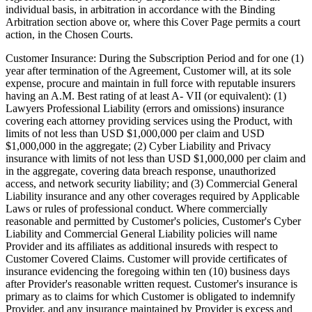
individual basis, in arbitration in accordance with the Binding
Arbitration section above or, where this Cover Page permits a court
action, in the Chosen Courts.
Customer Insurance:
During the Subscription Period and for one (1)
year after termination of the Agreement, Customer will, at its sole
expense, procure and maintain in full force with reputable insurers
having an A.M. Best rating of at least A- VII (or equivalent): (1)
Lawyers Professional Liability (errors and omissions) insurance
covering each attorney providing services using the Product, with
limits of not less than USD $1,000,000 per claim and USD
$1,000,000 in the aggregate; (2) Cyber Liability and Privacy
insurance with limits of not less than USD $1,000,000 per claim and
in the aggregate, covering data breach response, unauthorized
access, and network security liability; and (3) Commercial General
Liability insurance and any other coverages required by Applicable
Laws or rules of professional conduct. Where commercially
reasonable and permitted by Customer's policies, Customer's Cyber
Liability and Commercial General Liability policies will name
Provider and its affiliates as additional insureds with respect to
Customer Covered Claims. Customer will provide certificates of
insurance evidencing the foregoing within ten (10) business days
after Provider's reasonable written request. Customer's insurance is
primary as to claims for which Customer is obligated to indemnify
Provider, and any insurance maintained by Provider is excess and