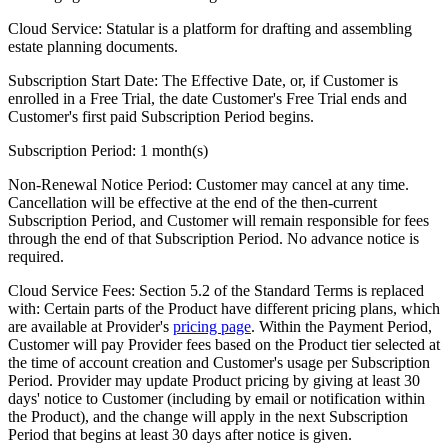
Cloud Service:
Statular is a platform for drafting and assembling
estate planning documents.
Subscription Start Date:
The Effective Date, or, if Customer is
enrolled in a Free Trial, the date Customer's Free Trial ends and
Customer's first paid Subscription Period begins.
Subscription Period:
1 month(s)
Non-Renewal Notice Period:
Customer may cancel at any time.
Cancellation will be effective at the end of the then-current
Subscription Period, and Customer will remain responsible for fees
through the end of that Subscription Period. No advance notice is
required.
Cloud Service Fees:
Section 5.2 of the Standard Terms is replaced
with: Certain parts of the Product have different pricing plans, which
are available at Provider's
pricing page
. Within the Payment Period,
Customer will pay Provider fees based on the Product tier selected at
the time of account creation and Customer's usage per Subscription
Period. Provider may update Product pricing by giving at least 30
days' notice to Customer (including by email or notification within
the Product), and the change will apply in the next Subscription
Period that begins at least 30 days after notice is given.