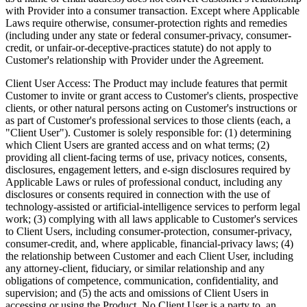
with Provider into a consumer transaction. Except where Applicable
Laws require otherwise, consumer-protection rights and remedies
(including under any state or federal consumer-privacy, consumer-
credit, or unfair-or-deceptive-practices statute) do not apply to
Customer's relationship with Provider under the Agreement.
Client User Access:
The Product may include features that permit
Customer to invite or grant access to Customer's clients, prospective
clients, or other natural persons acting on Customer's instructions or
as part of Customer's professional services to those clients (each, a
"Client User"). Customer is solely responsible for: (1) determining
which Client Users are granted access and on what terms; (2)
providing all client-facing terms of use, privacy notices, consents,
disclosures, engagement letters, and e-sign disclosures required by
Applicable Laws or rules of professional conduct, including any
disclosures or consents required in connection with the use of
technology-assisted or artificial-intelligence services to perform legal
work; (3) complying with all laws applicable to Customer's services
to Client Users, including consumer-protection, consumer-privacy,
consumer-credit, and, where applicable, financial-privacy laws; (4)
the relationship between Customer and each Client User, including
any attorney-client, fiduciary, or similar relationship and any
obligations of competence, communication, confidentiality, and
supervision; and (5) the acts and omissions of Client Users in
accessing or using the Product. No Client User is a party to, an