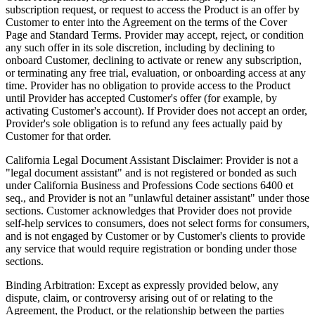
subscription request, or request to access the Product is an offer by
Customer to enter into the Agreement on the terms of the Cover
Page and Standard Terms. Provider may accept, reject, or condition
any such offer in its sole discretion, including by declining to
onboard Customer, declining to activate or renew any subscription,
or terminating any free trial, evaluation, or onboarding access at any
time. Provider has no obligation to provide access to the Product
until Provider has accepted Customer's offer (for example, by
activating Customer's account). If Provider does not accept an order,
Provider's sole obligation is to refund any fees actually paid by
Customer for that order.
California Legal Document Assistant Disclaimer:
Provider is not a
"legal document assistant" and is not registered or bonded as such
under California Business and Professions Code sections 6400 et
seq., and Provider is not an "unlawful detainer assistant" under those
sections. Customer acknowledges that Provider does not provide
self-help services to consumers, does not select forms for consumers,
and is not engaged by Customer or by Customer's clients to provide
any service that would require registration or bonding under those
sections.
Binding Arbitration:
Except as expressly provided below, any
dispute, claim, or controversy arising out of or relating to the
Agreement, the Product, or the relationship between the parties