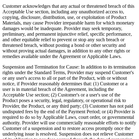
Customer acknowledges that any actual or threatened breach of this
Acceptable Use section, including any unauthorized access to,
copying, disclosure, distribution, use, or exploitation of Product
Materials, may cause Provider irreparable harm for which monetary
damages would be inadequate. Provider may seek temporary,
preliminary, and permanent injunctive relief, specific performance,
and other equitable relief to prevent or stop any such breach or
threatened breach, without posting a bond or other security and
without proving actual damages, in addition to any other rights or
remedies available under the Agreement or Applicable Laws.
Suspension and Termination for Cause:
In addition to its termination
rights under the Standard Terms, Provider may suspend Customer's
or any user's access to all or part of the Product, with or without
notice, if Provider reasonably determines that: (1) Customer or a
user is in material breach of the Agreement, including the
Acceptable Use section; (2) Customer's or a user's use of the
Product poses a security, legal, regulatory, or operational risk to
Provider, the Product, or any third party; (3) Customer has not paid
undisputed fees by the end of the Payment Period; or (4) Provider is
required to do so by Applicable Laws, court order, or governmental
authority. Provider will use commercially reasonable efforts to notify
Customer of a suspension and to restore access promptly once the
underlying issue is resolved. Suspension does not relieve Customer