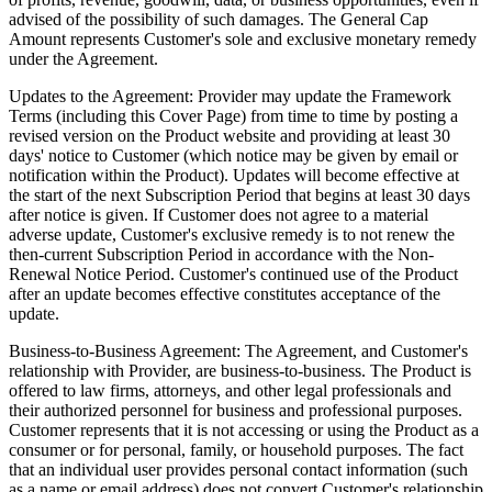
advised of the possibility of such damages. The General Cap
Amount represents Customer's sole and exclusive monetary remedy
under the Agreement.
Updates to the Agreement:
Provider may update the Framework
Terms (including this Cover Page) from time to time by posting a
revised version on the Product website and providing at least 30
days' notice to Customer (which notice may be given by email or
notification within the Product). Updates will become effective at
the start of the next Subscription Period that begins at least 30 days
after notice is given. If Customer does not agree to a material
adverse update, Customer's exclusive remedy is to not renew the
then-current Subscription Period in accordance with the Non-
Renewal Notice Period. Customer's continued use of the Product
after an update becomes effective constitutes acceptance of the
update.
Business-to-Business Agreement:
The Agreement, and Customer's
relationship with Provider, are business-to-business. The Product is
offered to law firms, attorneys, and other legal professionals and
their authorized personnel for business and professional purposes.
Customer represents that it is not accessing or using the Product as a
consumer or for personal, family, or household purposes. The fact
that an individual user provides personal contact information (such
as a name or email address) does not convert Customer's relationship