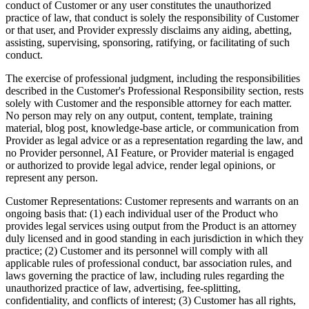
conduct of Customer or any user constitutes the unauthorized
practice of law, that conduct is solely the responsibility of Customer
or that user, and Provider expressly disclaims any aiding, abetting,
assisting, supervising, sponsoring, ratifying, or facilitating of such
conduct.
The exercise of professional judgment, including the responsibilities
described in the Customer's Professional Responsibility section, rests
solely with Customer and the responsible attorney for each matter.
No person may rely on any output, content, template, training
material, blog post, knowledge-base article, or communication from
Provider as legal advice or as a representation regarding the law, and
no Provider personnel, AI Feature, or Provider material is engaged
or authorized to provide legal advice, render legal opinions, or
represent any person.
Customer Representations:
Customer represents and warrants on an
ongoing basis that: (1) each individual user of the Product who
provides legal services using output from the Product is an attorney
duly licensed and in good standing in each jurisdiction in which they
practice; (2) Customer and its personnel will comply with all
applicable rules of professional conduct, bar association rules, and
laws governing the practice of law, including rules regarding the
unauthorized practice of law, advertising, fee-splitting,
confidentiality, and conflicts of interest; (3) Customer has all rights,