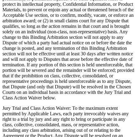
protect its intellectual property, Confidential Information, or Product
Materials, to prevent or enjoin any actual or threatened breach of the
Acceptable Use section, or to confirm, modify, vacate, or enforce an
arbitration award; or (2) in small claims court for any Dispute that
qualifies, so long as the action remains in that court and is brought
solely on an individual (non-class, non-representative) basis. Any
change to this Binding Arbitration section will not apply to any
Dispute of which a party had actual notice on or before the date the
change is posted, and any termination of this Binding Arbitration
section will not be effective until at least 30 days after written notice
and will not apply to Disputes that arose before the effective date of
termination. If any portion of this section is held unenforceable, that
portion will be severed and the remainder will be enforced; provided
that if the prohibition on class, collective, consolidated, or
representative proceedings is held unenforceable as to any Dispute,
that Dispute (and only that Dispute) will be resolved in the Chosen
Courts on an individual basis in accordance with the Jury Trial and
Class Action Waiver below.
Jury Trial and Class Action Waiver:
To the maximum extent
permitted by Applicable Laws, each party irrevocably waives any
right to a trial by jury and any right to bring or participate in any
class, collective, consolidated, mass, or representative action,
including any class arbitration, arising out of or relating to the
Agreement or the Product. Any Dispute will be resolved on an