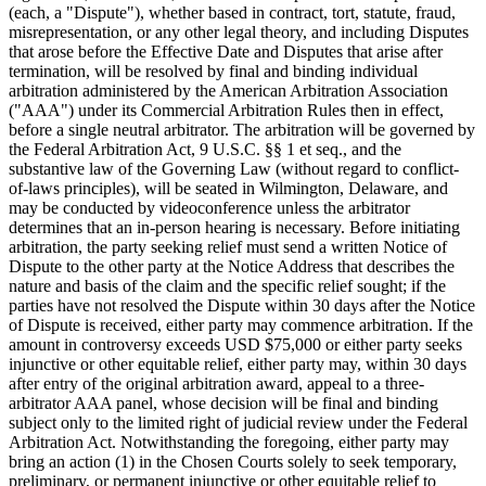
(each, a "Dispute"), whether based in contract, tort, statute, fraud,
misrepresentation, or any other legal theory, and including Disputes
that arose before the Effective Date and Disputes that arise after
termination, will be resolved by final and binding individual
arbitration administered by the American Arbitration Association
("AAA") under its Commercial Arbitration Rules then in effect,
before a single neutral arbitrator. The arbitration will be governed by
the Federal Arbitration Act, 9 U.S.C. §§ 1 et seq., and the
substantive law of the Governing Law (without regard to conflict-
of-laws principles), will be seated in Wilmington, Delaware, and
may be conducted by videoconference unless the arbitrator
determines that an in-person hearing is necessary. Before initiating
arbitration, the party seeking relief must send a written Notice of
Dispute to the other party at the Notice Address that describes the
nature and basis of the claim and the specific relief sought; if the
parties have not resolved the Dispute within 30 days after the Notice
of Dispute is received, either party may commence arbitration. If the
amount in controversy exceeds USD $75,000 or either party seeks
injunctive or other equitable relief, either party may, within 30 days
after entry of the original arbitration award, appeal to a three-
arbitrator AAA panel, whose decision will be final and binding
subject only to the limited right of judicial review under the Federal
Arbitration Act. Notwithstanding the foregoing, either party may
bring an action (1) in the Chosen Courts solely to seek temporary,
preliminary, or permanent injunctive or other equitable relief to