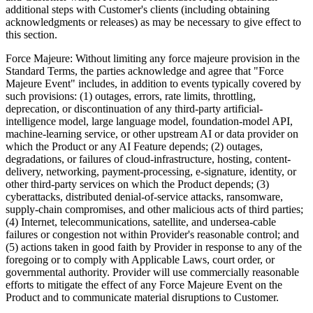
additional steps with Customer's clients (including obtaining
acknowledgments or releases) as may be necessary to give effect to
this section.
Force Majeure:
Without limiting any force majeure provision in the
Standard Terms, the parties acknowledge and agree that "Force
Majeure Event" includes, in addition to events typically covered by
such provisions: (1) outages, errors, rate limits, throttling,
deprecation, or discontinuation of any third-party artificial-
intelligence model, large language model, foundation-model API,
machine-learning service, or other upstream AI or data provider on
which the Product or any AI Feature depends; (2) outages,
degradations, or failures of cloud-infrastructure, hosting, content-
delivery, networking, payment-processing, e-signature, identity, or
other third-party services on which the Product depends; (3)
cyberattacks, distributed denial-of-service attacks, ransomware,
supply-chain compromises, and other malicious acts of third parties;
(4) Internet, telecommunications, satellite, and undersea-cable
failures or congestion not within Provider's reasonable control; and
(5) actions taken in good faith by Provider in response to any of the
foregoing or to comply with Applicable Laws, court order, or
governmental authority. Provider will use commercially reasonable
efforts to mitigate the effect of any Force Majeure Event on the
Product and to communicate material disruptions to Customer.