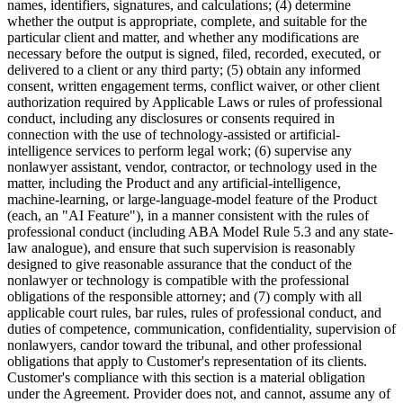
names, identifiers, signatures, and calculations; (4) determine
whether the output is appropriate, complete, and suitable for the
particular client and matter, and whether any modifications are
necessary before the output is signed, filed, recorded, executed, or
delivered to a client or any third party; (5) obtain any informed
consent, written engagement terms, conflict waiver, or other client
authorization required by Applicable Laws or rules of professional
conduct, including any disclosures or consents required in
connection with the use of technology-assisted or artificial-
intelligence services to perform legal work; (6) supervise any
nonlawyer assistant, vendor, contractor, or technology used in the
matter, including the Product and any artificial-intelligence,
machine-learning, or large-language-model feature of the Product
(each, an "AI Feature"), in a manner consistent with the rules of
professional conduct (including ABA Model Rule 5.3 and any state-
law analogue), and ensure that such supervision is reasonably
designed to give reasonable assurance that the conduct of the
nonlawyer or technology is compatible with the professional
obligations of the responsible attorney; and (7) comply with all
applicable court rules, bar rules, rules of professional conduct, and
duties of competence, communication, confidentiality, supervision of
nonlawyers, candor toward the tribunal, and other professional
obligations that apply to Customer's representation of its clients.
Customer's compliance with this section is a material obligation
under the Agreement. Provider does not, and cannot, assume any of