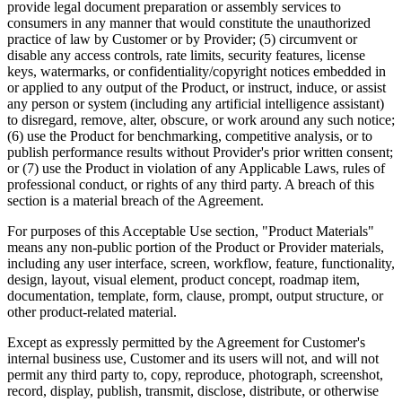
provide legal document preparation or assembly services to
consumers in any manner that would constitute the unauthorized
practice of law by Customer or by Provider; (5) circumvent or
disable any access controls, rate limits, security features, license
keys, watermarks, or confidentiality/copyright notices embedded in
or applied to any output of the Product, or instruct, induce, or assist
any person or system (including any artificial intelligence assistant)
to disregard, remove, alter, obscure, or work around any such notice;
(6) use the Product for benchmarking, competitive analysis, or to
publish performance results without Provider's prior written consent;
or (7) use the Product in violation of any Applicable Laws, rules of
professional conduct, or rights of any third party. A breach of this
section is a material breach of the Agreement.
For purposes of this Acceptable Use section, "Product Materials"
means any non-public portion of the Product or Provider materials,
including any user interface, screen, workflow, feature, functionality,
design, layout, visual element, product concept, roadmap item,
documentation, template, form, clause, prompt, output structure, or
other product-related material.
Except as expressly permitted by the Agreement for Customer's
internal business use, Customer and its users will not, and will not
permit any third party to, copy, reproduce, photograph, screenshot,
record, display, publish, transmit, disclose, distribute, or otherwise