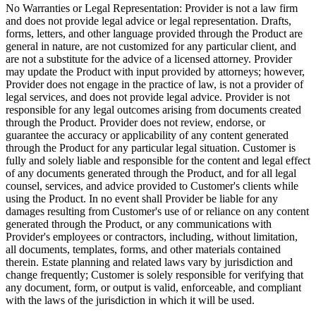
No Warranties or Legal Representation:
Provider is not a law firm
and does not provide legal advice or legal representation. Drafts,
forms, letters, and other language provided through the Product are
general in nature, are not customized for any particular client, and
are not a substitute for the advice of a licensed attorney. Provider
may update the Product with input provided by attorneys; however,
Provider does not engage in the practice of law, is not a provider of
legal services, and does not provide legal advice. Provider is not
responsible for any legal outcomes arising from documents created
through the Product. Provider does not review, endorse, or
guarantee the accuracy or applicability of any content generated
through the Product for any particular legal situation. Customer is
fully and solely liable and responsible for the content and legal effect
of any documents generated through the Product, and for all legal
counsel, services, and advice provided to Customer's clients while
using the Product. In no event shall Provider be liable for any
damages resulting from Customer's use of or reliance on any content
generated through the Product, or any communications with
Provider's employees or contractors, including, without limitation,
all documents, templates, forms, and other materials contained
therein. Estate planning and related laws vary by jurisdiction and
change frequently; Customer is solely responsible for verifying that
any document, form, or output is valid, enforceable, and compliant
with the laws of the jurisdiction in which it will be used.