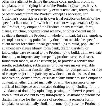
otherwise attempt to derive the source code, models, prompts,
templates, or underlying ideas of the Product; (2) scrape, harvest,
bulk-download, or systematically extract templates, forms, clauses,
or other content from the Product, except as necessary for
Customer's bona fide use in its own legal practice on behalf of the
specific client matter for which the content was generated; (3) use
the Product, any output of the Product, or any template, form,
clause, structure, organizational scheme, or other content made
available through the Product, in whole or in part: (a) as a template,
exemplar, or starting point for any document outside the specific
client matter for which it was generated; (b) to build, populate, or
augment any clause library, form bank, drafting system, or
knowledge base external to the Product; (c) to build, train, evaluate,
fine-tune, or improve any competing product, service, dataset,
foundation model, or AI assistant; (d) to provide a service that
resells, redistributes, sublicenses, or otherwise makes available
substantially similar functionality, whether for compensation or free
of charge; or (e) to prepare any new document that is based on,
modeled on, derived from, or substantially similar to such output or
content, whether drafted manually or with the assistance of any
artificial intelligence or automated drafting tool (including, for the
avoidance of doubt, by uploading, pasting, or otherwise providing
such output or content to any third-party AI assistant or automated
drafting service for the purpose of producing a reusable form,
template, or substantially similar document); (4) use the Product to