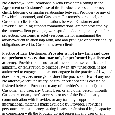
No Attorney-Client Relationship with Provider:
Nothing in the
Agreement or Customer's use of the Product creates an attorney-
client, fiduciary, or similar relationship between Provider (or any of
Provider's personnel) and Customer, Customer's personnel, or
Customer's clients. Communications between Customer and
Provider, including support communications, are not protected by
the attorney-client privilege, work-product doctrine, or any similar
protection. Customer is solely responsible for maintaining the
attorney-client relationship with, and any privilege or confidentiality
obligations owed to, Customer's own clients.
Practice of Law Disclaimer:
Provider is not a law firm and does
not perform services that may only be performed by a licensed
attorney.
Provider holds no bar admission, license, certificate of
authority, or registration to practice law in any jurisdiction, is not
authorized to engage and does not engage in the practice of law, and
does not supervise, manage, or direct the practice of law of any user.
No attorney-client, fiduciary, or similar relationship is created or
fostered between Provider (or any of Provider's personnel) and
Customer, any user, any Client User, or any other person through
Customer's or any user's access to or use of the Product, any
communication with Provider, or any training, support, or
informational materials made available by Provider. Provider's
personnel are not attorneys acting in any professional legal capacity
in connection with the Product, do not represent any user or any