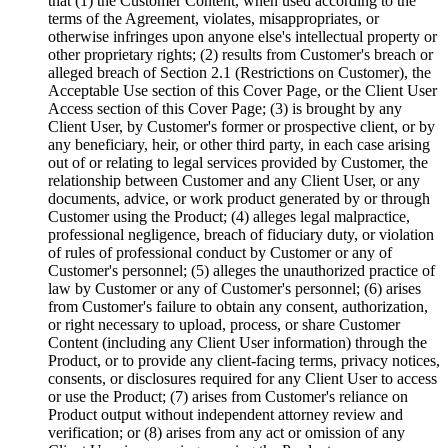
that (1) the Customer Content, when used according to the
terms of the Agreement, violates, misappropriates, or
otherwise infringes upon anyone else's intellectual property or
other proprietary rights; (2) results from Customer's breach or
alleged breach of Section 2.1 (Restrictions on Customer), the
Acceptable Use section of this Cover Page, or the Client User
Access section of this Cover Page; (3) is brought by any
Client User, by Customer's former or prospective client, or by
any beneficiary, heir, or other third party, in each case arising
out of or relating to legal services provided by Customer, the
relationship between Customer and any Client User, or any
documents, advice, or work product generated by or through
Customer using the Product; (4) alleges legal malpractice,
professional negligence, breach of fiduciary duty, or violation
of rules of professional conduct by Customer or any of
Customer's personnel; (5) alleges the unauthorized practice of
law by Customer or any of Customer's personnel; (6) arises
from Customer's failure to obtain any consent, authorization,
or right necessary to upload, process, or share Customer
Content (including any Client User information) through the
Product, or to provide any client-facing terms, privacy notices,
consents, or disclosures required for any Client User to access
or use the Product; (7) arises from Customer's reliance on
Product output without independent attorney review and
verification; or (8) arises from any act or omission of any