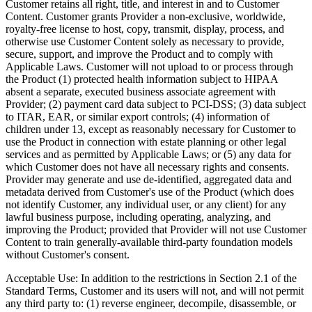
Customer retains all right, title, and interest in and to Customer
Content. Customer grants Provider a non-exclusive, worldwide,
royalty-free license to host, copy, transmit, display, process, and
otherwise use Customer Content solely as necessary to provide,
secure, support, and improve the Product and to comply with
Applicable Laws. Customer will not upload to or process through
the Product (1) protected health information subject to HIPAA
absent a separate, executed business associate agreement with
Provider; (2) payment card data subject to PCI-DSS; (3) data subject
to ITAR, EAR, or similar export controls; (4) information of
children under 13, except as reasonably necessary for Customer to
use the Product in connection with estate planning or other legal
services and as permitted by Applicable Laws; or (5) any data for
which Customer does not have all necessary rights and consents.
Provider may generate and use de-identified, aggregated data and
metadata derived from Customer's use of the Product (which does
not identify Customer, any individual user, or any client) for any
lawful business purpose, including operating, analyzing, and
improving the Product; provided that Provider will not use Customer
Content to train generally-available third-party foundation models
without Customer's consent.
Acceptable Use:
In addition to the restrictions in Section 2.1 of the
Standard Terms, Customer and its users will not, and will not permit
any third party to: (1) reverse engineer, decompile, disassemble, or