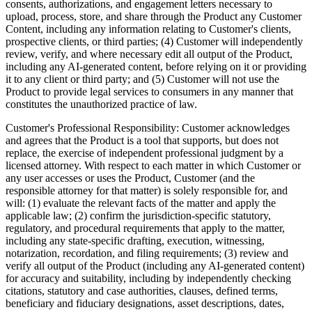
consents, authorizations, and engagement letters necessary to
upload, process, store, and share through the Product any Customer
Content, including any information relating to Customer's clients,
prospective clients, or third parties; (4) Customer will independently
review, verify, and where necessary edit all output of the Product,
including any AI-generated content, before relying on it or providing
it to any client or third party; and (5) Customer will not use the
Product to provide legal services to consumers in any manner that
constitutes the unauthorized practice of law.
Customer's Professional Responsibility:
Customer acknowledges
and agrees that the Product is a tool that supports, but does not
replace, the exercise of independent professional judgment by a
licensed attorney. With respect to each matter in which Customer or
any user accesses or uses the Product, Customer (and the
responsible attorney for that matter) is solely responsible for, and
will: (1) evaluate the relevant facts of the matter and apply the
applicable law; (2) confirm the jurisdiction-specific statutory,
regulatory, and procedural requirements that apply to the matter,
including any state-specific drafting, execution, witnessing,
notarization, recordation, and filing requirements; (3) review and
verify all output of the Product (including any AI-generated content)
for accuracy and suitability, including by independently checking
citations, statutory and case authorities, clauses, defined terms,
beneficiary and fiduciary designations, asset descriptions, dates,