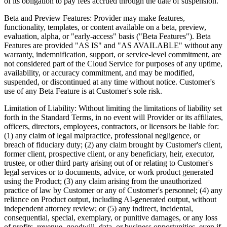
of its obligation to pay fees accrued through the date of suspension.
Beta and Preview Features:
Provider may make features,
functionality, templates, or content available on a beta, preview,
evaluation, alpha, or "early-access" basis ("Beta Features"). Beta
Features are provided "AS IS" and "AS AVAILABLE" without any
warranty, indemnification, support, or service-level commitment, are
not considered part of the Cloud Service for purposes of any uptime,
availability, or accuracy commitment, and may be modified,
suspended, or discontinued at any time without notice. Customer's
use of any Beta Feature is at Customer's sole risk.
Limitation of Liability:
Without limiting the limitations of liability set
forth in the Standard Terms, in no event will Provider or its affiliates,
officers, directors, employees, contractors, or licensors be liable for:
(1) any claim of legal malpractice, professional negligence, or
breach of fiduciary duty; (2) any claim brought by Customer's client,
former client, prospective client, or any beneficiary, heir, executor,
trustee, or other third party arising out of or relating to Customer's
legal services or to documents, advice, or work product generated
using the Product; (3) any claim arising from the unauthorized
practice of law by Customer or any of Customer's personnel; (4) any
reliance on Product output, including AI-generated output, without
independent attorney review; or (5) any indirect, incidental,
consequential, special, exemplary, or punitive damages, or any loss
of profits, revenue, goodwill, data, or business opportunities, even if