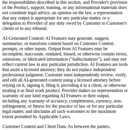
the responsibilities described in this section, and Provider's provision
of the Product, support, training, or any informational materials does
not constitute legal advice, an opinion on the law, a representation
that any output is appropriate for any particular matter, or a
delegation to Provider of any duty owed by Customer to Customer's
clients or to any tribunal.
AI-Generated Content:
AI Features may generate, suggest,
summarize, or transform content based on Customer Content,
prompts, or other inputs. Output from AI Features may be
incomplete, inaccurate, outdated, biased, or otherwise contain errors,
omissions, or fabricated information ("hallucinations"), and may not
reflect current law in any particular jurisdiction. AI Features are tools
that assist a licensed attorney; they do not replace independent
professional judgment. Customer must independently review, verify,
and edit all AI-generated content using a licensed attorney before
relying on it, signing it, filing it, providing it to a client, or otherwise
treating it as final work product. Provider makes no representation or
warranty of any kind regarding AI Features or their output,
including any warranty of accuracy, completeness, currency, non-
infringement, or fitness for the practice of law or for any particular
legal matter, and disclaims all such warranties to the maximum
extent permitted by Applicable Laws.
Customer Content and Client Data:
As between the parties,