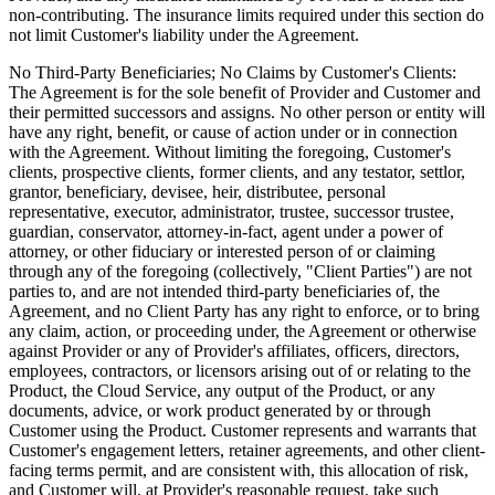
non-contributing. The insurance limits required under this section do
not limit Customer's liability under the Agreement.
No Third-Party Beneficiaries; No Claims by Customer's Clients:
The Agreement is for the sole benefit of Provider and Customer and
their permitted successors and assigns. No other person or entity will
have any right, benefit, or cause of action under or in connection
with the Agreement. Without limiting the foregoing, Customer's
clients, prospective clients, former clients, and any testator, settlor,
grantor, beneficiary, devisee, heir, distributee, personal
representative, executor, administrator, trustee, successor trustee,
guardian, conservator, attorney-in-fact, agent under a power of
attorney, or other fiduciary or interested person of or claiming
through any of the foregoing (collectively, "Client Parties") are not
parties to, and are not intended third-party beneficiaries of, the
Agreement, and no Client Party has any right to enforce, or to bring
any claim, action, or proceeding under, the Agreement or otherwise
against Provider or any of Provider's affiliates, officers, directors,
employees, contractors, or licensors arising out of or relating to the
Product, the Cloud Service, any output of the Product, or any
documents, advice, or work product generated by or through
Customer using the Product. Customer represents and warrants that
Customer's engagement letters, retainer agreements, and other client-
facing terms permit, and are consistent with, this allocation of risk,
and Customer will, at Provider's reasonable request, take such