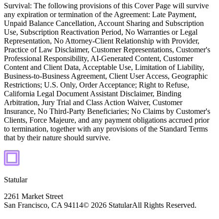
Survival:
The following provisions of this Cover Page will survive
any expiration or termination of the Agreement: Late Payment,
Unpaid Balance Cancellation, Account Sharing and Subscription
Use, Subscription Reactivation Period, No Warranties or Legal
Representation, No Attorney-Client Relationship with Provider,
Practice of Law Disclaimer, Customer Representations, Customer's
Professional Responsibility, AI-Generated Content, Customer
Content and Client Data, Acceptable Use, Limitation of Liability,
Business-to-Business Agreement, Client User Access, Geographic
Restrictions; U.S. Only, Order Acceptance; Right to Refuse,
California Legal Document Assistant Disclaimer, Binding
Arbitration, Jury Trial and Class Action Waiver, Customer
Insurance, No Third-Party Beneficiaries; No Claims by Customer's
Clients, Force Majeure, and any payment obligations accrued prior
to termination, together with any provisions of the Standard Terms
that by their nature should survive.
Statular
2261 Market Street
San Francisco, CA 94114
© 2026 Statular
All Rights Reserved.