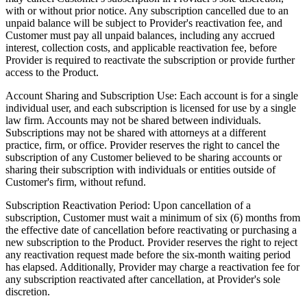
with or without prior notice. Any subscription cancelled due to an
unpaid balance will be subject to Provider's reactivation fee, and
Customer must pay all unpaid balances, including any accrued
interest, collection costs, and applicable reactivation fee, before
Provider is required to reactivate the subscription or provide further
access to the Product.
Account Sharing and Subscription Use:
Each account is for a single
individual user, and each subscription is licensed for use by a single
law firm. Accounts may not be shared between individuals.
Subscriptions may not be shared with attorneys at a different
practice, firm, or office. Provider reserves the right to cancel the
subscription of any Customer believed to be sharing accounts or
sharing their subscription with individuals or entities outside of
Customer's firm, without refund.
Subscription Reactivation Period:
Upon cancellation of a
subscription, Customer must wait a minimum of six (6) months from
the effective date of cancellation before reactivating or purchasing a
new subscription to the Product. Provider reserves the right to reject
any reactivation request made before the six-month waiting period
has elapsed. Additionally, Provider may charge a reactivation fee for
any subscription reactivated after cancellation, at Provider's sole
discretion.