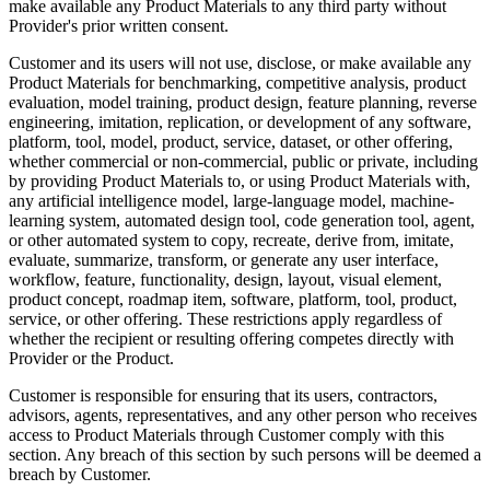
make available any Product Materials to any third party without
Provider's prior written consent.
Customer and its users will not use, disclose, or make available any
Product Materials for benchmarking, competitive analysis, product
evaluation, model training, product design, feature planning, reverse
engineering, imitation, replication, or development of any software,
platform, tool, model, product, service, dataset, or other offering,
whether commercial or non-commercial, public or private, including
by providing Product Materials to, or using Product Materials with,
any artificial intelligence model, large-language model, machine-
learning system, automated design tool, code generation tool, agent,
or other automated system to copy, recreate, derive from, imitate,
evaluate, summarize, transform, or generate any user interface,
workflow, feature, functionality, design, layout, visual element,
product concept, roadmap item, software, platform, tool, product,
service, or other offering. These restrictions apply regardless of
whether the recipient or resulting offering competes directly with
Provider or the Product.
Customer is responsible for ensuring that its users, contractors,
advisors, agents, representatives, and any other person who receives
access to Product Materials through Customer comply with this
section. Any breach of this section by such persons will be deemed a
breach by Customer.