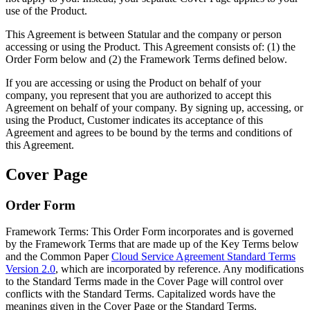
use of the Product.
This Agreement is between Statular and the company or person
accessing or using the Product. This Agreement consists of: (1) the
Order Form below and (2) the Framework Terms defined below.
If you are accessing or using the Product on behalf of your
company, you represent that you are authorized to accept this
Agreement on behalf of your company. By signing up, accessing, or
using the Product, Customer indicates its acceptance of this
Agreement and agrees to be bound by the terms and conditions of
this Agreement.
Cover Page
Order Form
Framework Terms:
This Order Form incorporates and is governed
by the Framework Terms that are made up of the Key Terms below
and the Common Paper
Cloud Service Agreement Standard Terms
Version 2.0
, which are incorporated by reference. Any modifications
to the Standard Terms made in the Cover Page will control over
conflicts with the Standard Terms. Capitalized words have the
meanings given in the Cover Page or the Standard Terms.