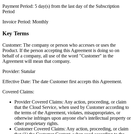
Payment Period:
5 day(s) from the last day of the Subscription
Period
Invoice Period:
Monthly
Key Terms
Customer:
The company or person who accesses or uses the
Product. If the person accepting this Agreement is doing so on
behalf of a company, all use of the word "Customer" in the
Agreement will mean that company.
Provider:
Statular
Effective Date:
The date Customer first accepts this Agreement.
Covered Claims:
Provider Covered Claims:
Any action, proceeding, or claim
that the Cloud Service, when used by Customer according to
the terms of the Agreement, violates, misappropriates, or
otherwise infringes upon anyone else's intellectual property or
other proprietary rights.
Customer Covered Claims:
Any action, proceeding, or claim