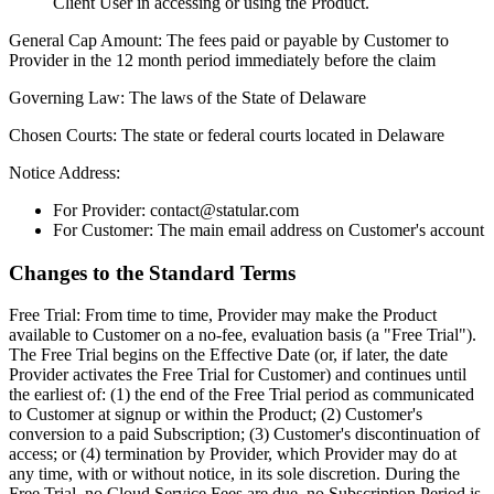
Client User in accessing or using the Product.
General Cap Amount:
The fees paid or payable by Customer to
Provider in the 12 month period immediately before the claim
Governing Law:
The laws of the State of Delaware
Chosen Courts:
The state or federal courts located in Delaware
Notice Address:
For Provider: contact@statular.com
For Customer: The main email address on Customer's account
Changes to the Standard Terms
Free Trial:
From time to time, Provider may make the Product
available to Customer on a no-fee, evaluation basis (a "Free Trial").
The Free Trial begins on the Effective Date (or, if later, the date
Provider activates the Free Trial for Customer) and continues until
the earliest of: (1) the end of the Free Trial period as communicated
to Customer at signup or within the Product; (2) Customer's
conversion to a paid Subscription; (3) Customer's discontinuation of
access; or (4) termination by Provider, which Provider may do at
any time, with or without notice, in its sole discretion. During the
Free Trial, no Cloud Service Fees are due, no Subscription Period is