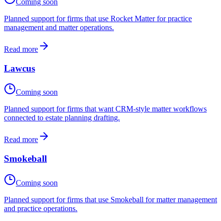
Coming soon
Planned support for firms that use Rocket Matter for practice
management and matter operations.
Read more
Lawcus
Coming soon
Planned support for firms that want CRM-style matter workflows
connected to estate planning drafting.
Read more
Smokeball
Coming soon
Planned support for firms that use Smokeball for matter management
and practice operations.