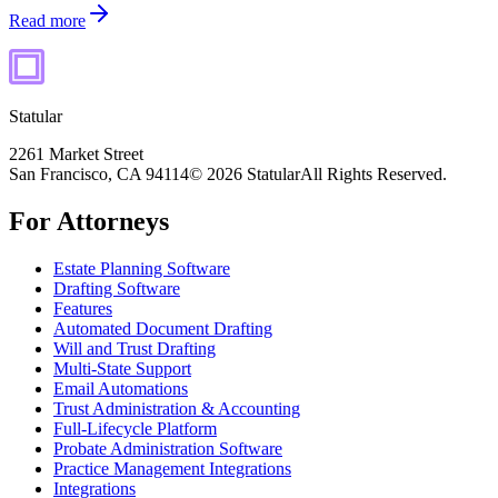
Read more
Statular
2261 Market Street
San Francisco, CA 94114
© 2026 Statular
All Rights Reserved.
For Attorneys
Estate Planning Software
Drafting Software
Features
Automated Document Drafting
Will and Trust Drafting
Multi-State Support
Email Automations
Trust Administration & Accounting
Full-Lifecycle Platform
Probate Administration Software
Practice Management Integrations
Integrations