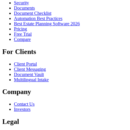
Security
Documents
Document Checklist
Automation Best Practices
Best Estate Planning Software 2026
Pricing
Free Trial
Compare
For Clients
Client Portal
Client Messaging
Document Vault
Multilingual Intake
Company
Contact Us
Investors
Legal