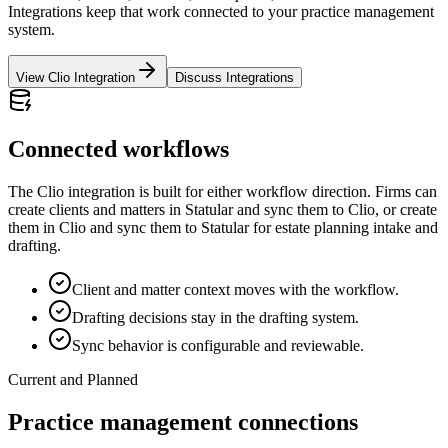
Integrations keep that work connected to your practice management
system.
View Clio Integration
Discuss Integrations
Connected workflows
The Clio integration is built for either workflow direction. Firms can
create clients and matters in Statular and sync them to Clio, or create
them in Clio and sync them to Statular for estate planning intake and
drafting.
Client and matter context moves with the workflow.
Drafting decisions stay in the drafting system.
Sync behavior is configurable and reviewable.
Current and Planned
Practice management connections