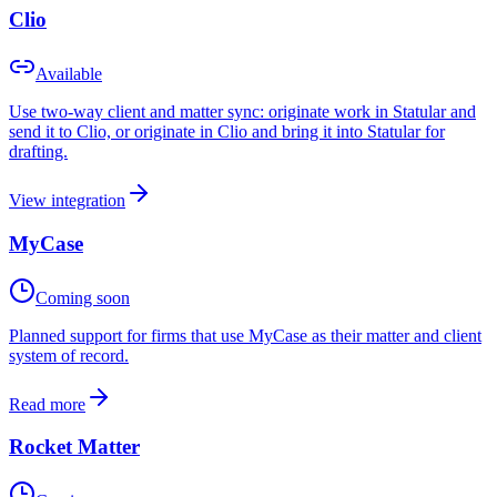
Clio
Available
Use two-way client and matter sync: originate work in Statular and
send it to Clio, or originate in Clio and bring it into Statular for
drafting.
View integration
MyCase
Coming soon
Planned support for firms that use MyCase as their matter and client
system of record.
Read more
Rocket Matter