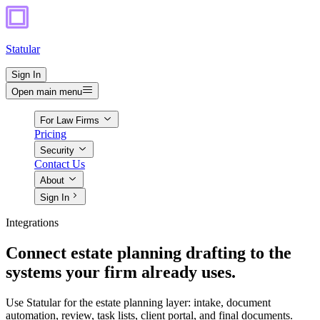
Statular
Sign In
Open main menu
For Law Firms
Pricing
Security
Contact Us
About
Sign In
Integrations
Connect estate planning drafting to the
systems your firm already uses.
Use Statular for the estate planning layer: intake, document
automation, review, task lists, client portal, and final documents.