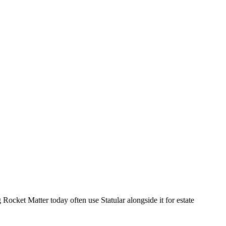
 Rocket Matter today often use Statular alongside it for estate