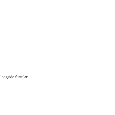
longside Statular.