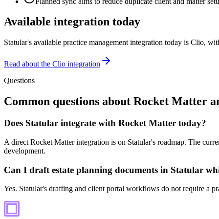
Planned sync aims to reduce duplicate client and matter set
Available integration today
Statular's available practice management integration today is Clio, w
Read about the Clio integration
Questions
Common questions about
Rocket Matter
an
Does Statular integrate with Rocket Matter today?
A direct Rocket Matter integration is on Statular's roadmap. The curren
development.
Can I draft estate planning documents in Statular wh
Yes. Statular's drafting and client portal workflows do not require a p