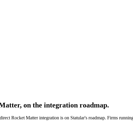
 Matter, on the integration roadmap.
direct Rocket Matter integration is on Statular's roadmap. Firms running