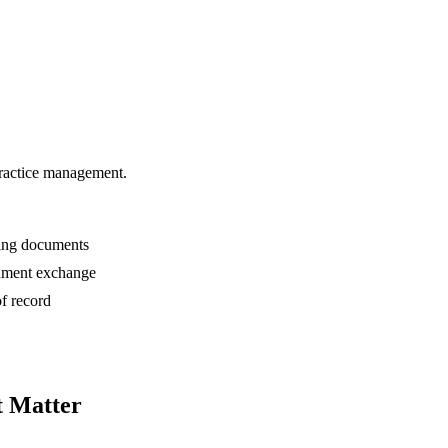
practice management.
ting documents
cument exchange
of record
t Matter