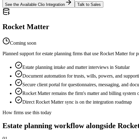
See the Available Clio Integration
Talk to Sales
Rocket Matter
Coming soon
Planned support for estate planning firms that use Rocket Matter for 
Estate planning intake and matter interviews in Statular
Document automation for trusts, wills, powers, and suppor
Secure client portal for questionnaires, messaging, and do
Rocket Matter remains the firm's matter and billing system 
Direct Rocket Matter sync is on the integration roadmap
How firms use this today
Estate planning workflow alongside
Rocke
01