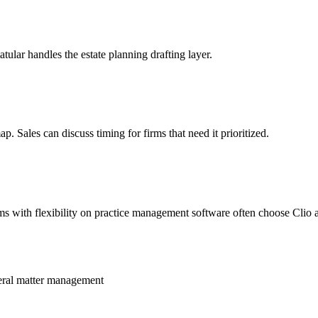
ular handles the estate planning drafting layer.
p. Sales can discuss timing for firms that need it prioritized.
rms with flexibility on practice management software often choose Clio a
neral matter management