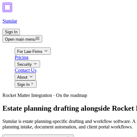
Statular
Sign In
Open main menu
For Law Firms
Pricing
Security
Contact Us
About
Sign In
Rocket Matter Integration · On the roadmap
Estate planning drafting alongside Rocket
Statular is estate planning-specific drafting and workflow software. A 
planning intake, document automation, and client portal workflows.