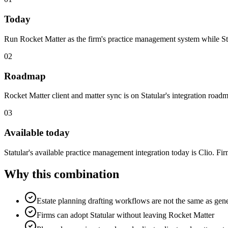
Today
Run Rocket Matter as the firm's practice management system while Stat
02
Roadmap
Rocket Matter client and matter sync is on Statular's integration roadma
03
Available today
Statular's available practice management integration today is Clio. Fi
Why this combination
Estate planning drafting workflows are not the same as ge
Firms can adopt Statular without leaving Rocket Matter