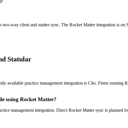
up
ith two-way client and matter sync. The
Rocket Matter
integration is on 
d Statular
tly available practice management integration is Clio. Firms running Rock
ile using Rocket Matter?
ractice management integration. Direct Rocket Matter sync is planned for