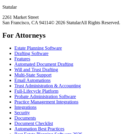
Statular
2261 Market Street
San Francisco, CA 94114
© 2026 Statular
All Rights Reserved.
For Attorneys
Estate Planning Software
Drafting Software
Features
Automated Document Drafting
Will and Trust Drafting
Multi-State Support
Email Automations
Trust Administration & Accounting
Full-Lifecycle Platform
Probate Administration Software
Practice Management Integrations
Integrations
Security
Documents
Document Checklist
Automation Best Practices