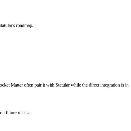
Statular's roadmap.
et Matter often pair it with Statular while the direct integration is in
 a future release.