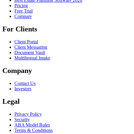
Best Estate Planning Software 2026
Pricing
Free Trial
Compare
For Clients
Client Portal
Client Messaging
Document Vault
Multilingual Intake
Company
Contact Us
Investors
Legal
Privacy Policy
Security
ABA Model Rules
Terms & Conditions