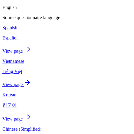
English
Source questionnaire language
Spanish
Español
View page
Vietnamese
Tiếng Việt
View page
Korean
한국어
View page
Chinese (Simplified)