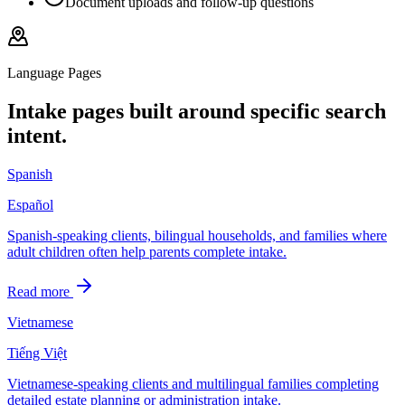
Document uploads and follow-up questions
Language Pages
Intake pages built around specific search
intent.
Spanish
Español
Spanish-speaking clients, bilingual households, and families where
adult children often help parents complete intake.
Read more
Vietnamese
Tiếng Việt
Vietnamese-speaking clients and multilingual families completing
detailed estate planning or administration intake.