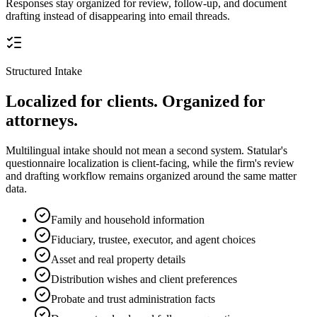
Responses stay organized for review, follow-up, and document
drafting instead of disappearing into email threads.
Structured Intake
Localized for clients. Organized for
attorneys.
Multilingual intake should not mean a second system. Statular's
questionnaire localization is client-facing, while the firm's review
and drafting workflow remains organized around the same matter
data.
Family and household information
Fiduciary, trustee, executor, and agent choices
Asset and real property details
Distribution wishes and client preferences
Probate and trust administration facts