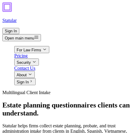
Statular
Sign In
Open main menu
For Law Firms
Pricing
Security
Contact Us
About
Sign In
Multilingual Client Intake
Estate planning questionnaires clients can
understand.
Statular helps firms collect estate planning, probate, and trust
administration intake from clients in English, Spanish, Vietnamese,