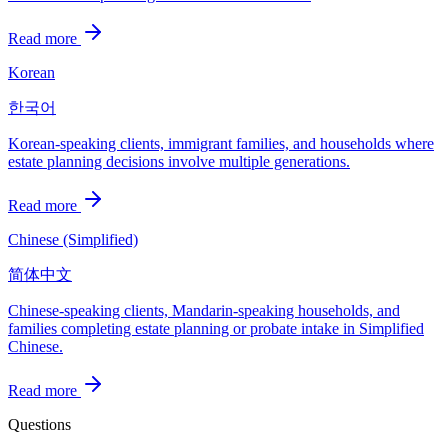
Read more
Korean
한국어
Korean-speaking clients, immigrant families, and households where
estate planning decisions involve multiple generations.
Read more
Chinese (Simplified)
简体中文
Chinese-speaking clients, Mandarin-speaking households, and
families completing estate planning or probate intake in Simplified
Chinese.
Read more
Questions