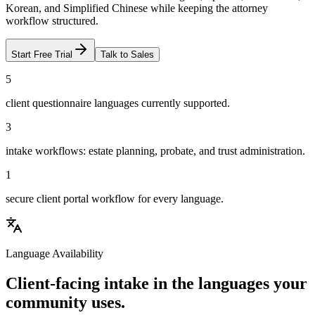
Korean, and Simplified Chinese while keeping the attorney
workflow structured.
Start Free Trial
Talk to Sales
5
client questionnaire languages currently supported.
3
intake workflows: estate planning, probate, and trust administration.
1
secure client portal workflow for every language.
Language Availability
Client-facing intake in the languages your
community uses.