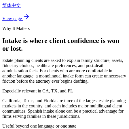
简体中文
View page
Why It Matters
Intake is where client confidence is won
or lost.
Estate planning clients are asked to explain family structure, assets,
fiduciary choices, healthcare preferences, and post-death
administration facts. For clients who are more comfortable in
another language, a monolingual intake form can create unnecessary
friction before the attorney ever begins drafting.
Especially relevant in CA, TX, and FL
California, Texas, and Florida are three of the largest estate planning
markets in the country, and each includes major multilingual client
communities. Spanish intake alone can be a practical advantage for
firms serving families in these jurisdictions.
Useful beyond one language or one state