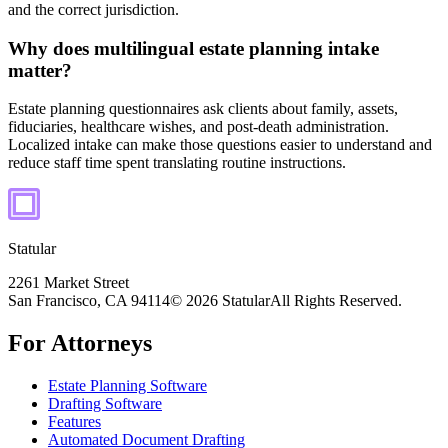
and the correct jurisdiction.
Why does multilingual estate planning intake
matter?
Estate planning questionnaires ask clients about family, assets,
fiduciaries, healthcare wishes, and post-death administration.
Localized intake can make those questions easier to understand and
reduce staff time spent translating routine instructions.
Statular
2261 Market Street
San Francisco, CA 94114
© 2026 Statular
All Rights Reserved.
For Attorneys
Estate Planning Software
Drafting Software
Features
Automated Document Drafting