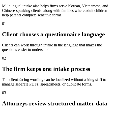
Multilingual intake also helps firms serve Korean, Vietnamese, and
Chinese-speaking clients, along with families where adult children
help parents complete sensitive forms.
0
1
Client chooses a questionnaire language
Clients can work through intake in the language that makes the
questions easier to understand.
0
2
The firm keeps one intake process
The client-facing wording can be localized without asking staff to
manage separate PDFs, spreadsheets, or duplicate forms.
0
3
Attorneys review structured matter data