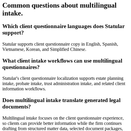
Common questions about multilingual
intake.
Which client questionnaire languages does Statular
support?
Statular supports client questionnaire copy in English, Spanish,
Vietnamese, Korean, and Simplified Chinese.
What client intake workflows can use multilingual
questionnaires?
Statular's client questionnaire localization supports estate planning
intake, probate intake, trust administration intake, and related client
information workflows.
Does multilingual intake translate generated legal
documents?
Multilingual intake focuses on the client questionnaire experience,
so clients can provide better information while the firm continues
drafting from structured matter data, selected document packages,