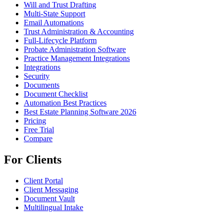
Will and Trust Drafting
Multi-State Support
Email Automations
Trust Administration & Accounting
Full-Lifecycle Platform
Probate Administration Software
Practice Management Integrations
Integrations
Security
Documents
Document Checklist
Automation Best Practices
Best Estate Planning Software 2026
Pricing
Free Trial
Compare
For Clients
Client Portal
Client Messaging
Document Vault
Multilingual Intake