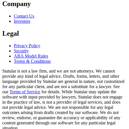
Company
Contact Us
Investors
Legal
Privacy Policy
Security
ABA Model Rules
Terms & Conditions
Statular is not a law firm, and we are not attorneys. We cannot
provide any kind of legal advice. Drafts, forms, letters, and other
language provided by Statular are general in nature, not customized
for any particular client, and are not a substitute for a lawyer. See
our
Terms of Service
for details. While Statular may update the
software with input provided by lawyers, Statular does not engage
in the practice of law, is not a provider of legal services, and does
not provide legal advice. We are not responsible for any legal
outcomes arising from drafts created by our software. We do not
review, endorse, or guarantee the accuracy or applicability of any
content generated through our software for any particular legal
situation.