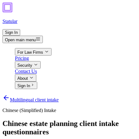
Statular
Sign In
Open main menu
For Law Firms
Pricing
Security
Contact Us
About
Sign In
Multilingual client intake
Chinese (Simplified)
Intake
Chinese estate planning client intake
questionnaires