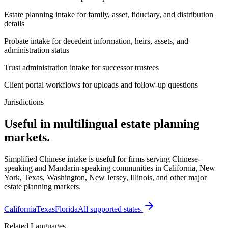
Estate planning intake for family, asset, fiduciary, and distribution
details
Probate intake for decedent information, heirs, assets, and
administration status
Trust administration intake for successor trustees
Client portal workflows for uploads and follow-up questions
Jurisdictions
Useful in multilingual estate planning
markets.
Simplified Chinese intake is useful for firms serving Chinese-
speaking and Mandarin-speaking communities in California, New
York, Texas, Washington, New Jersey, Illinois, and other major
estate planning markets.
California
Texas
Florida
All supported states
Related Languages