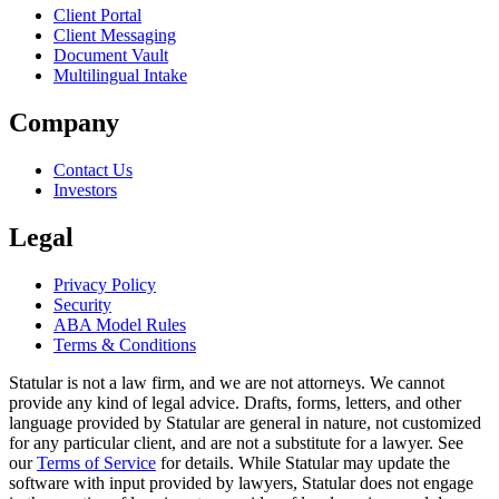
Client Portal
Client Messaging
Document Vault
Multilingual Intake
Company
Contact Us
Investors
Legal
Privacy Policy
Security
ABA Model Rules
Terms & Conditions
Statular is not a law firm, and we are not attorneys. We cannot
provide any kind of legal advice. Drafts, forms, letters, and other
language provided by Statular are general in nature, not customized
for any particular client, and are not a substitute for a lawyer. See
our
Terms of Service
for details. While Statular may update the
software with input provided by lawyers, Statular does not engage