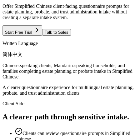
Offer Simplified Chinese client-facing questionnaire prompts for
estate planning, probate, and trust administration intake without
creating a separate intake system.
Start Free Trial
Talk to Sales
Written Language
简体中文
Chinese-speaking clients, Mandarin-speaking households, and
families completing estate planning or probate intake in Simplified
Chinese.
A clearer questionnaire experience for multilingual estate planning,
probate, and trust administration clients.
Client Side
A clearer path through sensitive intake.
Clients can review questionnaire prompts in Simplified
Chinese.