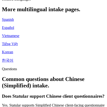
More multilingual intake pages.
Spanish
Español
Vietnamese
Tiếng Việt
Korean
한국어
Questions
Common questions about
Chinese
(Simplified)
intake.
Does Statular support Chinese client questionnaires?
Yes. Statular supports Simplified Chinese client-facing questionnaire