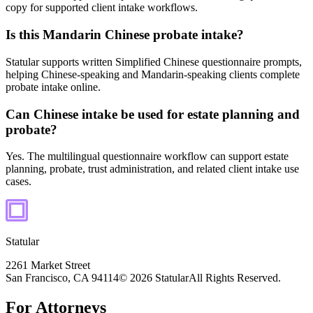
copy for supported client intake workflows.
Is this Mandarin Chinese probate intake?
Statular supports written Simplified Chinese questionnaire prompts,
helping Chinese-speaking and Mandarin-speaking clients complete
probate intake online.
Can Chinese intake be used for estate planning and
probate?
Yes. The multilingual questionnaire workflow can support estate
planning, probate, trust administration, and related client intake use
cases.
Statular
2261 Market Street
San Francisco, CA 94114
© 2026 Statular
All Rights Reserved.
For Attorneys