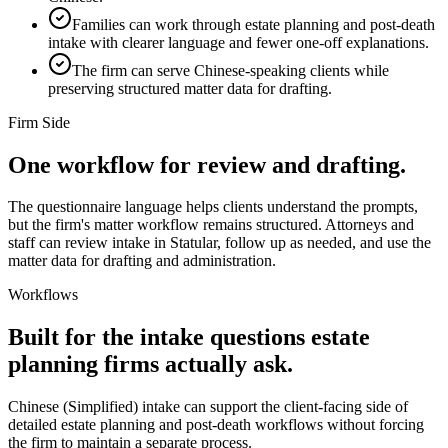
Families can work through estate planning and post-death
intake with clearer language and fewer one-off explanations.
The firm can serve Chinese-speaking clients while
preserving structured matter data for drafting.
Firm Side
One workflow for review and drafting.
The questionnaire language helps clients understand the prompts,
but the firm's matter workflow remains structured. Attorneys and
staff can review intake in Statular, follow up as needed, and use the
matter data for drafting and administration.
Workflows
Built for the intake questions estate
planning firms actually ask.
Chinese (Simplified)
intake can support the client-facing side of
detailed estate planning and post-death workflows without forcing
the firm to maintain a separate process.