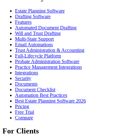
Estate Planning Software
Drafting Software
Features
Automated Document Drafting
Will and Trust Drafting
Multi-State Support
Email Automations
Trust Administration & Accounting
Full-Lifecycle Platform
Probate Administration Software
Practice Management Integrations
Integrations
Security
Documents
Document Checklist
Automation Best Practices
Best Estate Planning Software 2026
Pricing
Free Trial
Compare
For Clients