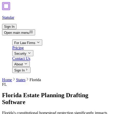
Statular
Sign In
Open main menu
For Law Firms
Pricing
Security
Contact Us
About
Sign In
Home
States
Florida
FL
Florida
Estate Planning Drafting
Software
Florida's constitutional homestead protection significantly impacts