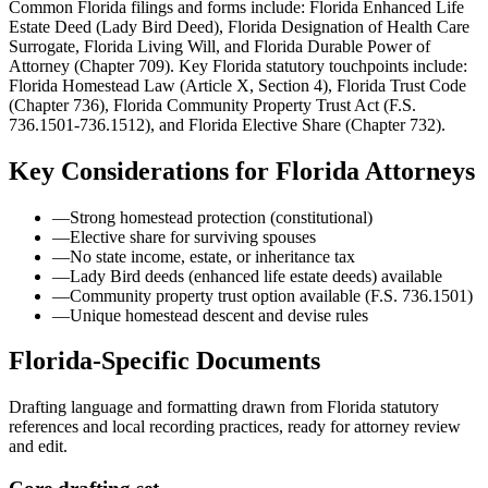
Common Florida filings and forms include: Florida Enhanced Life
Estate Deed (Lady Bird Deed), Florida Designation of Health Care
Surrogate, Florida Living Will, and Florida Durable Power of
Attorney (Chapter 709).
Key Florida statutory touchpoints include:
Florida Homestead Law (Article X, Section 4), Florida Trust Code
(Chapter 736), Florida Community Property Trust Act (F.S.
736.1501-736.1512), and Florida Elective Share (Chapter 732).
Key Considerations for
Florida
Attorneys
—
Strong homestead protection (constitutional)
—
Elective share for surviving spouses
—
No state income, estate, or inheritance tax
—
Lady Bird deeds (enhanced life estate deeds) available
—
Community property trust option available (F.S. 736.1501)
—
Unique homestead descent and devise rules
Florida
-Specific Documents
Drafting language and formatting drawn from
Florida
statutory
references and local recording practices, ready for attorney review
and edit.