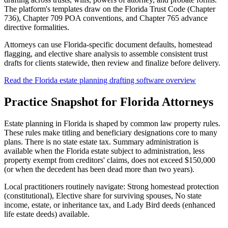
The platform's templates draw on the Florida Trust Code (Chapter
736), Chapter 709 POA conventions, and Chapter 765 advance
directive formalities.
Attorneys can use Florida-specific document defaults, homestead
flagging, and elective share analysis to assemble consistent trust
drafts for clients statewide, then review and finalize before delivery.
Read the Florida estate planning drafting software overview
Practice Snapshot for
Florida
Attorneys
Estate planning in Florida is shaped by common law property rules.
These rules make titling and beneficiary designations core to many
plans. There is no state estate tax. Summary administration is
available when the Florida estate subject to administration, less
property exempt from creditors' claims, does not exceed $150,000
(or when the decedent has been dead more than two years).
Local practitioners routinely navigate: Strong homestead protection
(constitutional), Elective share for surviving spouses, No state
income, estate, or inheritance tax, and Lady Bird deeds (enhanced
life estate deeds) available.