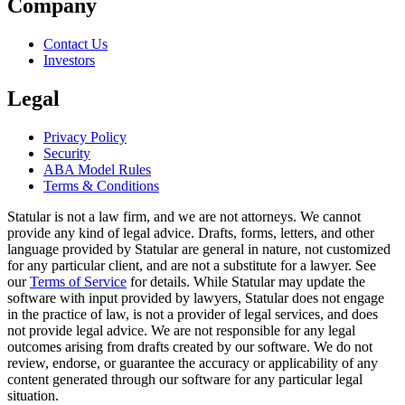
Company
Contact Us
Investors
Legal
Privacy Policy
Security
ABA Model Rules
Terms & Conditions
Statular is not a law firm, and we are not attorneys. We cannot
provide any kind of legal advice. Drafts, forms, letters, and other
language provided by Statular are general in nature, not customized
for any particular client, and are not a substitute for a lawyer. See
our
Terms of Service
for details. While Statular may update the
software with input provided by lawyers, Statular does not engage
in the practice of law, is not a provider of legal services, and does
not provide legal advice. We are not responsible for any legal
outcomes arising from drafts created by our software. We do not
review, endorse, or guarantee the accuracy or applicability of any
content generated through our software for any particular legal
situation.