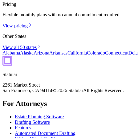
Pricing
Flexible monthly plans with no annual commitment required.
View pricing
Other States
View all 50 states
Alabama
Alaska
Arizona
Arkansas
California
Colorado
Connecticut
Dela
Statular
2261 Market Street
San Francisco, CA 94114
© 2026 Statular
All Rights Reserved.
For Attorneys
Estate Planning Software
Drafting Software
Features
Automated Document Drafting