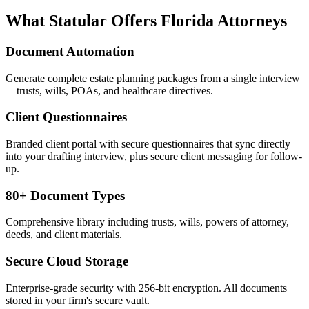
What Statular Offers
Florida
Attorneys
Document Automation
Generate complete estate planning packages from a single interview
—trusts, wills, POAs, and healthcare directives.
Client Questionnaires
Branded client portal with secure questionnaires that sync directly
into your drafting interview, plus secure client messaging for follow-
up.
80+ Document Types
Comprehensive library including trusts, wills, powers of attorney,
deeds, and client materials.
Secure Cloud Storage
Enterprise-grade security with 256-bit encryption. All documents
stored in your firm's secure vault.