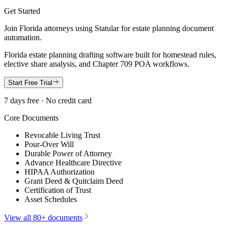
Get Started
Join
Florida
attorneys using Statular for estate planning document
automation.
Florida estate planning drafting software built for homestead rules,
elective share analysis, and Chapter 709 POA workflows.
Start Free Trial
7 days free · No credit card
Core Documents
Revocable Living Trust
Pour-Over Will
Durable Power of Attorney
Advance Healthcare Directive
HIPAA Authorization
Grant Deed & Quitclaim Deed
Certification of Trust
Asset Schedules
View all 80+ documents