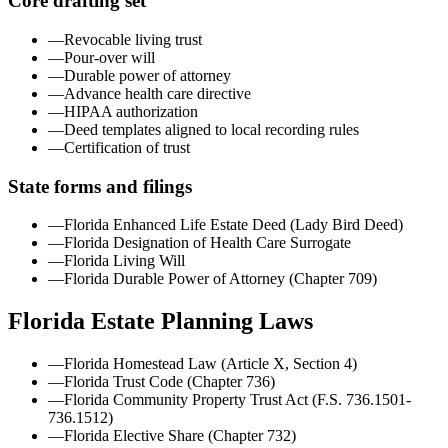
Core drafting set
—
Revocable living trust
—
Pour-over will
—
Durable power of attorney
—
Advance health care directive
—
HIPAA authorization
—
Deed templates aligned to local recording rules
—
Certification of trust
State forms and filings
—
Florida Enhanced Life Estate Deed (Lady Bird Deed)
—
Florida Designation of Health Care Surrogate
—
Florida Living Will
—
Florida Durable Power of Attorney (Chapter 709)
Florida
Estate Planning Laws
—
Florida Homestead Law (Article X, Section 4)
—
Florida Trust Code (Chapter 736)
—
Florida Community Property Trust Act (F.S. 736.1501-
736.1512)
—
Florida Elective Share (Chapter 732)