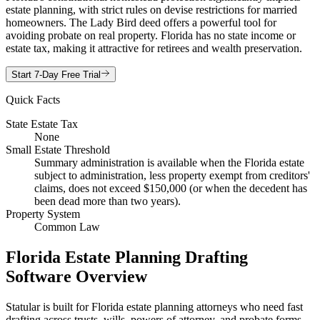
estate planning, with strict rules on devise restrictions for married
homeowners. The Lady Bird deed offers a powerful tool for
avoiding probate on real property. Florida has no state income or
estate tax, making it attractive for retirees and wealth preservation.
Start 7-Day Free Trial
Quick Facts
State Estate Tax
None
Small Estate Threshold
Summary administration is available when the Florida estate
subject to administration, less property exempt from creditors'
claims, does not exceed $150,000 (or when the decedent has
been dead more than two years).
Property System
Common Law
Florida Estate Planning Drafting
Software Overview
Statular is built for Florida estate planning attorneys who need fast
drafting across trusts, wills, powers of attorney, and probate forms.