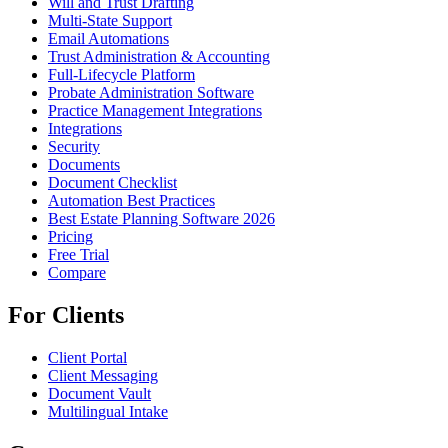
Will and Trust Drafting
Multi-State Support
Email Automations
Trust Administration & Accounting
Full-Lifecycle Platform
Probate Administration Software
Practice Management Integrations
Integrations
Security
Documents
Document Checklist
Automation Best Practices
Best Estate Planning Software 2026
Pricing
Free Trial
Compare
For Clients
Client Portal
Client Messaging
Document Vault
Multilingual Intake