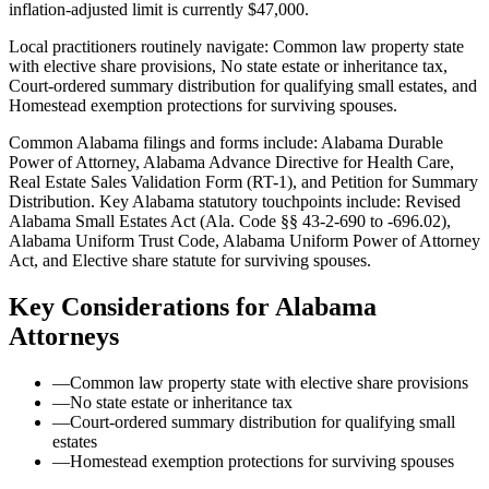
inflation-adjusted limit is currently $47,000.
Local practitioners routinely navigate: Common law property state
with elective share provisions, No state estate or inheritance tax,
Court-ordered summary distribution for qualifying small estates, and
Homestead exemption protections for surviving spouses.
Common Alabama filings and forms include: Alabama Durable
Power of Attorney, Alabama Advance Directive for Health Care,
Real Estate Sales Validation Form (RT-1), and Petition for Summary
Distribution.
Key Alabama statutory touchpoints include: Revised
Alabama Small Estates Act (Ala. Code §§ 43-2-690 to -696.02),
Alabama Uniform Trust Code, Alabama Uniform Power of Attorney
Act, and Elective share statute for surviving spouses.
Key Considerations for
Alabama
Attorneys
—
Common law property state with elective share provisions
—
No state estate or inheritance tax
—
Court-ordered summary distribution for qualifying small
estates
—
Homestead exemption protections for surviving spouses