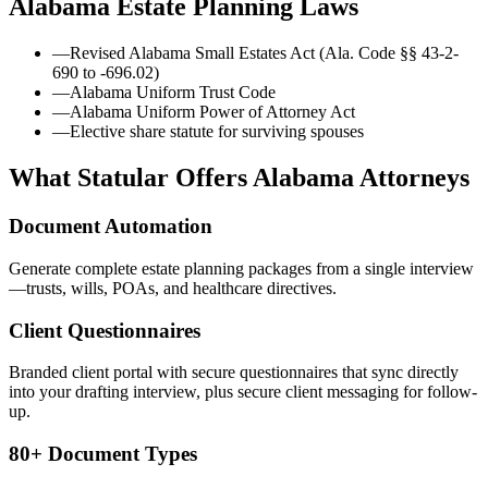
Alabama
Estate Planning Laws
—
Revised Alabama Small Estates Act (Ala. Code §§ 43-2-
690 to -696.02)
—
Alabama Uniform Trust Code
—
Alabama Uniform Power of Attorney Act
—
Elective share statute for surviving spouses
What Statular Offers
Alabama
Attorneys
Document Automation
Generate complete estate planning packages from a single interview
—trusts, wills, POAs, and healthcare directives.
Client Questionnaires
Branded client portal with secure questionnaires that sync directly
into your drafting interview, plus secure client messaging for follow-
up.
80+ Document Types