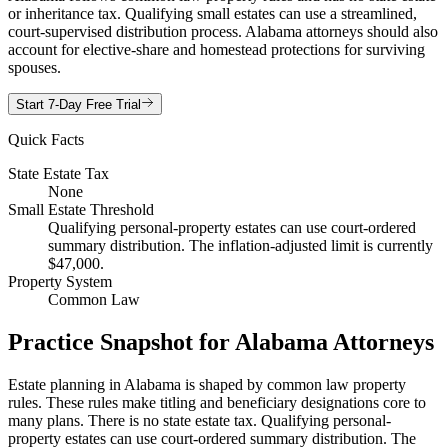
or inheritance tax. Qualifying small estates can use a streamlined,
court-supervised distribution process. Alabama attorneys should also
account for elective-share and homestead protections for surviving
spouses.
Start 7-Day Free Trial
Quick Facts
State Estate Tax
None
Small Estate Threshold
Qualifying personal-property estates can use court-ordered
summary distribution. The inflation-adjusted limit is currently
$47,000.
Property System
Common Law
Practice Snapshot for
Alabama
Attorneys
Estate planning in Alabama is shaped by common law property
rules. These rules make titling and beneficiary designations core to
many plans. There is no state estate tax. Qualifying personal-
property estates can use court-ordered summary distribution. The