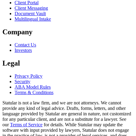
Client Portal
Client Messaging
Document Vault
Multilingual Intake
Company
Contact Us
Investors
Legal
Privacy Policy
Security
ABA Model Rules
Terms & Conditions
Statular is not a law firm, and we are not attorneys. We cannot
provide any kind of legal advice. Drafts, forms, letters, and other
language provided by Statular are general in nature, not customized
for any particular client, and are not a substitute for a lawyer. See
our
Terms of Service
for details. While Statular may update the
software with input provided by lawyers, Statular does not engage
in the practice of law, is not a provider of legal services, and does