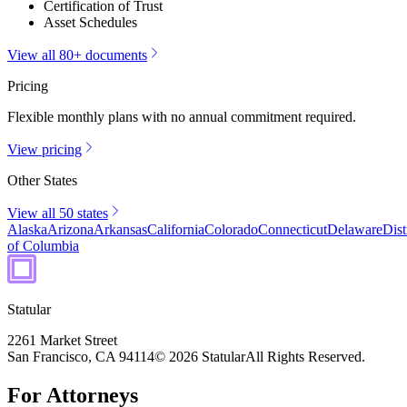
Certification of Trust
Asset Schedules
View all 80+ documents
Pricing
Flexible monthly plans with no annual commitment required.
View pricing
Other States
View all 50 states
Alaska
Arizona
Arkansas
California
Colorado
Connecticut
Delaware
Dist
of Columbia
Statular
2261 Market Street
San Francisco, CA 94114
© 2026 Statular
All Rights Reserved.
For Attorneys