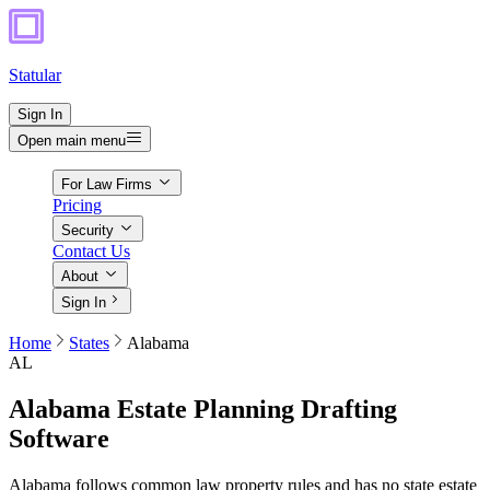
Statular
Sign In
Open main menu
For Law Firms
Pricing
Security
Contact Us
About
Sign In
Home
States
Alabama
AL
Alabama
Estate Planning Drafting
Software
Alabama follows common law property rules and has no state estate