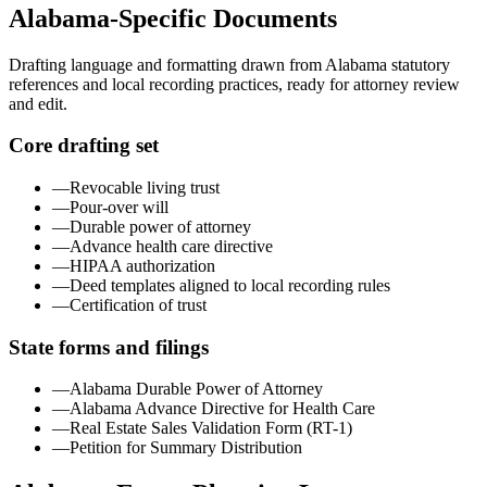
Alabama
-Specific Documents
Drafting language and formatting drawn from
Alabama
statutory
references and local recording practices, ready for attorney review
and edit.
Core drafting set
—
Revocable living trust
—
Pour-over will
—
Durable power of attorney
—
Advance health care directive
—
HIPAA authorization
—
Deed templates aligned to local recording rules
—
Certification of trust
State forms and filings
—
Alabama Durable Power of Attorney
—
Alabama Advance Directive for Health Care
—
Real Estate Sales Validation Form (RT-1)
—
Petition for Summary Distribution