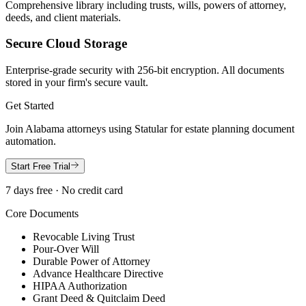
Comprehensive library including trusts, wills, powers of attorney,
deeds, and client materials.
Secure Cloud Storage
Enterprise-grade security with 256-bit encryption. All documents
stored in your firm's secure vault.
Get Started
Join
Alabama
attorneys using Statular for estate planning document
automation.
Start Free Trial
7 days free · No credit card
Core Documents
Revocable Living Trust
Pour-Over Will
Durable Power of Attorney
Advance Healthcare Directive
HIPAA Authorization
Grant Deed & Quitclaim Deed