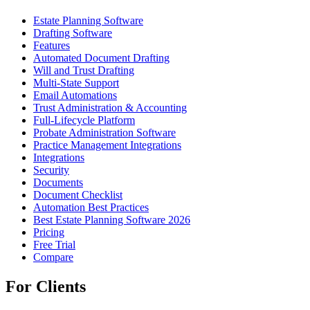
Estate Planning Software
Drafting Software
Features
Automated Document Drafting
Will and Trust Drafting
Multi-State Support
Email Automations
Trust Administration & Accounting
Full-Lifecycle Platform
Probate Administration Software
Practice Management Integrations
Integrations
Security
Documents
Document Checklist
Automation Best Practices
Best Estate Planning Software 2026
Pricing
Free Trial
Compare
For Clients