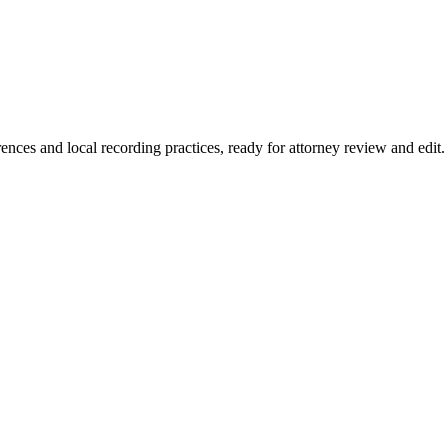
rences and local recording practices, ready for attorney review and edit.