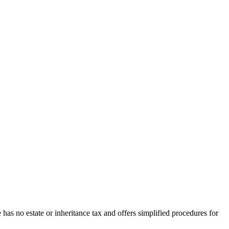
has no estate or inheritance tax and offers simplified procedures for