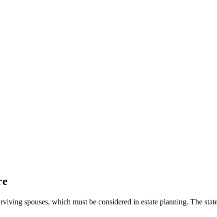
re
urviving spouses, which must be considered in estate planning. The state 