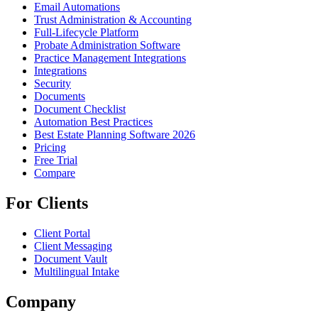
Email Automations
Trust Administration & Accounting
Full-Lifecycle Platform
Probate Administration Software
Practice Management Integrations
Integrations
Security
Documents
Document Checklist
Automation Best Practices
Best Estate Planning Software 2026
Pricing
Free Trial
Compare
For Clients
Client Portal
Client Messaging
Document Vault
Multilingual Intake
Company