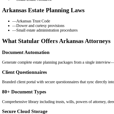
Arkansas
Estate Planning Laws
—
Arkansas Trust Code
—
Dower and curtesy provisions
—
Small estate administration procedures
What Statular Offers
Arkansas
Attorneys
Document Automation
Generate complete estate planning packages from a single interview—t
Client Questionnaires
Branded client portal with secure questionnaires that sync directly int
80+ Document Types
Comprehensive library including trusts, wills, powers of attorney, deed
Secure Cloud Storage