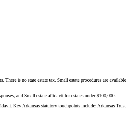
 There is no state estate tax. Small estate procedures are available
spouses, and Small estate affidavit for estates under $100,000.
idavit.
Key Arkansas statutory touchpoints include: Arkansas Trust