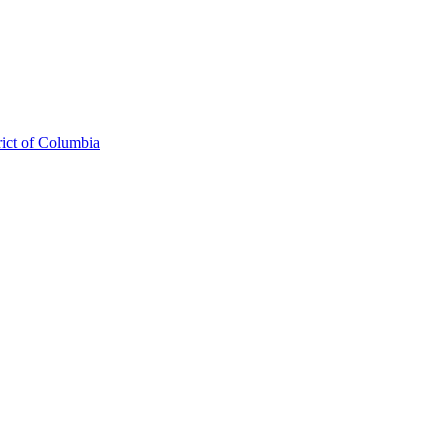
rict of Columbia