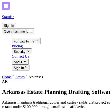
Statular
Sign In
Open main menu
For Law Firms
Pricing
Security
Contact Us
About
Sign In
Home
States
Arkansas
AR
Arkansas
Estate Planning Drafting Softwa
Arkansas maintains traditional dower and curtesy rights that protect s
estates under $100,000 through small estate affidavits.