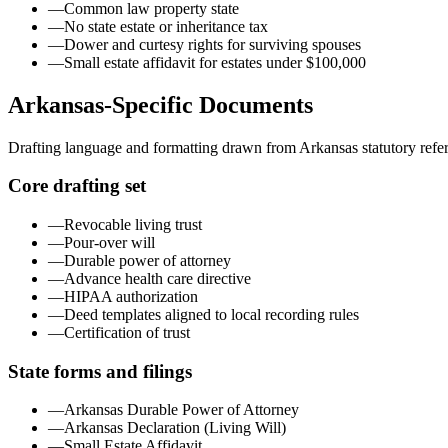
—
Common law property state
—
No state estate or inheritance tax
—
Dower and curtesy rights for surviving spouses
—
Small estate affidavit for estates under $100,000
Arkansas
-Specific Documents
Drafting language and formatting drawn from
Arkansas
statutory refe
Core drafting set
—
Revocable living trust
—
Pour-over will
—
Durable power of attorney
—
Advance health care directive
—
HIPAA authorization
—
Deed templates aligned to local recording rules
—
Certification of trust
State forms and filings
—
Arkansas Durable Power of Attorney
—
Arkansas Declaration (Living Will)
—
Small Estate Affidavit