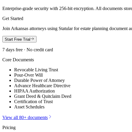
Enterprise-grade security with 256-bit encryption. All documents store
Get Started
Join
Arkansas
attorneys using Statular for estate planning document a
Start Free Trial
7 days free · No credit card
Core Documents
Revocable Living Trust
Pour-Over Will
Durable Power of Attorney
Advance Healthcare Directive
HIPAA Authorization
Grant Deed & Quitclaim Deed
Certification of Trust
Asset Schedules
View all 80+ documents
Pricing