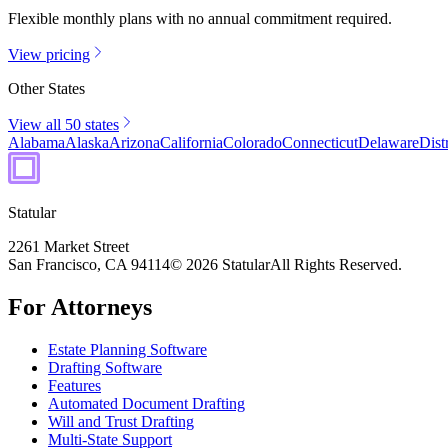
Flexible monthly plans with no annual commitment required.
View pricing
Other States
View all 50 states
Alabama
Alaska
Arizona
California
Colorado
Connecticut
Delaware
Dist
Statular
2261 Market Street
San Francisco, CA 94114
© 2026 Statular
All Rights Reserved.
For Attorneys
Estate Planning Software
Drafting Software
Features
Automated Document Drafting
Will and Trust Drafting
Multi-State Support