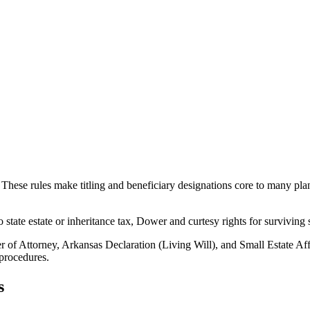
ese rules make titling and beneficiary designations core to many plans.
state estate or inheritance tax, Dower and curtesy rights for surviving 
f Attorney, Arkansas Declaration (Living Will), and Small Estate Aff
procedures.
s