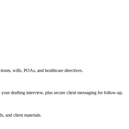
rusts, wills, POAs, and healthcare directives.
o your drafting interview, plus secure client messaging for follow-up.
s, and client materials.