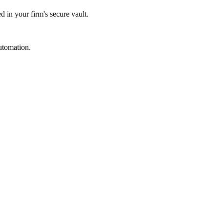
d in your firm's secure vault.
utomation.