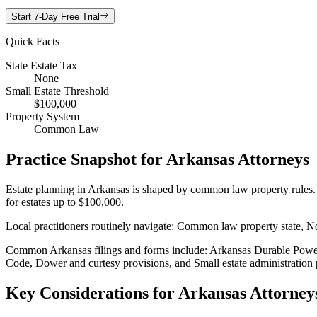
Start 7-Day Free Trial
Quick Facts
State Estate Tax
None
Small Estate Threshold
$100,000
Property System
Common Law
Practice Snapshot for
Arkansas
Attorneys
Estate planning in Arkansas is shaped by common law property rules. Th
for estates up to $100,000.
Local practitioners routinely navigate: Common law property state, No 
Common Arkansas filings and forms include: Arkansas Durable Power o
Code, Dower and curtesy provisions, and Small estate administration 
Key Considerations for
Arkansas
Attorney