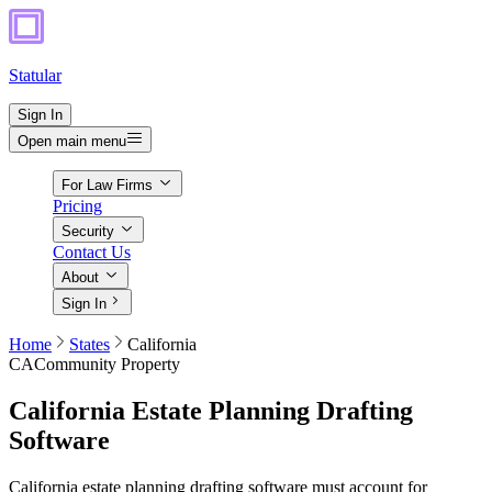
Statular
Sign In
Open main menu
For Law Firms
Pricing
Security
Contact Us
About
Sign In
Home
States
California
CA
Community Property
California
Estate Planning Drafting
Software
California estate planning drafting software must account for