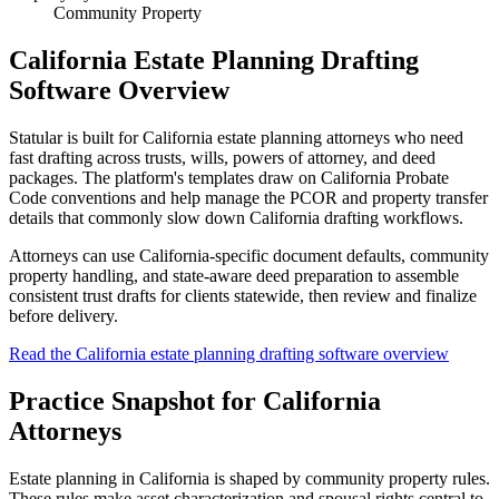
Community Property
California Estate Planning Drafting
Software Overview
Statular is built for California estate planning attorneys who need
fast drafting across trusts, wills, powers of attorney, and deed
packages. The platform's templates draw on California Probate
Code conventions and help manage the PCOR and property transfer
details that commonly slow down California drafting workflows.
Attorneys can use California-specific document defaults, community
property handling, and state-aware deed preparation to assemble
consistent trust drafts for clients statewide, then review and finalize
before delivery.
Read the California estate planning drafting software overview
Practice Snapshot for
California
Attorneys
Estate planning in California is shaped by community property rules.
These rules make asset characterization and spousal rights central to