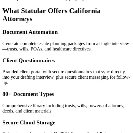
What Statular Offers
California
Attorneys
Document Automation
Generate complete estate planning packages from a single interview
—trusts, wills, POAs, and healthcare directives.
Client Questionnaires
Branded client portal with secure questionnaires that sync directly
into your drafting interview, plus secure client messaging for follow-
up.
80+ Document Types
Comprehensive library including trusts, wills, powers of attorney,
deeds, and client materials.
Secure Cloud Storage