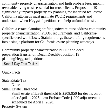
community property characterization and high probate fees, making
revocable living trusts essential for most clients. Proposition 19
significantly impacts property tax planning for inherited real estate.
California attorneys must navigate PCOR requirements and
understand when Heggstad petitions can help unfunded trusts.
California estate planning drafting software must address community
property characterization, PCOR requirements, and California-
specific deed workflows. Statular brings these drafting requirements
into a single platform for California estate planning attorneys.
Community property characterization
PCOR and deed
preparation
Transfer on Death Deeds
Proposition 19
planning
Heggstad petitions
Start 7-Day Free Trial
Quick Facts
State Estate Tax
None
Small Estate Threshold
Small estate affidavit threshold is $208,850 for deaths on or
after April 1, 2025; next Probate Code § 890 adjustment is
scheduled for April 1, 2028.
Property System