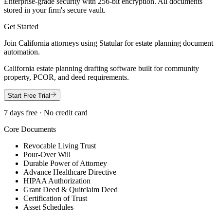
Enterprise-grade security with 256-bit encryption. All documents
stored in your firm's secure vault.
Get Started
Join
California
attorneys using Statular for estate planning document
automation.
California estate planning drafting software built for community
property, PCOR, and deed requirements.
Start Free Trial
7 days free · No credit card
Core Documents
Revocable Living Trust
Pour-Over Will
Durable Power of Attorney
Advance Healthcare Directive
HIPAA Authorization
Grant Deed & Quitclaim Deed
Certification of Trust
Asset Schedules