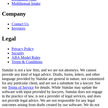
Multilingual Intake
Company
Contact Us
Investors
Legal
Privacy Policy
Security
ABA Model Rules
Terms & Conditions
Statular is not a law firm, and we are not attorneys. We cannot
provide any kind of legal advice. Drafts, forms, letters, and other
language provided by Statular are general in nature, not customized
for any particular client, and are not a substitute for a lawyer. See
our
Terms of Service
for details. While Statular may update the
software with input provided by lawyers, Statular does not engage
in the practice of law, is not a provider of legal services, and does
not provide legal advice. We are not responsible for any legal
outcomes arising from drafts created by our software. We do not