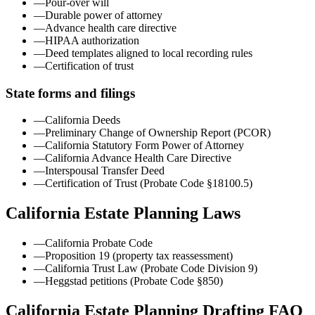
—
Pour-over will
—
Durable power of attorney
—
Advance health care directive
—
HIPAA authorization
—
Deed templates aligned to local recording rules
—
Certification of trust
State forms and filings
—
California Deeds
—
Preliminary Change of Ownership Report (PCOR)
—
California Statutory Form Power of Attorney
—
California Advance Health Care Directive
—
Interspousal Transfer Deed
—
Certification of Trust (Probate Code §18100.5)
California
Estate Planning Laws
—
California Probate Code
—
Proposition 19 (property tax reassessment)
—
California Trust Law (Probate Code Division 9)
—
Heggstad petitions (Probate Code §850)
California Estate Planning Drafting FAQ