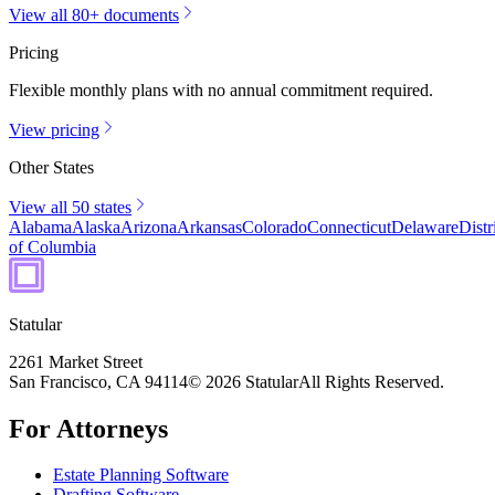
View all 80+ documents
Pricing
Flexible monthly plans with no annual commitment required.
View pricing
Other States
View all 50 states
Alabama
Alaska
Arizona
Arkansas
Colorado
Connecticut
Delaware
Distr
of Columbia
Statular
2261 Market Street
San Francisco, CA 94114
© 2026 Statular
All Rights Reserved.
For Attorneys
Estate Planning Software
Drafting Software