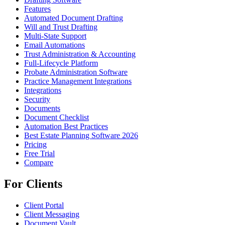
Features
Automated Document Drafting
Will and Trust Drafting
Multi-State Support
Email Automations
Trust Administration & Accounting
Full-Lifecycle Platform
Probate Administration Software
Practice Management Integrations
Integrations
Security
Documents
Document Checklist
Automation Best Practices
Best Estate Planning Software 2026
Pricing
Free Trial
Compare
For Clients
Client Portal
Client Messaging
Document Vault