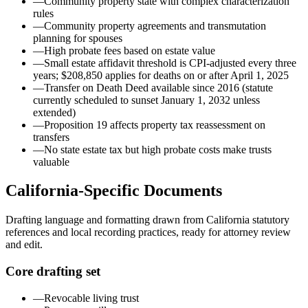
—
Community property state with complex characterization
rules
—
Community property agreements and transmutation
planning for spouses
—
High probate fees based on estate value
—
Small estate affidavit threshold is CPI-adjusted every three
years; $208,850 applies for deaths on or after April 1, 2025
—
Transfer on Death Deed available since 2016 (statute
currently scheduled to sunset January 1, 2032 unless
extended)
—
Proposition 19 affects property tax reassessment on
transfers
—
No state estate tax but high probate costs make trusts
valuable
California
-Specific Documents
Drafting language and formatting drawn from
California
statutory
references and local recording practices, ready for attorney review
and edit.
Core drafting set
—
Revocable living trust