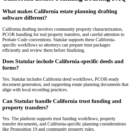
What makes California estate planning drafting
software different?
California drafting involves community property characterization,
PCOR handling for real property transfers, and careful attention to
Probate Code conventions. Statular supports these California-
specific workflows so attorneys can prepare trust packages
efficiently and review them before finalizing.
Does Statular include California-specific deeds and
forms?
Yes. Statular includes California deed workflows, PCOR-ready
document generation, and supporting estate planning documents that
align with local recording practices.
Can Statular handle California trust funding and
property transfers?
Yes. The platform supports trust funding workflows, property
transfer documents, and California-specific planning considerations
like Proposition 19 and community property rules.