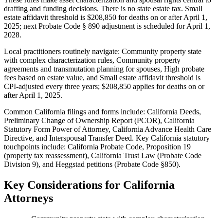
drafting and funding decisions. There is no state estate tax. Small
estate affidavit threshold is $208,850 for deaths on or after April 1,
2025; next Probate Code § 890 adjustment is scheduled for April 1,
2028.
Local practitioners routinely navigate: Community property state
with complex characterization rules, Community property
agreements and transmutation planning for spouses, High probate
fees based on estate value, and Small estate affidavit threshold is
CPI-adjusted every three years; $208,850 applies for deaths on or
after April 1, 2025.
Common California filings and forms include: California Deeds,
Preliminary Change of Ownership Report (PCOR), California
Statutory Form Power of Attorney, California Advance Health Care
Directive, and Interspousal Transfer Deed.
Key California statutory
touchpoints include: California Probate Code, Proposition 19
(property tax reassessment), California Trust Law (Probate Code
Division 9), and Heggstad petitions (Probate Code §850).
Key Considerations for
California
Attorneys