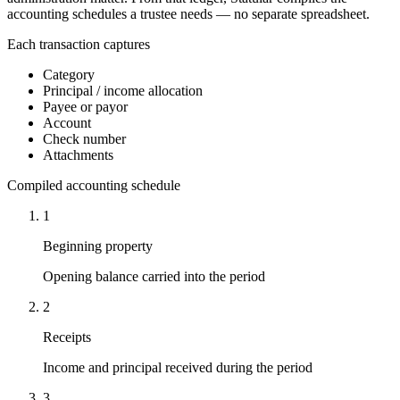
accounting schedules a trustee needs — no separate spreadsheet.
Each transaction captures
Category
Principal / income allocation
Payee or payor
Account
Check number
Attachments
Compiled accounting schedule
1
Beginning property
Opening balance carried into the period
2
Receipts
Income and principal received during the period
3