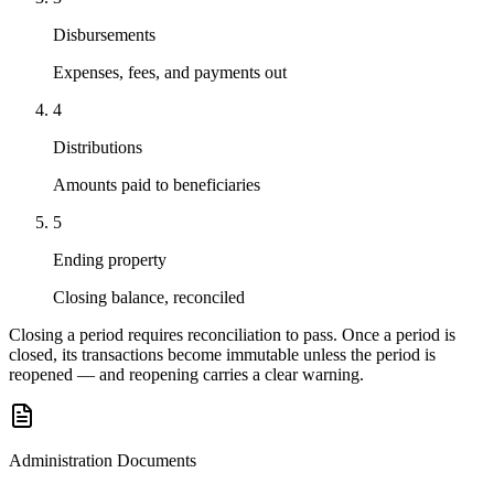
Disbursements
Expenses, fees, and payments out
4
Distributions
Amounts paid to beneficiaries
5
Ending property
Closing balance, reconciled
Closing a period requires reconciliation to pass. Once a period is
closed, its transactions become immutable unless the period is
reopened — and reopening carries a clear warning.
Administration Documents