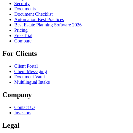
Security
Documents
Document Checklist
Automation Best Practices
Best Estate Planning Software 2026
Pricing
Free Trial
Compare
For Clients
Client Portal
Client Messaging
Document Vault
Multilingual Intake
Company
Contact Us
Investors
Legal