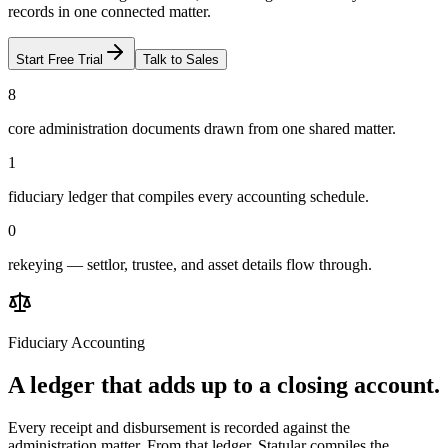
records in one connected matter.
Start Free Trial
Talk to Sales
8
core administration documents drawn from one shared matter.
1
fiduciary ledger that compiles every accounting schedule.
0
rekeying — settlor, trustee, and asset details flow through.
Fiduciary Accounting
A ledger that adds up to a closing account.
Every receipt and disbursement is recorded against the
administration matter. From that ledger, Statular compiles the