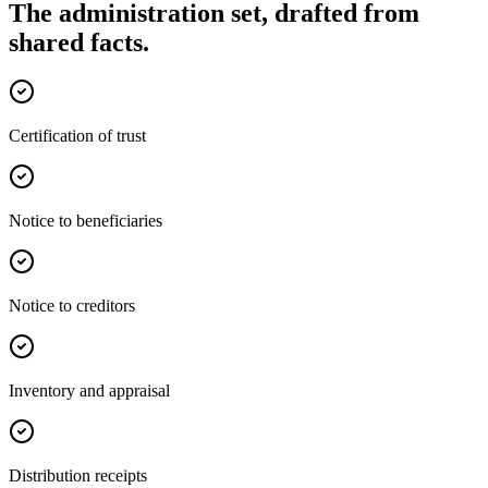
The administration set, drafted from
shared facts.
Certification of trust
Notice to beneficiaries
Notice to creditors
Inventory and appraisal
Distribution receipts