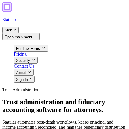
Statular
Sign In
Open main menu
For Law Firms
Pricing
Security
Contact Us
About
Sign In
Trust Administration
Trust administration and fiduciary
accounting software for attorneys.
Statular automates post-death workflows, keeps principal and
income accounting reconciled, and manages beneficiary distribution