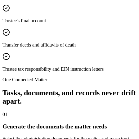
Trustee's final account
Transfer deeds and affidavits of death
Trustee tax responsibility and EIN instruction letters
One Connected Matter
Tasks, documents, and records never drift
apart.
0
1
Generate the documents the matter needs
Select the administration documents for the matter and reuse trust,