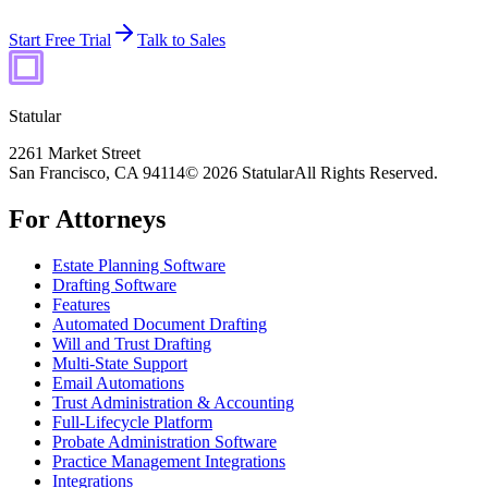
Start Free Trial
Talk to Sales
Statular
2261 Market Street
San Francisco, CA 94114
© 2026 Statular
All Rights Reserved.
For Attorneys
Estate Planning Software
Drafting Software
Features
Automated Document Drafting
Will and Trust Drafting
Multi-State Support
Email Automations
Trust Administration & Accounting
Full-Lifecycle Platform
Probate Administration Software
Practice Management Integrations
Integrations