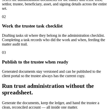
settlor, trustee, beneficiary, asset, and signing details across the entire
set.
0
2
Work the trustee task checklist
Drafting tasks sit where they belong in the administration checklist.
Completing a task records who did the work and when, feeding the
matter audit trail.
0
3
Publish to the trustee when ready
Generated documents stay versioned and can be published to the
client portal so the trustee always has the current copy.
Run trust administration without the
spreadsheet.
Generate the documents, keep the ledger, and hand the trustee a
clean, reconciled account — all inside one matter.