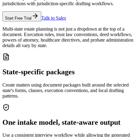
jurisdictions with jurisdiction-specific drafting workflows.
Talk to Sales
Start Free Trial
Multi-state estate planning is not just a dropdown at the top of a
document. Execution rules, trust law conventions, deed workflows,
powers of attorney, healthcare directives, and probate administration
details all vary by state.
State-specific packages
Create matters using document packages built around the selected
state's forms, clauses, execution conventions, and local drafting
patterns.
One intake model, state-aware output
Use a consistent interview workflow while allowing the generated