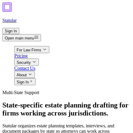
Statular
Sign In
Open main menu
For Law Firms
Pricing
Security
Contact Us
About
Sign In
Multi-State Support
State-specific estate planning drafting for
firms working across jurisdictions.
Statular organizes estate planning templates, interviews, and
document packages by state so attorneys can work across