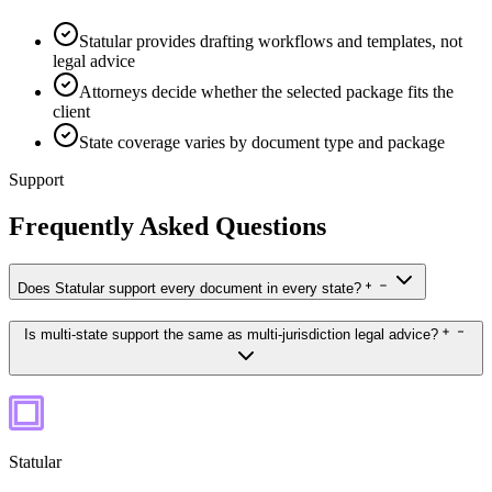
Statular provides drafting workflows and templates, not
legal advice
Attorneys decide whether the selected package fits the
client
State coverage varies by document type and package
Support
Frequently Asked Questions
Does Statular support every document in every state?
Is multi-state support the same as multi-jurisdiction legal advice?
Statular