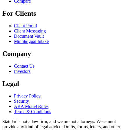
Compare
For Clients
Client Portal
Client Messaging
Document Vault
Multilingual Intake
Company
Contact Us
Investors
Legal
Privacy Policy
Security
ABA Model Rules
Terms & Conditions
Statular is not a law firm, and we are not attorneys. We cannot
provide any kind of legal advice. Drafts, forms, letters, and other