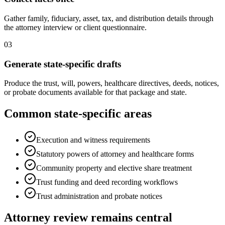
Gather family, fiduciary, asset, tax, and distribution details through
the attorney interview or client questionnaire.
03
Generate state-specific drafts
Produce the trust, will, powers, healthcare directives, deeds, notices,
or probate documents available for that package and state.
Common state-specific areas
Execution and witness requirements
Statutory powers of attorney and healthcare forms
Community property and elective share treatment
Trust funding and deed recording workflows
Trust administration and probate notices
Attorney review remains central