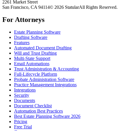
2261 Market Street
San Francisco, CA 94114
© 2026 Statular
All Rights Reserved.
For Attorneys
Estate Planning Software
Drafting Software
Features
Automated Document Drafting
Will and Trust Drafting
Multi-State Support
Email Automations
Trust Administration & Accounting
Full-Lifecycle Platform
Probate Administration Software
Practice Management Integrations
Integrations
Security
Documents
Document Checklist
Automation Best Practices
Best Estate Planning Software 2026
Pricing
Free Trial