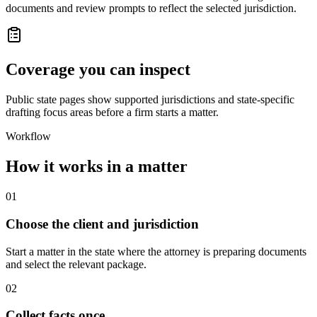
documents and review prompts to reflect the selected jurisdiction.
Coverage you can inspect
Public state pages show supported jurisdictions and state-specific
drafting focus areas before a firm starts a matter.
Workflow
How it works in a matter
01
Choose the client and jurisdiction
Start a matter in the state where the attorney is preparing documents
and select the relevant package.
02
Collect facts once