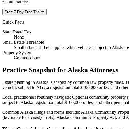
encumbrances.
Start 7-Day Free Trial
Quick Facts
State Estate Tax
None
Small Estate Threshold
Small estate affidavit applies when vehicles subject to Alaska re
Property System
Common Law
Practice Snapshot for
Alaska
Attorneys
Estate planning in Alaska is shaped by common law property rules. Thes
vehicles subject to Alaska registration total $100,000 or less and othe
Local practitioners routinely navigate: Optional community property s
subject to Alaska registration total $100,000 or less and other persona
Common Alaska filings and forms include: Alaska Community Propert
(favorable for dynasty trusts), Alaska Community Property Act, and Abo