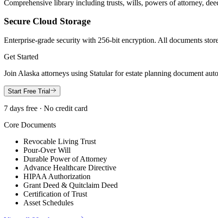
Comprehensive library including trusts, wills, powers of attorney, deed
Secure Cloud Storage
Enterprise-grade security with 256-bit encryption. All documents store
Get Started
Join
Alaska
attorneys using Statular for estate planning document aut
Start Free Trial
7 days free · No credit card
Core Documents
Revocable Living Trust
Pour-Over Will
Durable Power of Attorney
Advance Healthcare Directive
HIPAA Authorization
Grant Deed & Quitclaim Deed
Certification of Trust
Asset Schedules