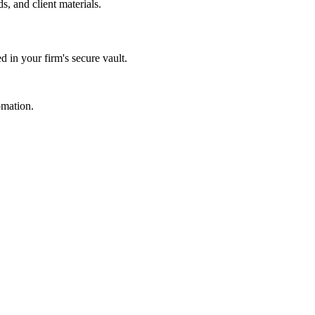
s, and client materials.
d in your firm's secure vault.
omation.