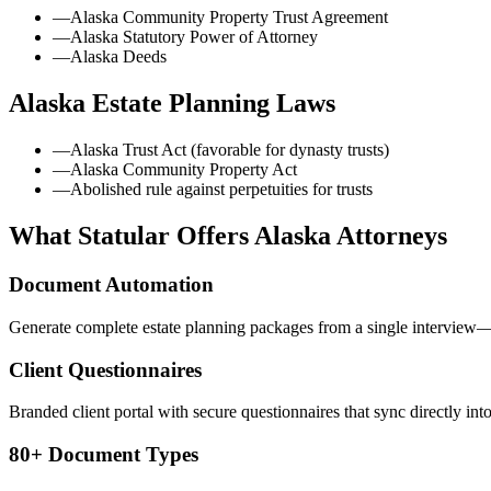
—
Alaska Community Property Trust Agreement
—
Alaska Statutory Power of Attorney
—
Alaska Deeds
Alaska
Estate Planning Laws
—
Alaska Trust Act (favorable for dynasty trusts)
—
Alaska Community Property Act
—
Abolished rule against perpetuities for trusts
What Statular Offers
Alaska
Attorneys
Document Automation
Generate complete estate planning packages from a single interview—t
Client Questionnaires
Branded client portal with secure questionnaires that sync directly int
80+ Document Types