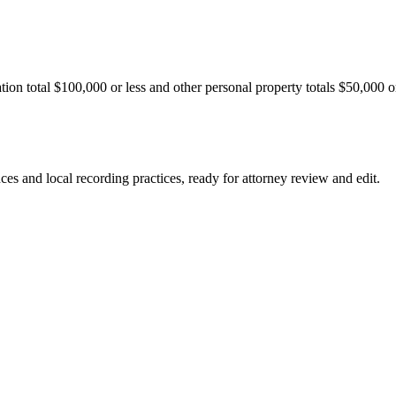
ation total $100,000 or less and other personal property totals $50,000 o
nces and local recording practices, ready for attorney review and edit.