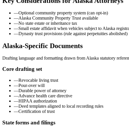
Key Considerations for
Alaska
Attorneys
—
Optional community property system (can opt-in)
—
Alaska Community Property Trust available
—
No state estate or inheritance tax
—
Small estate affidavit when vehicles subject to Alaska registr
—
Dynasty trust provisions (rule against perpetuities abolished)
Alaska
-Specific Documents
Drafting language and formatting drawn from
Alaska
statutory refere
Core drafting set
—
Revocable living trust
—
Pour-over will
—
Durable power of attorney
—
Advance health care directive
—
HIPAA authorization
—
Deed templates aligned to local recording rules
—
Certification of trust
State forms and filings