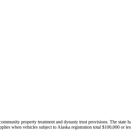
ommunity property treatment and dynasty trust provisions. The state has 
pplies when vehicles subject to Alaska registration total $100,000 or les