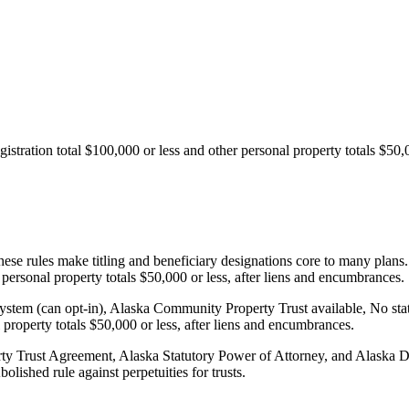
gistration total $100,000 or less and other personal property totals $50,
e rules make titling and beneficiary designations core to many plans. T
r personal property totals $50,000 or less, after liens and encumbrances.
ystem (can opt-in), Alaska Community Property Trust available, No state 
l property totals $50,000 or less, after liens and encumbrances.
y Trust Agreement, Alaska Statutory Power of Attorney, and Alaska D
lished rule against perpetuities for trusts.