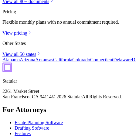
View all 80+ documents
Pricing
Flexible monthly plans with no annual commitment required.
View pricing
Other States
View all 50 states
Alabama
Arizona
Arkansas
California
Colorado
Connecticut
Delaware
Di
Statular
2261 Market Street
San Francisco, CA 94114
© 2026 Statular
All Rights Reserved.
For Attorneys
Estate Planning Software
Drafting Software
Features