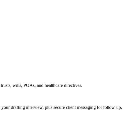
rusts, wills, POAs, and healthcare directives.
o your drafting interview, plus secure client messaging for follow-up.