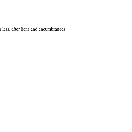
r less, after liens and encumbrances