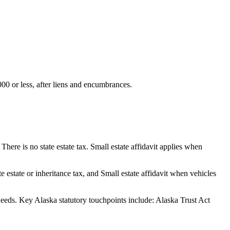
000 or less, after liens and encumbrances.
here is no state estate tax. Small estate affidavit applies when
estate or inheritance tax, and Small estate affidavit when vehicles
eeds.
Key Alaska statutory touchpoints include: Alaska Trust Act