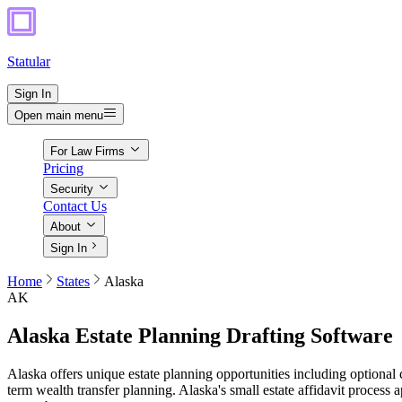
Statular
Sign In
Open main menu
For Law Firms
Pricing
Security
Contact Us
About
Sign In
Home
States
Alaska
AK
Alaska
Estate Planning Drafting Software
Alaska offers unique estate planning opportunities including optional c
term wealth transfer planning. Alaska's small estate affidavit process a