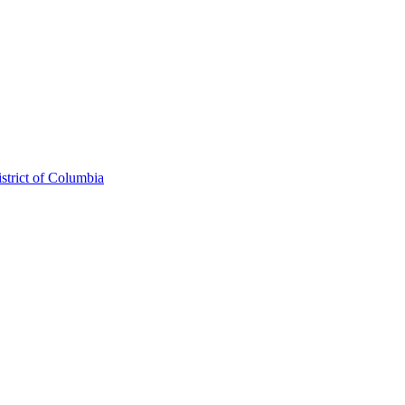
strict of Columbia