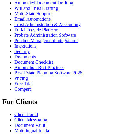
Automated Document Drafting
Will and Trust Drafting
Multi-State Support
Email Automations
Trust Administration & Accounting
Full-Lifecycle Platform
Probate Administration Software
Practice Management Integrations
Integrations
Security
Documents
Document Checklist
Automation Best Practices
Best Estate Planning Software 2026
Pricing
Free Trial
Compare
For Clients
Client Portal
Client Messaging
Document Vault
Multilingual Intake