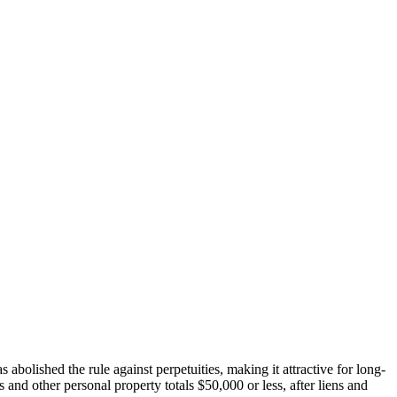
abolished the rule against perpetuities, making it attractive for long-
s and other personal property totals $50,000 or less, after liens and