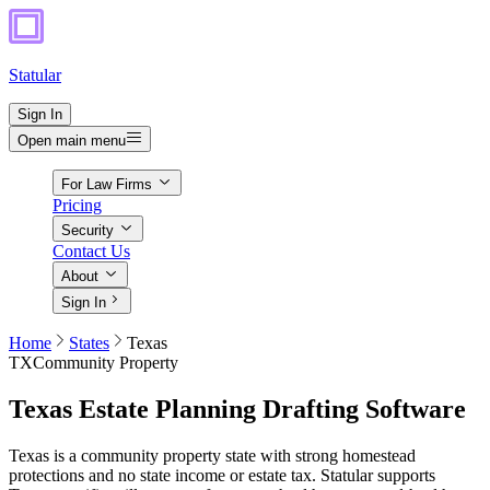
Statular
Sign In
Open main menu
For Law Firms
Pricing
Security
Contact Us
About
Sign In
Home
States
Texas
TX
Community Property
Texas
Estate Planning Drafting Software
Texas is a community property state with strong homestead
protections and no state income or estate tax. Statular supports