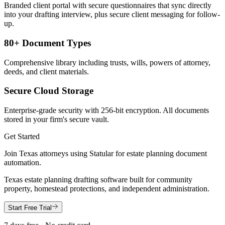
Branded client portal with secure questionnaires that sync directly
into your drafting interview, plus secure client messaging for follow-
up.
80+ Document Types
Comprehensive library including trusts, wills, powers of attorney,
deeds, and client materials.
Secure Cloud Storage
Enterprise-grade security with 256-bit encryption. All documents
stored in your firm's secure vault.
Get Started
Join
Texas
attorneys using Statular for estate planning document
automation.
Texas estate planning drafting software built for community
property, homestead protections, and independent administration.
Start Free Trial