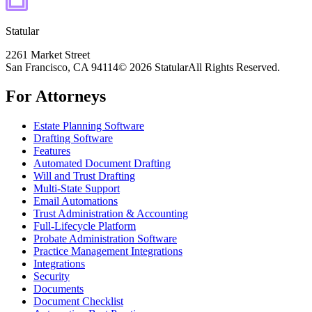
Statular
2261 Market Street
San Francisco, CA 94114
© 2026 Statular
All Rights Reserved.
For Attorneys
Estate Planning Software
Drafting Software
Features
Automated Document Drafting
Will and Trust Drafting
Multi-State Support
Email Automations
Trust Administration & Accounting
Full-Lifecycle Platform
Probate Administration Software
Practice Management Integrations
Integrations
Security
Documents
Document Checklist