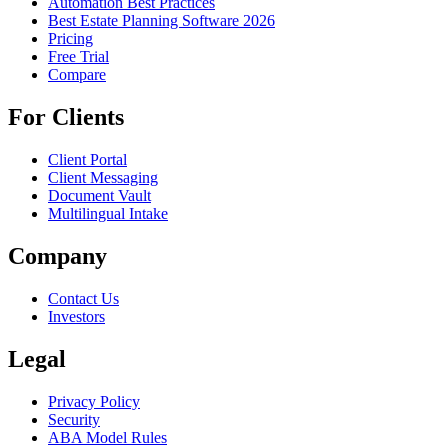
Automation Best Practices
Best Estate Planning Software 2026
Pricing
Free Trial
Compare
For Clients
Client Portal
Client Messaging
Document Vault
Multilingual Intake
Company
Contact Us
Investors
Legal
Privacy Policy
Security
ABA Model Rules