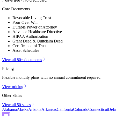
7 days free · No credit card
Core Documents
Revocable Living Trust
Pour-Over Will
Durable Power of Attorney
Advance Healthcare Directive
HIPAA Authorization
Grant Deed & Quitclaim Deed
Certification of Trust
Asset Schedules
View all 80+ documents
Pricing
Flexible monthly plans with no annual commitment required.
View pricing
Other States
View all 50 states
Alabama
Alaska
Arizona
Arkansas
California
Colorado
Connecticut
Dela