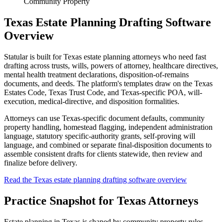
Community Property
Texas Estate Planning Drafting Software
Overview
Statular is built for Texas estate planning attorneys who need fast
drafting across trusts, wills, powers of attorney, healthcare directives,
mental health treatment declarations, disposition-of-remains
documents, and deeds. The platform's templates draw on the Texas
Estates Code, Texas Trust Code, and Texas-specific POA, will-
execution, medical-directive, and disposition formalities.
Attorneys can use Texas-specific document defaults, community
property handling, homestead flagging, independent administration
language, statutory specific-authority grants, self-proving will
language, and combined or separate final-disposition documents to
assemble consistent drafts for clients statewide, then review and
finalize before delivery.
Read the Texas estate planning drafting software overview
Practice Snapshot for
Texas
Attorneys
Estate planning in Texas is shaped by community property rules.