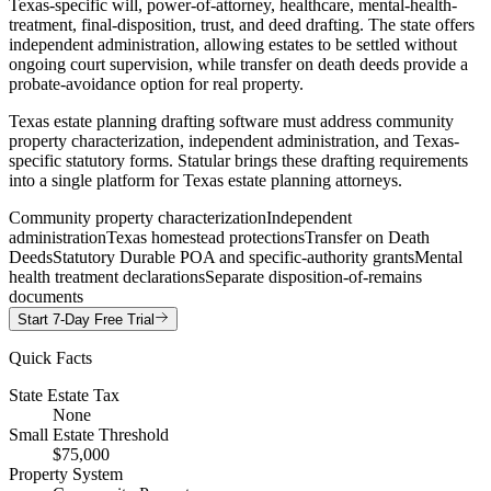
Texas-specific will, power-of-attorney, healthcare, mental-health-
treatment, final-disposition, trust, and deed drafting. The state offers
independent administration, allowing estates to be settled without
ongoing court supervision, while transfer on death deeds provide a
probate-avoidance option for real property.
Texas estate planning drafting software must address community
property characterization, independent administration, and Texas-
specific statutory forms. Statular brings these drafting requirements
into a single platform for Texas estate planning attorneys.
Community property characterization
Independent
administration
Texas homestead protections
Transfer on Death
Deeds
Statutory Durable POA and specific-authority grants
Mental
health treatment declarations
Separate disposition-of-remains
documents
Start 7-Day Free Trial
Quick Facts
State Estate Tax
None
Small Estate Threshold
$75,000
Property System