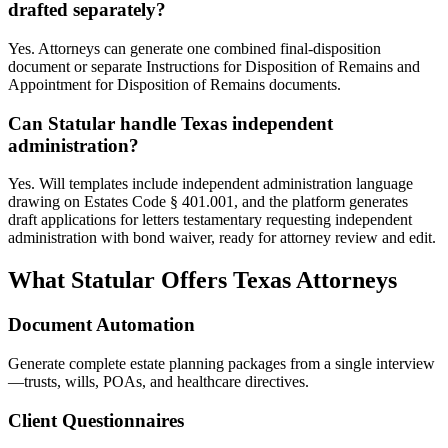
drafted separately?
Yes. Attorneys can generate one combined final-disposition
document or separate Instructions for Disposition of Remains and
Appointment for Disposition of Remains documents.
Can Statular handle Texas independent
administration?
Yes. Will templates include independent administration language
drawing on Estates Code § 401.001, and the platform generates
draft applications for letters testamentary requesting independent
administration with bond waiver, ready for attorney review and edit.
What Statular Offers
Texas
Attorneys
Document Automation
Generate complete estate planning packages from a single interview
—trusts, wills, POAs, and healthcare directives.
Client Questionnaires