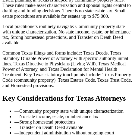
These rules make asset characterization and spousal rights central to
drafting and funding decisions. There is no state estate tax. Small
estate procedures are available for estates up to $75,000.
Local practitioners routinely navigate: Community property state
with unique characterization, No state income, estate, or inheritance
tax, Strong homestead protections, and Transfer on Death Deed
available.
Common Texas filings and forms include: Texas Deeds, Texas
Statutory Durable Power of Attorney with specific-authority initial
lines, Texas Directive to Physicians (Living Will), Texas Medical
Power of Attorney, and Texas Declaration for Mental Health
Treatment.
Key Texas statutory touchpoints include: Texas Property
Code (community property), Texas Estates Code, Texas Trust Code,
and Homestead provisions.
Key Considerations for
Texas
Attorneys
—
Community property state with unique characterization
—
No state income, estate, or inheritance tax
—
Strong homestead protections
—
Transfer on Death Deed available
—
Independent administration without ongoing court