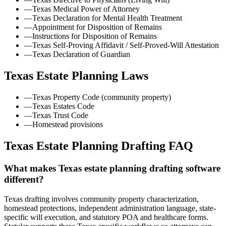
—
Texas Medical Power of Attorney
—
Texas Declaration for Mental Health Treatment
—
Appointment for Disposition of Remains
—
Instructions for Disposition of Remains
—
Texas Self-Proving Affidavit / Self-Proved-Will Attestation
—
Texas Declaration of Guardian
Texas
Estate Planning Laws
—
Texas Property Code (community property)
—
Texas Estates Code
—
Texas Trust Code
—
Homestead provisions
Texas Estate Planning Drafting FAQ
What makes Texas estate planning drafting software
different?
Texas drafting involves community property characterization,
homestead protections, independent administration language, state-
specific will execution, and statutory POA and healthcare forms.