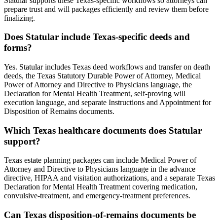
Statular supports these Texas-specific workflows so attorneys can
prepare trust and will packages efficiently and review them before
finalizing.
Does Statular include Texas-specific deeds and
forms?
Yes. Statular includes Texas deed workflows and transfer on death
deeds, the Texas Statutory Durable Power of Attorney, Medical
Power of Attorney and Directive to Physicians language, the
Declaration for Mental Health Treatment, self-proving will
execution language, and separate Instructions and Appointment for
Disposition of Remains documents.
Which Texas healthcare documents does Statular
support?
Texas estate planning packages can include Medical Power of
Attorney and Directive to Physicians language in the advance
directive, HIPAA and visitation authorizations, and a separate Texas
Declaration for Mental Health Treatment covering medication,
convulsive-treatment, and emergency-treatment preferences.
Can Texas disposition-of-remains documents be