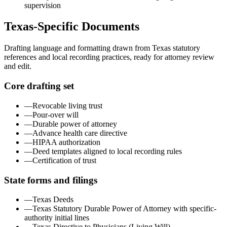
supervision
Texas
-Specific Documents
Drafting language and formatting drawn from
Texas
statutory
references and local recording practices, ready for attorney review
and edit.
Core drafting set
—
Revocable living trust
—
Pour-over will
—
Durable power of attorney
—
Advance health care directive
—
HIPAA authorization
—
Deed templates aligned to local recording rules
—
Certification of trust
State forms and filings
—
Texas Deeds
—
Texas Statutory Durable Power of Attorney with specific-
authority initial lines
—
Texas Directive to Physicians (Living Will)