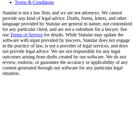
Terms & Conditions
Statular is not a law firm, and we are not attorneys. We cannot
provide any kind of legal advice. Drafts, forms, letters, and other
language provided by Statular are general in nature, not customized
for any particular client, and are not a substitute for a lawyer. See
our
Terms of Service
for details. While Statular may update the
software with input provided by lawyers, Statular does not engage
in the practice of law, is not a provider of legal services, and does
not provide legal advice. We are not responsible for any legal
outcomes arising from drafts created by our software. We do not
review, endorse, or guarantee the accuracy or applicability of any
content generated through our software for any particular legal
situation.