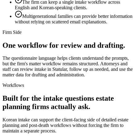
The firm can keep a single intake workflow across
English and Korean-speaking clients.
Multigenerational families can provide better information
without relying on scattered email explanations.
Firm Side
One workflow for review and drafting.
The questionnaire language helps clients understand the prompts,
but the firm's matter workflow remains structured. Attorneys and
staff can review intake in Statular, follow up as needed, and use the
matter data for drafting and administration.
Workflows
Built for the intake questions estate
planning firms actually ask.
Korean
intake can support the client-facing side of detailed estate
planning and post-death workflows without forcing the firm to
maintain a separate process.