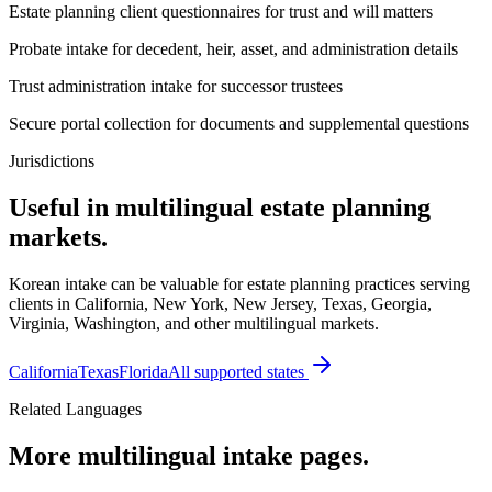
Estate planning client questionnaires for trust and will matters
Probate intake for decedent, heir, asset, and administration details
Trust administration intake for successor trustees
Secure portal collection for documents and supplemental questions
Jurisdictions
Useful in multilingual estate planning
markets.
Korean intake can be valuable for estate planning practices serving
clients in California, New York, New Jersey, Texas, Georgia,
Virginia, Washington, and other multilingual markets.
California
Texas
Florida
All supported states
Related Languages
More multilingual intake pages.