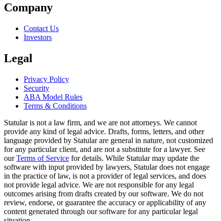
Company
Contact Us
Investors
Legal
Privacy Policy
Security
ABA Model Rules
Terms & Conditions
Statular is not a law firm, and we are not attorneys. We cannot
provide any kind of legal advice. Drafts, forms, letters, and other
language provided by Statular are general in nature, not customized
for any particular client, and are not a substitute for a lawyer. See
our
Terms of Service
for details. While Statular may update the
software with input provided by lawyers, Statular does not engage
in the practice of law, is not a provider of legal services, and does
not provide legal advice. We are not responsible for any legal
outcomes arising from drafts created by our software. We do not
review, endorse, or guarantee the accuracy or applicability of any
content generated through our software for any particular legal
situation.