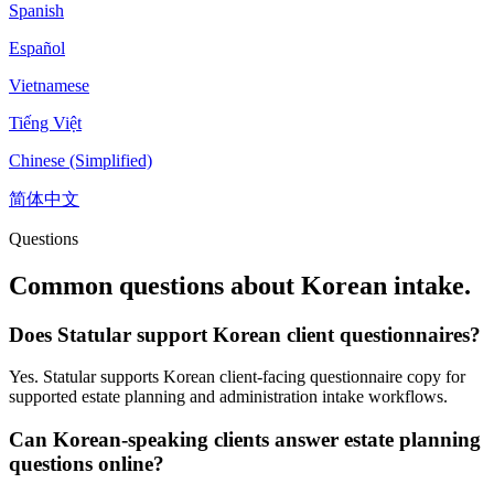
Spanish
Español
Vietnamese
Tiếng Việt
Chinese (Simplified)
简体中文
Questions
Common questions about
Korean
intake.
Does Statular support Korean client questionnaires?
Yes. Statular supports Korean client-facing questionnaire copy for
supported estate planning and administration intake workflows.
Can Korean-speaking clients answer estate planning
questions online?