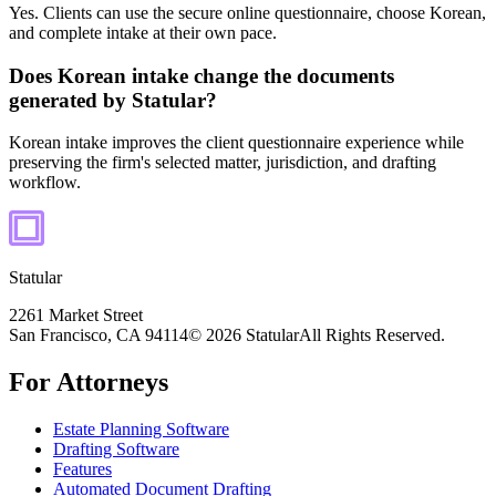
Yes. Clients can use the secure online questionnaire, choose Korean,
and complete intake at their own pace.
Does Korean intake change the documents
generated by Statular?
Korean intake improves the client questionnaire experience while
preserving the firm's selected matter, jurisdiction, and drafting
workflow.
Statular
2261 Market Street
San Francisco, CA 94114
© 2026 Statular
All Rights Reserved.
For Attorneys
Estate Planning Software
Drafting Software
Features
Automated Document Drafting