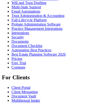
Will and Trust Drafting
Multi-State Support
Email Automations
Trust Administration & Accounting
Full-Lifecycle Platform
Probate Administration Software
Practice Management Integrations
Integrations
Security
Documents
Document Checklist
Automation Best Practices
Best Estate Planning Software 2026
Pricing
Free Trial
Compare
For Clients
Client Portal
Client Messaging
Document Vault
Multilingual Intake