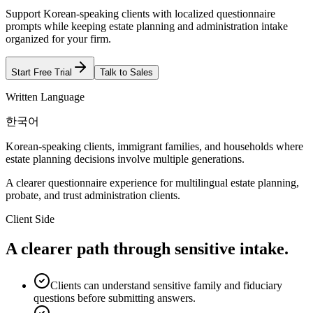
Support Korean-speaking clients with localized questionnaire
prompts while keeping estate planning and administration intake
organized for your firm.
Start Free Trial
Talk to Sales
Written Language
한국어
Korean-speaking clients, immigrant families, and households where
estate planning decisions involve multiple generations.
A clearer questionnaire experience for multilingual estate planning,
probate, and trust administration clients.
Client Side
A clearer path through sensitive intake.
Clients can understand sensitive family and fiduciary
questions before submitting answers.