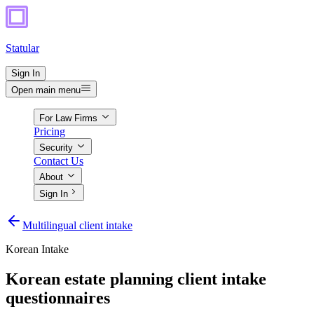
Statular
Sign In
Open main menu
For Law Firms
Pricing
Security
Contact Us
About
Sign In
Multilingual client intake
Korean
Intake
Korean estate planning client intake
questionnaires