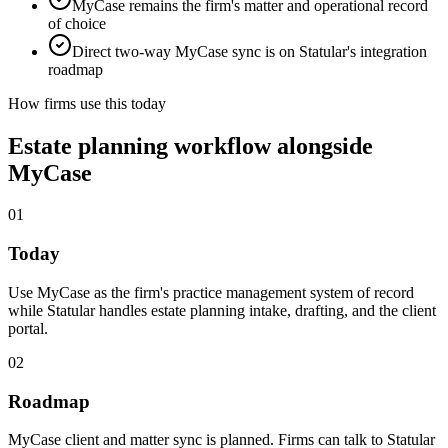
MyCase remains the firm's matter and operational record
of choice
Direct two-way MyCase sync is on Statular's integration
roadmap
How firms use this today
Estate planning workflow alongside
MyCase
01
Today
Use MyCase as the firm's practice management system of record
while Statular handles estate planning intake, drafting, and the client
portal.
02
Roadmap
MyCase client and matter sync is planned. Firms can talk to Statular