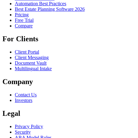
Automation Best Practices
Best Estate Planning Software 2026
Pricing
Free Trial
Compare
For Clients
Client Portal
Client Messaging
Document Vault
Multilingual Intake
Company
Contact Us
Investors
Legal
Privacy Policy
Security
ABA Model Rules