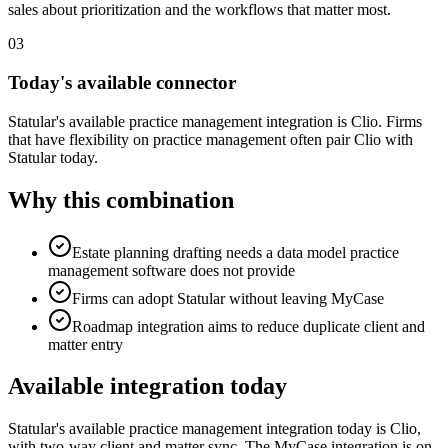
sales about prioritization and the workflows that matter most.
03
Today's available connector
Statular's available practice management integration is Clio. Firms
that have flexibility on practice management often pair Clio with
Statular today.
Why this combination
Estate planning drafting needs a data model practice
management software does not provide
Firms can adopt Statular without leaving MyCase
Roadmap integration aims to reduce duplicate client and
matter entry
Available integration today
Statular's available practice management integration today is Clio,
with two-way client and matter sync. The
MyCase
integration is on