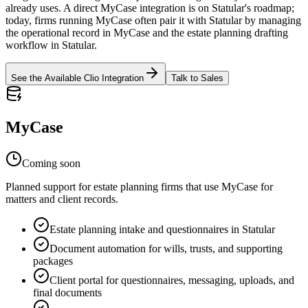
already uses. A direct MyCase integration is on Statular's roadmap;
today, firms running MyCase often pair it with Statular by managing
the operational record in MyCase and the estate planning drafting
workflow in Statular.
See the Available Clio Integration
Talk to Sales
MyCase
Coming soon
Planned support for estate planning firms that use MyCase for
matters and client records.
Estate planning intake and questionnaires in Statular
Document automation for wills, trusts, and supporting
packages
Client portal for questionnaires, messaging, uploads, and
final documents