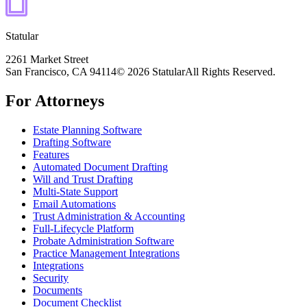
Statular
2261 Market Street
San Francisco, CA 94114
© 2026 Statular
All Rights Reserved.
For Attorneys
Estate Planning Software
Drafting Software
Features
Automated Document Drafting
Will and Trust Drafting
Multi-State Support
Email Automations
Trust Administration & Accounting
Full-Lifecycle Platform
Probate Administration Software
Practice Management Integrations
Integrations
Security
Documents
Document Checklist