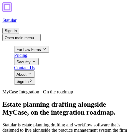
Statular
Sign In
Open main menu
For Law Firms
Pricing
Security
Contact Us
About
Sign In
MyCase Integration · On the roadmap
Estate planning drafting alongside
MyCase, on the integration roadmap.
Statular is estate planning drafting and workflow software that's
designed to live alongside the practice management system the firm