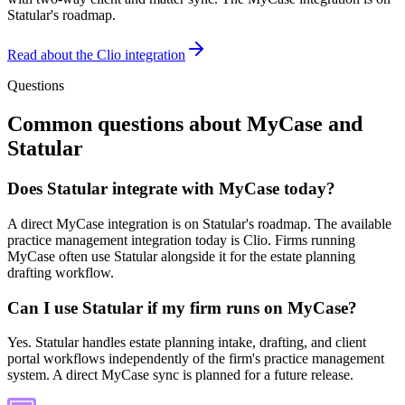
Statular's roadmap.
Read about the Clio integration
Questions
Common questions about
MyCase
and
Statular
Does Statular integrate with MyCase today?
A direct MyCase integration is on Statular's roadmap. The available
practice management integration today is Clio. Firms running
MyCase often use Statular alongside it for the estate planning
drafting workflow.
Can I use Statular if my firm runs on MyCase?
Yes. Statular handles estate planning intake, drafting, and client
portal workflows independently of the firm's practice management
system. A direct MyCase sync is planned for a future release.