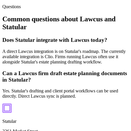
Questions
Common questions about
Lawcus
and
Statular
Does Statular integrate with Lawcus today?
A direct Lawcus integration is on Statular's roadmap. The currently
available integration is Clio. Firms running Lawcus often use it
alongside Statular's estate planning drafting workflow.
Can a Lawcus firm draft estate planning documents
in Statular?
Yes. Statular's drafting and client portal workflows can be used
directly. Direct Lawcus sync is planned.
Statular