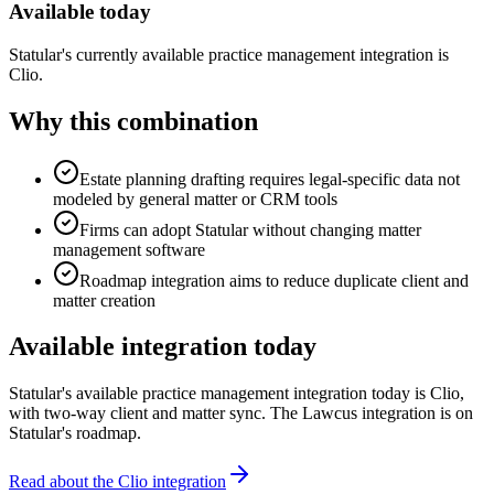
Available today
Statular's currently available practice management integration is
Clio.
Why this combination
Estate planning drafting requires legal-specific data not
modeled by general matter or CRM tools
Firms can adopt Statular without changing matter
management software
Roadmap integration aims to reduce duplicate client and
matter creation
Available integration today
Statular's available practice management integration today is Clio,
with two-way client and matter sync. The
Lawcus
integration is on
Statular's roadmap.
Read about the Clio integration