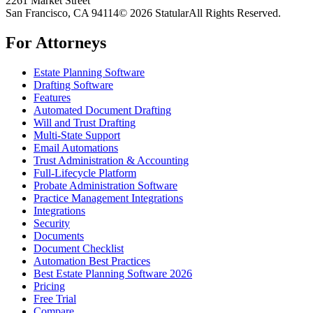
2261 Market Street
San Francisco, CA 94114
© 2026 Statular
All Rights Reserved.
For Attorneys
Estate Planning Software
Drafting Software
Features
Automated Document Drafting
Will and Trust Drafting
Multi-State Support
Email Automations
Trust Administration & Accounting
Full-Lifecycle Platform
Probate Administration Software
Practice Management Integrations
Integrations
Security
Documents
Document Checklist
Automation Best Practices
Best Estate Planning Software 2026
Pricing
Free Trial
Compare