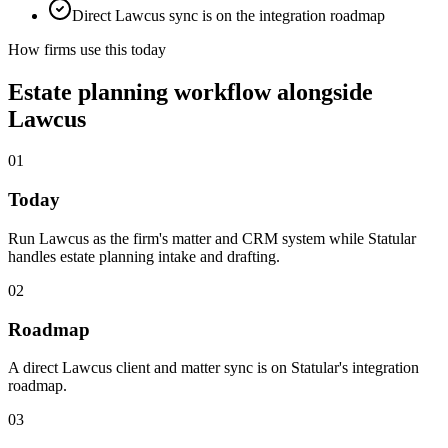
Direct Lawcus sync is on the integration roadmap
How firms use this today
Estate planning workflow alongside
Lawcus
01
Today
Run Lawcus as the firm's matter and CRM system while Statular
handles estate planning intake and drafting.
02
Roadmap
A direct Lawcus client and matter sync is on Statular's integration
roadmap.
03