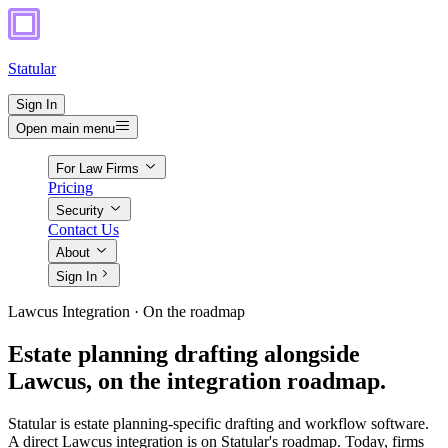
Statular
Sign In
Open main menu
For Law Firms
Pricing
Security
Contact Us
About
Sign In
Lawcus Integration · On the roadmap
Estate planning drafting alongside
Lawcus, on the integration roadmap.
Statular is estate planning-specific drafting and workflow software.
A direct Lawcus integration is on Statular's roadmap. Today, firms