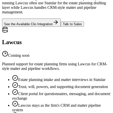
running Lawcus often use Statular for the estate planning drafting
layer while Lawcus handles CRM-style matter and pipeline
management.
See the Available Clio Integration
Talk to Sales
Lawcus
Coming soon
Planned support for estate planning firms using Lawcus for CRM-
style matter and pipeline workflows.
Estate planning intake and matter interviews in Statular
Trust, will, powers, and supporting document generation
Client portal for questionnaires, messaging, and document
exchange
Lawcus stays as the firm's CRM and matter pipeline
system