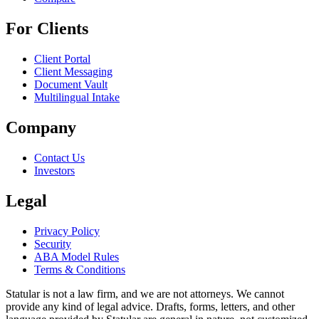
For Clients
Client Portal
Client Messaging
Document Vault
Multilingual Intake
Company
Contact Us
Investors
Legal
Privacy Policy
Security
ABA Model Rules
Terms & Conditions
Statular is not a law firm, and we are not attorneys. We cannot
provide any kind of legal advice. Drafts, forms, letters, and other