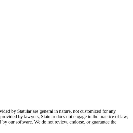
ovided by Statular are general in nature, not customized for any
 provided by lawyers, Statular does not engage in the practice of law,
ted by our software. We do not review, endorse, or guarantee the