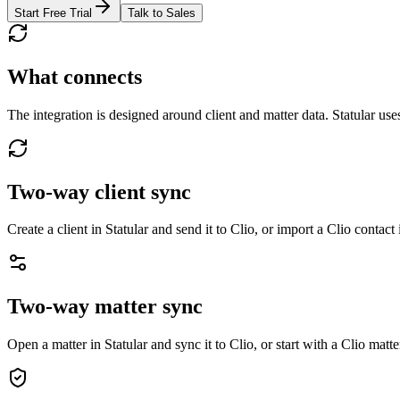
Start Free Trial
Talk to Sales
What connects
The integration is designed around client and matter data. Statular use
Two-way client sync
Create a client in Statular and send it to Clio, or import a Clio contact 
Two-way matter sync
Open a matter in Statular and sync it to Clio, or start with a Clio matte