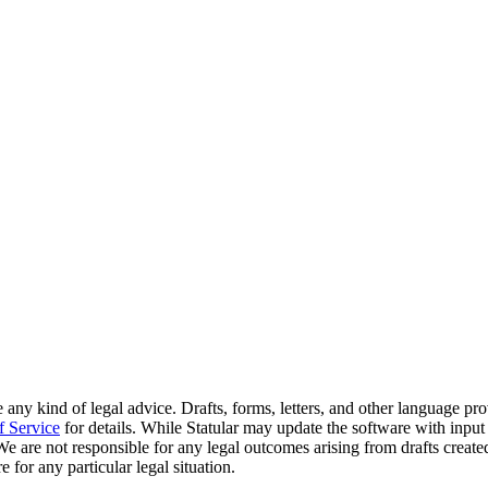
 any kind of legal advice. Drafts, forms, letters, and other language pr
f Service
for details. While Statular may update the software with input
. We are not responsible for any legal outcomes arising from drafts crea
 for any particular legal situation.