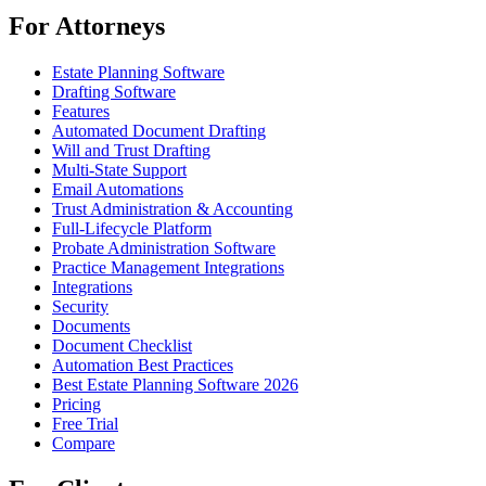
For Attorneys
Estate Planning Software
Drafting Software
Features
Automated Document Drafting
Will and Trust Drafting
Multi-State Support
Email Automations
Trust Administration & Accounting
Full-Lifecycle Platform
Probate Administration Software
Practice Management Integrations
Integrations
Security
Documents
Document Checklist
Automation Best Practices
Best Estate Planning Software 2026
Pricing
Free Trial
Compare