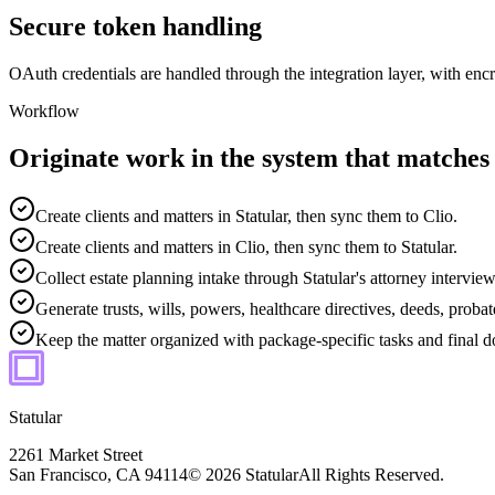
Secure token handling
OAuth credentials are handled through the integration layer, with enc
Workflow
Originate work in the system that matches
Create clients and matters in Statular, then sync them to Clio.
Create clients and matters in Clio, then sync them to Statular.
Collect estate planning intake through Statular's attorney interview
Generate trusts, wills, powers, healthcare directives, deeds, pro
Keep the matter organized with package-specific tasks and final 
Statular
2261 Market Street
San Francisco, CA 94114
© 2026 Statular
All Rights Reserved.