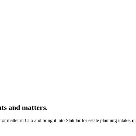
nts and matters.
ent or matter in Clio and bring it into Statular for estate planning intake,