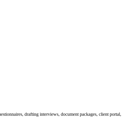
 questionnaires, drafting interviews, document packages, client portal,