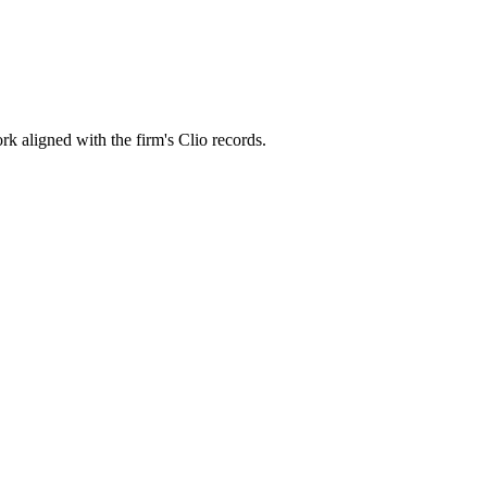
rk aligned with the firm's Clio records.