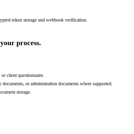
rypted token storage and webhook verification.
 your process.
 or client questionnaire.
bate documents, or administration documents where supported.
document storage.