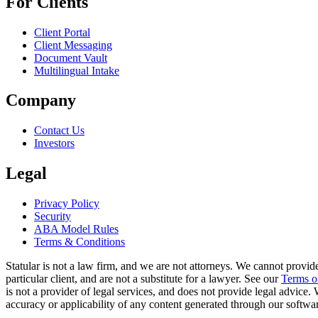
For Clients
Client Portal
Client Messaging
Document Vault
Multilingual Intake
Company
Contact Us
Investors
Legal
Privacy Policy
Security
ABA Model Rules
Terms & Conditions
Statular is not a law firm, and we are not attorneys. We cannot provide
particular client, and are not a substitute for a lawyer. See our
Terms o
is not a provider of legal services, and does not provide legal advice
accuracy or applicability of any content generated through our software