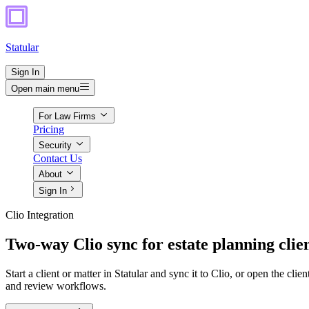
Statular
Sign In
Open main menu
For Law Firms
Pricing
Security
Contact Us
About
Sign In
Clio Integration
Two-way Clio sync for estate planning clie
Start a client or matter in Statular and sync it to Clio, or open the cli
and review workflows.