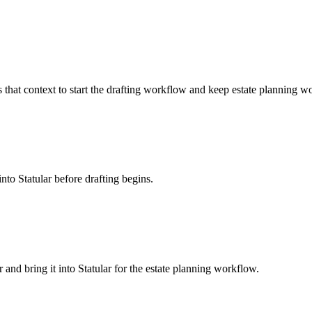
s that context to start the drafting workflow and keep estate planning wo
into Statular before drafting begins.
r and bring it into Statular for the estate planning workflow.