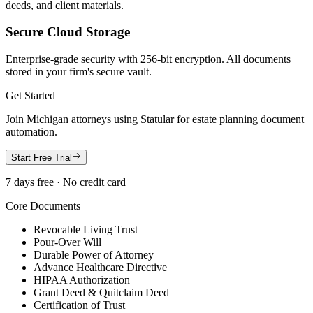
deeds, and client materials.
Secure Cloud Storage
Enterprise-grade security with 256-bit encryption. All documents
stored in your firm's secure vault.
Get Started
Join
Michigan
attorneys using Statular for estate planning document
automation.
Start Free Trial
7 days free · No credit card
Core Documents
Revocable Living Trust
Pour-Over Will
Durable Power of Attorney
Advance Healthcare Directive
HIPAA Authorization
Grant Deed & Quitclaim Deed
Certification of Trust