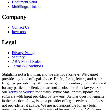
Document Vault
Multilingual Intake
Company
Contact Us
Investors
Legal
Privacy Policy
Security
ABA Model Rules
Terms & Conditions
Statular is not a law firm, and we are not attorneys. We cannot
provide any kind of legal advice. Drafts, forms, letters, and other
language provided by Statular are general in nature, not customized
for any particular client, and are not a substitute for a lawyer. See
our
Terms of Service
for details. While Statular may update the
software with input provided by lawyers, Statular does not engage
in the practice of law, is not a provider of legal services, and does
not provide legal advice. We are not responsible for any legal
outcomes arising from drafts created by our software. We do not