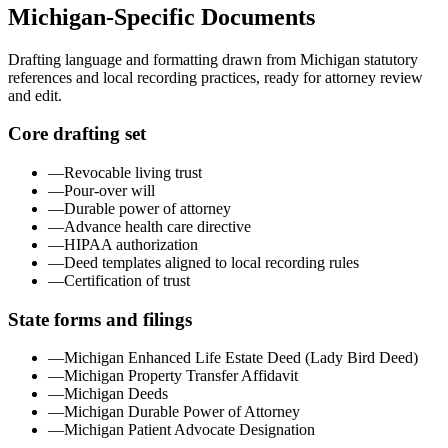
Michigan
-Specific Documents
Drafting language and formatting drawn from
Michigan
statutory
references and local recording practices, ready for attorney review
and edit.
Core drafting set
—
Revocable living trust
—
Pour-over will
—
Durable power of attorney
—
Advance health care directive
—
HIPAA authorization
—
Deed templates aligned to local recording rules
—
Certification of trust
State forms and filings
—
Michigan Enhanced Life Estate Deed (Lady Bird Deed)
—
Michigan Property Transfer Affidavit
—
Michigan Deeds
—
Michigan Durable Power of Attorney
—
Michigan Patient Advocate Designation