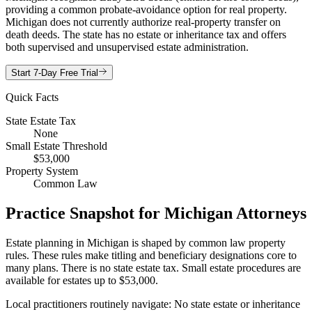
providing a common probate-avoidance option for real property.
Michigan does not currently authorize real-property transfer on
death deeds. The state has no estate or inheritance tax and offers
both supervised and unsupervised estate administration.
Start 7-Day Free Trial
Quick Facts
State Estate Tax
None
Small Estate Threshold
$53,000
Property System
Common Law
Practice Snapshot for
Michigan
Attorneys
Estate planning in Michigan is shaped by common law property
rules. These rules make titling and beneficiary designations core to
many plans. There is no state estate tax. Small estate procedures are
available for estates up to $53,000.
Local practitioners routinely navigate: No state estate or inheritance