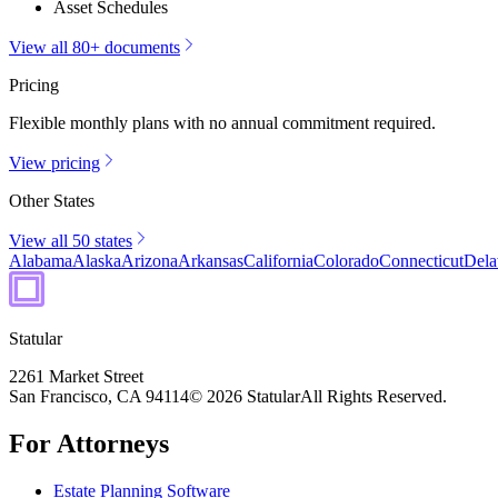
Asset Schedules
View all 80+ documents
Pricing
Flexible monthly plans with no annual commitment required.
View pricing
Other States
View all 50 states
Alabama
Alaska
Arizona
Arkansas
California
Colorado
Connecticut
Dela
Statular
2261 Market Street
San Francisco, CA 94114
© 2026 Statular
All Rights Reserved.
For Attorneys
Estate Planning Software