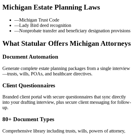
Michigan
Estate Planning Laws
—
Michigan Trust Code
—
Lady Bird deed recognition
—
Nonprobate transfer and beneficiary designation provisions
What Statular Offers
Michigan
Attorneys
Document Automation
Generate complete estate planning packages from a single interview
—trusts, wills, POAs, and healthcare directives.
Client Questionnaires
Branded client portal with secure questionnaires that sync directly
into your drafting interview, plus secure client messaging for follow-
up.
80+ Document Types
Comprehensive library including trusts, wills, powers of attorney,