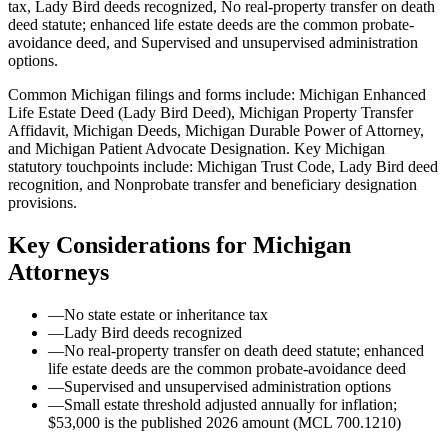
tax, Lady Bird deeds recognized, No real-property transfer on death
deed statute; enhanced life estate deeds are the common probate-
avoidance deed, and Supervised and unsupervised administration
options.
Common Michigan filings and forms include: Michigan Enhanced
Life Estate Deed (Lady Bird Deed), Michigan Property Transfer
Affidavit, Michigan Deeds, Michigan Durable Power of Attorney,
and Michigan Patient Advocate Designation.
Key Michigan
statutory touchpoints include: Michigan Trust Code, Lady Bird deed
recognition, and Nonprobate transfer and beneficiary designation
provisions.
Key Considerations for
Michigan
Attorneys
—
No state estate or inheritance tax
—
Lady Bird deeds recognized
—
No real-property transfer on death deed statute; enhanced
life estate deeds are the common probate-avoidance deed
—
Supervised and unsupervised administration options
—
Small estate threshold adjusted annually for inflation;
$53,000 is the published 2026 amount (MCL 700.1210)