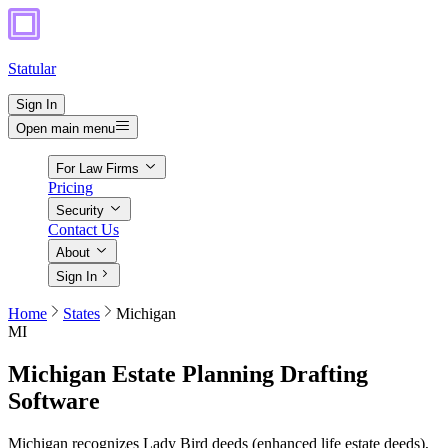
Statular
Sign In
Open main menu
For Law Firms
Pricing
Security
Contact Us
About
Sign In
Home
States
Michigan
MI
Michigan
Estate Planning Drafting
Software
Michigan recognizes Lady Bird deeds (enhanced life estate deeds),