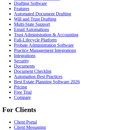
Drafting Software
Features
Automated Document Drafting
Will and Trust Drafting
Multi-State Support
Email Automations
Trust Administration & Accounting
Full-Lifecycle Platform
Probate Administration Software
Practice Management Integrations
Integrations
Security
Documents
Document Checklist
Automation Best Practices
Best Estate Planning Software 2026
Pricing
Free Trial
Compare
For Clients
Client Portal
Client Messaging