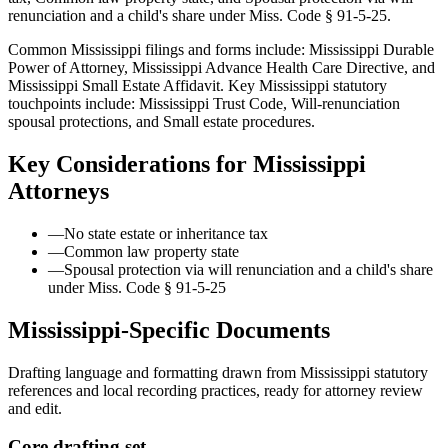
renunciation and a child's share under Miss. Code § 91-5-25.
Common Mississippi filings and forms include: Mississippi Durable
Power of Attorney, Mississippi Advance Health Care Directive, and
Mississippi Small Estate Affidavit.
Key Mississippi statutory
touchpoints include: Mississippi Trust Code, Will-renunciation
spousal protections, and Small estate procedures.
Key Considerations for
Mississippi
Attorneys
—
No state estate or inheritance tax
—
Common law property state
—
Spousal protection via will renunciation and a child's share
under Miss. Code § 91-5-25
Mississippi
-Specific Documents
Drafting language and formatting drawn from
Mississippi
statutory
references and local recording practices, ready for attorney review
and edit.
Core drafting set