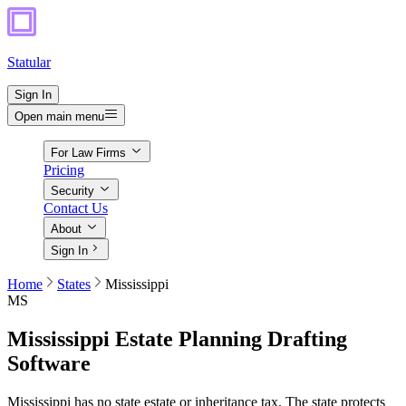
Statular
Sign In
Open main menu
For Law Firms
Pricing
Security
Contact Us
About
Sign In
Home
States
Mississippi
MS
Mississippi
Estate Planning Drafting
Software
Mississippi has no state estate or inheritance tax. The state protects