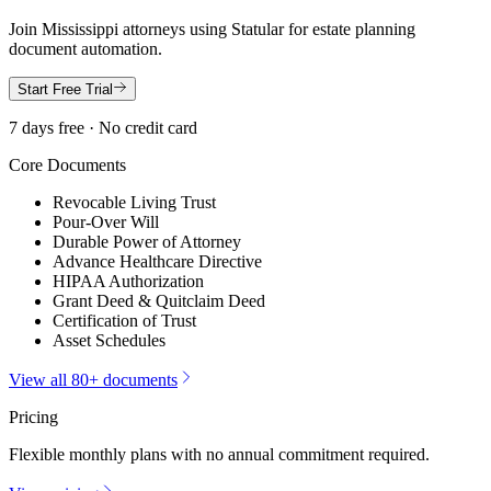
Join
Mississippi
attorneys using Statular for estate planning
document automation.
Start Free Trial
7 days free · No credit card
Core Documents
Revocable Living Trust
Pour-Over Will
Durable Power of Attorney
Advance Healthcare Directive
HIPAA Authorization
Grant Deed & Quitclaim Deed
Certification of Trust
Asset Schedules
View all 80+ documents
Pricing
Flexible monthly plans with no annual commitment required.