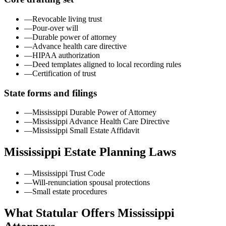
—
Revocable living trust
—
Pour-over will
—
Durable power of attorney
—
Advance health care directive
—
HIPAA authorization
—
Deed templates aligned to local recording rules
—
Certification of trust
State forms and filings
—
Mississippi Durable Power of Attorney
—
Mississippi Advance Health Care Directive
—
Mississippi Small Estate Affidavit
Mississippi
Estate Planning Laws
—
Mississippi Trust Code
—
Will-renunciation spousal protections
—
Small estate procedures
What Statular Offers
Mississippi