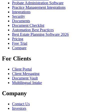
Probate Administration Software
Practice Management Integrations
Integrations
Security
Documents
Document Checklist
Automation Best Practices
Best Estate Planning Software 2026
Pricing
Free Trial
Compare
For Clients
Client Portal
Client Messaging
Document Vault
Multilingual Intake
Company
Contact Us
Investors