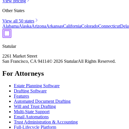
View pricing
Other States
View all 50 states
Alabama
Alaska
Arizona
Arkansas
California
Colorado
Connecticut
Dela
Statular
2261 Market Street
San Francisco, CA 94114
© 2026 Statular
All Rights Reserved.
For Attorneys
Estate Planning Software
Drafting Software
Features
Automated Document Drafting
Will and Trust Drafting
Multi-State Support
Email Automations
Trust Administration & Accounting
Full-Lifecycle Platform