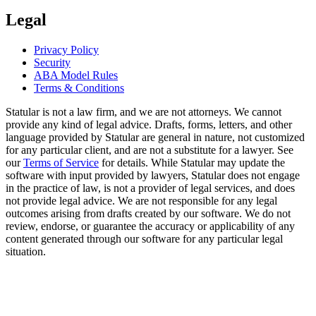
Legal
Privacy Policy
Security
ABA Model Rules
Terms & Conditions
Statular is not a law firm, and we are not attorneys. We cannot
provide any kind of legal advice. Drafts, forms, letters, and other
language provided by Statular are general in nature, not customized
for any particular client, and are not a substitute for a lawyer. See
our
Terms of Service
for details. While Statular may update the
software with input provided by lawyers, Statular does not engage
in the practice of law, is not a provider of legal services, and does
not provide legal advice. We are not responsible for any legal
outcomes arising from drafts created by our software. We do not
review, endorse, or guarantee the accuracy or applicability of any
content generated through our software for any particular legal
situation.