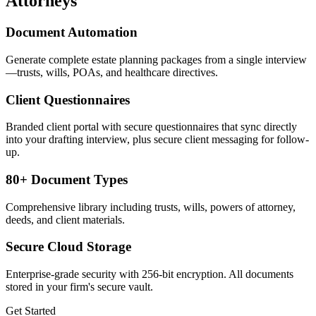
Attorneys
Document Automation
Generate complete estate planning packages from a single interview
—trusts, wills, POAs, and healthcare directives.
Client Questionnaires
Branded client portal with secure questionnaires that sync directly
into your drafting interview, plus secure client messaging for follow-
up.
80+ Document Types
Comprehensive library including trusts, wills, powers of attorney,
deeds, and client materials.
Secure Cloud Storage
Enterprise-grade security with 256-bit encryption. All documents
stored in your firm's secure vault.
Get Started