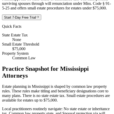
surviving spouses through will renunciation under Miss. Code § 91-
5-25 and offers small estate procedures for estates under $75,000.
Start 7-Day Free Trial
Quick Facts
State Estate Tax
None
Small Estate Threshold
$75,000
Property System
Common Law
Practice Snapshot for
Mississippi
Attorneys
Estate planning in Mississippi is shaped by common law property
rules. These rules make titling and beneficiary designations core to
many plans. There is no state estate tax. Small estate procedures are
available for estates up to $75,000.
Local practitioners routinely navigate: No state estate or inheritance
tax, Common law property state, and Spousal protection via will