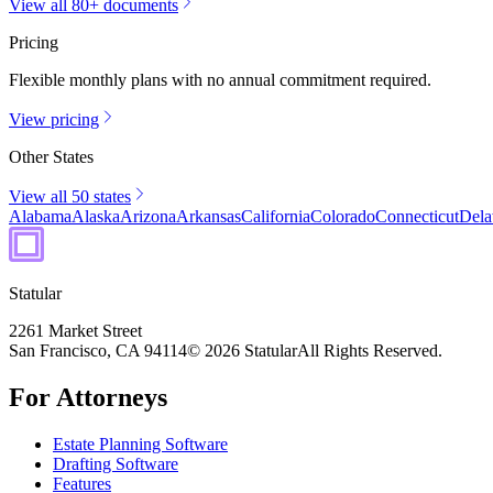
View all 80+ documents
Pricing
Flexible monthly plans with no annual commitment required.
View pricing
Other States
View all 50 states
Alabama
Alaska
Arizona
Arkansas
California
Colorado
Connecticut
Dela
Statular
2261 Market Street
San Francisco, CA 94114
© 2026 Statular
All Rights Reserved.
For Attorneys
Estate Planning Software
Drafting Software
Features