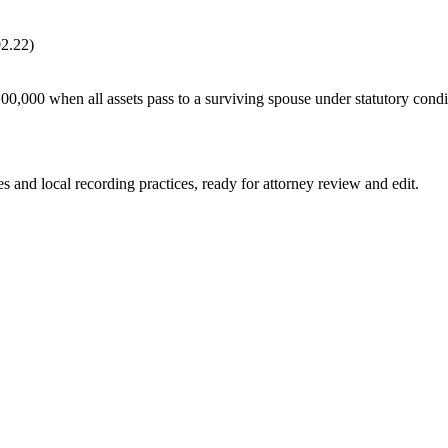
02.22)
100,000 when all assets pass to a surviving spouse under statutory con
es and local recording practices, ready for attorney review and edit.