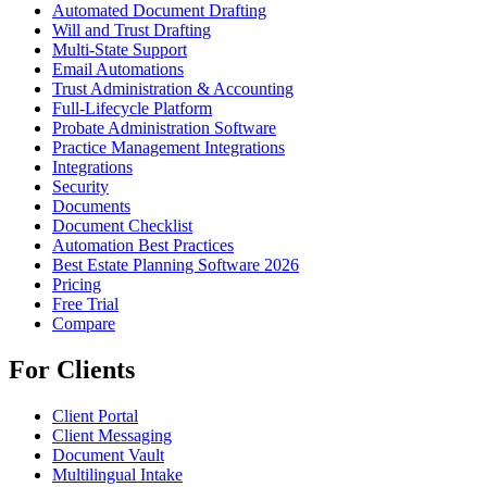
Automated Document Drafting
Will and Trust Drafting
Multi-State Support
Email Automations
Trust Administration & Accounting
Full-Lifecycle Platform
Probate Administration Software
Practice Management Integrations
Integrations
Security
Documents
Document Checklist
Automation Best Practices
Best Estate Planning Software 2026
Pricing
Free Trial
Compare
For Clients
Client Portal
Client Messaging
Document Vault
Multilingual Intake