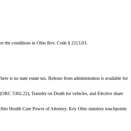
nder the conditions in Ohio Rev. Code § 2113.03.
e is no state estate tax. Release from administration is available for
le (ORC 5302.22), Transfer on Death for vehicles, and Elective share
Ohio Health Care Power of Attorney.
Key Ohio statutory touchpoints