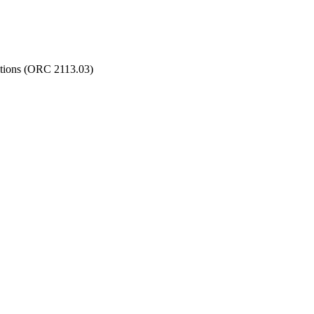
ditions (ORC 2113.03)