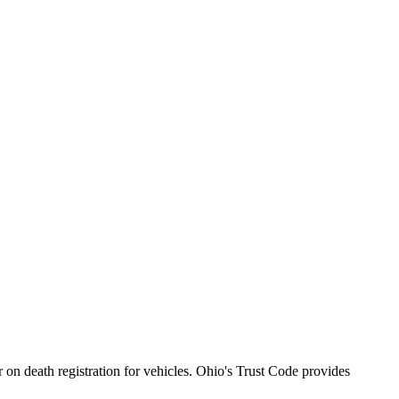
 on death registration for vehicles. Ohio's Trust Code provides