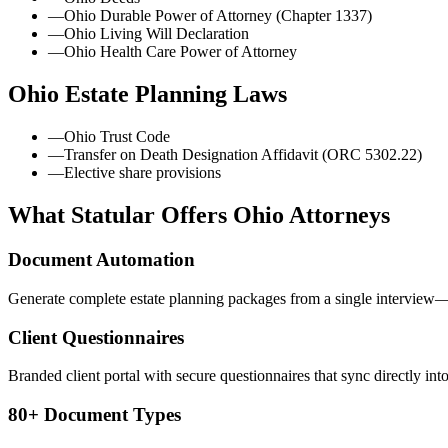
—
Ohio Durable Power of Attorney (Chapter 1337)
—
Ohio Living Will Declaration
—
Ohio Health Care Power of Attorney
Ohio
Estate Planning Laws
—
Ohio Trust Code
—
Transfer on Death Designation Affidavit (ORC 5302.22)
—
Elective share provisions
What Statular Offers
Ohio
Attorneys
Document Automation
Generate complete estate planning packages from a single interview—t
Client Questionnaires
Branded client portal with secure questionnaires that sync directly int
80+ Document Types