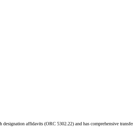
eath designation affidavits (ORC 5302.22) and has comprehensive transfer