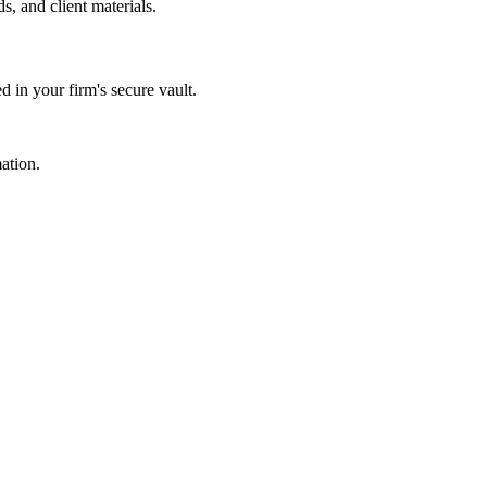
s, and client materials.
d in your firm's secure vault.
ation.