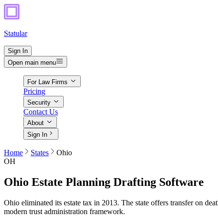
Statular
Sign In
Open main menu
For Law Firms
Pricing
Security
Contact Us
About
Sign In
Home
States
Ohio
OH
Ohio
Estate Planning Drafting Software
Ohio eliminated its estate tax in 2013. The state offers transfer on d
modern trust administration framework.