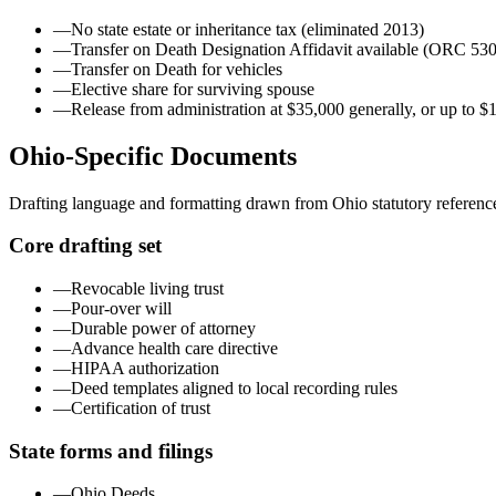
—
No state estate or inheritance tax (eliminated 2013)
—
Transfer on Death Designation Affidavit available (ORC 53
—
Transfer on Death for vehicles
—
Elective share for surviving spouse
—
Release from administration at $35,000 generally, or up to $
Ohio
-Specific Documents
Drafting language and formatting drawn from
Ohio
statutory referenc
Core drafting set
—
Revocable living trust
—
Pour-over will
—
Durable power of attorney
—
Advance health care directive
—
HIPAA authorization
—
Deed templates aligned to local recording rules
—
Certification of trust
State forms and filings
—
Ohio Deeds