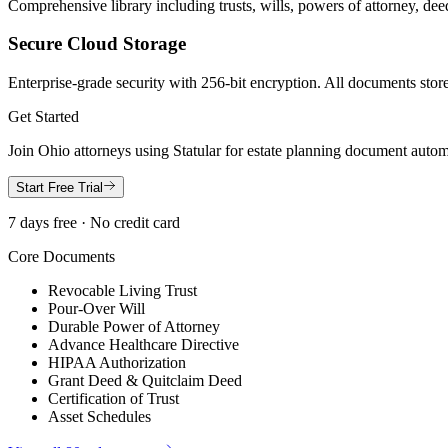
Comprehensive library including trusts, wills, powers of attorney, deed
Secure Cloud Storage
Enterprise-grade security with 256-bit encryption. All documents store
Get Started
Join
Ohio
attorneys using Statular for estate planning document autom
Start Free Trial
7 days free · No credit card
Core Documents
Revocable Living Trust
Pour-Over Will
Durable Power of Attorney
Advance Healthcare Directive
HIPAA Authorization
Grant Deed & Quitclaim Deed
Certification of Trust
Asset Schedules