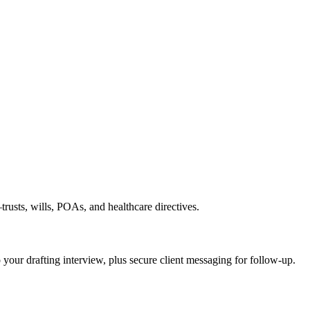
rusts, wills, POAs, and healthcare directives.
o your drafting interview, plus secure client messaging for follow-up.