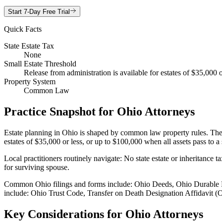
Start 7-Day Free Trial
Quick Facts
State Estate Tax
None
Small Estate Threshold
Release from administration is available for estates of $35,000
Property System
Common Law
Practice Snapshot for
Ohio
Attorneys
Estate planning in Ohio is shaped by common law property rules. These 
estates of $35,000 or less, or up to $100,000 when all assets pass to
Local practitioners routinely navigate: No state estate or inheritance
for surviving spouse.
Common Ohio filings and forms include: Ohio Deeds, Ohio Durable P
include: Ohio Trust Code, Transfer on Death Designation Affidavit (
Key Considerations for
Ohio
Attorneys