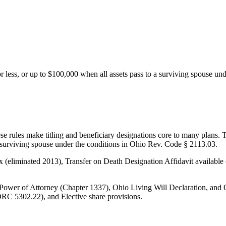
 or less, or up to $100,000 when all assets pass to a surviving spouse u
rules make titling and beneficiary designations core to many plans. Ther
 a surviving spouse under the conditions in Ohio Rev. Code § 2113.03.
 tax (eliminated 2013), Transfer on Death Designation Affidavit availab
ower of Attorney (Chapter 1337), Ohio Living Will Declaration, and 
ORC 5302.22), and Elective share provisions.