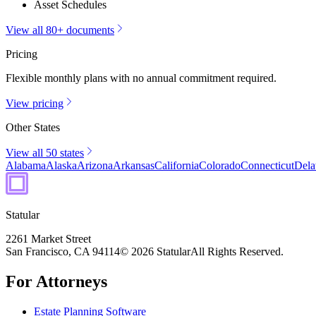
Asset Schedules
View all 80+ documents
Pricing
Flexible monthly plans with no annual commitment required.
View pricing
Other States
View all 50 states
Alabama
Alaska
Arizona
Arkansas
California
Colorado
Connecticut
Dela
Statular
2261 Market Street
San Francisco, CA 94114
© 2026 Statular
All Rights Reserved.
For Attorneys
Estate Planning Software