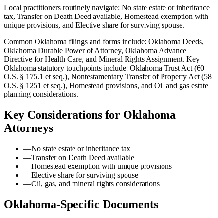
Local practitioners routinely navigate: No state estate or inheritance
tax, Transfer on Death Deed available, Homestead exemption with
unique provisions, and Elective share for surviving spouse.
Common Oklahoma filings and forms include: Oklahoma Deeds,
Oklahoma Durable Power of Attorney, Oklahoma Advance
Directive for Health Care, and Mineral Rights Assignment.
Key
Oklahoma statutory touchpoints include: Oklahoma Trust Act (60
O.S. § 175.1 et seq.), Nontestamentary Transfer of Property Act (58
O.S. § 1251 et seq.), Homestead provisions, and Oil and gas estate
planning considerations.
Key Considerations for
Oklahoma
Attorneys
—
No state estate or inheritance tax
—
Transfer on Death Deed available
—
Homestead exemption with unique provisions
—
Elective share for surviving spouse
—
Oil, gas, and mineral rights considerations
Oklahoma
-Specific Documents