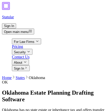
Statular
Sign In
Open main menu
For Law Firms
Pricing
Security
Contact Us
About
Sign In
Home
States
Oklahoma
OK
Oklahoma
Estate Planning Drafting
Software
Oklahoma has no state estate or inheritance tax and offers transfer