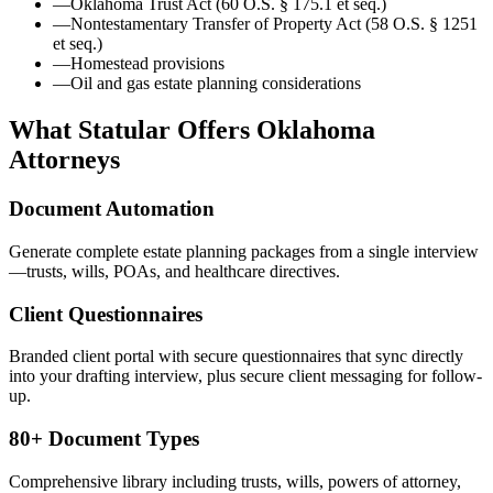
—
Oklahoma Trust Act (60 O.S. § 175.1 et seq.)
—
Nontestamentary Transfer of Property Act (58 O.S. § 1251
et seq.)
—
Homestead provisions
—
Oil and gas estate planning considerations
What Statular Offers
Oklahoma
Attorneys
Document Automation
Generate complete estate planning packages from a single interview
—trusts, wills, POAs, and healthcare directives.
Client Questionnaires
Branded client portal with secure questionnaires that sync directly
into your drafting interview, plus secure client messaging for follow-
up.
80+ Document Types
Comprehensive library including trusts, wills, powers of attorney,