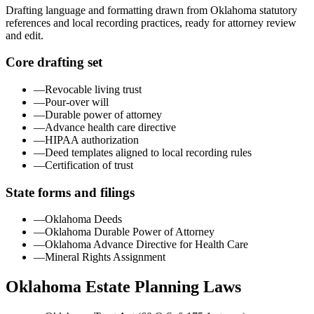
Drafting language and formatting drawn from
Oklahoma
statutory
references and local recording practices, ready for attorney review
and edit.
Core drafting set
—
Revocable living trust
—
Pour-over will
—
Durable power of attorney
—
Advance health care directive
—
HIPAA authorization
—
Deed templates aligned to local recording rules
—
Certification of trust
State forms and filings
—
Oklahoma Deeds
—
Oklahoma Durable Power of Attorney
—
Oklahoma Advance Directive for Health Care
—
Mineral Rights Assignment
Oklahoma
Estate Planning Laws