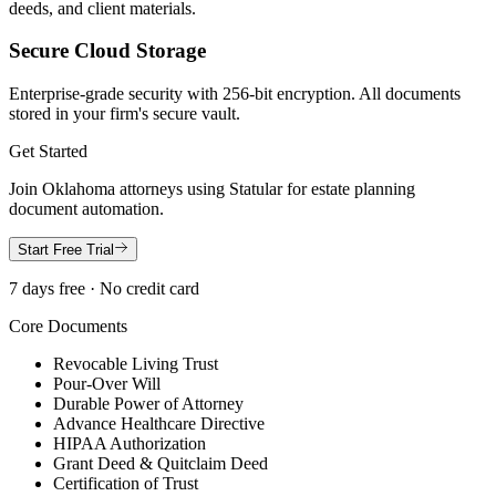
deeds, and client materials.
Secure Cloud Storage
Enterprise-grade security with 256-bit encryption. All documents
stored in your firm's secure vault.
Get Started
Join
Oklahoma
attorneys using Statular for estate planning
document automation.
Start Free Trial
7 days free · No credit card
Core Documents
Revocable Living Trust
Pour-Over Will
Durable Power of Attorney
Advance Healthcare Directive
HIPAA Authorization
Grant Deed & Quitclaim Deed
Certification of Trust