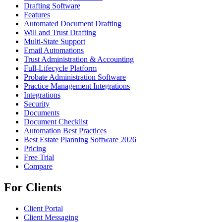
Drafting Software
Features
Automated Document Drafting
Will and Trust Drafting
Multi-State Support
Email Automations
Trust Administration & Accounting
Full-Lifecycle Platform
Probate Administration Software
Practice Management Integrations
Integrations
Security
Documents
Document Checklist
Automation Best Practices
Best Estate Planning Software 2026
Pricing
Free Trial
Compare
For Clients
Client Portal
Client Messaging