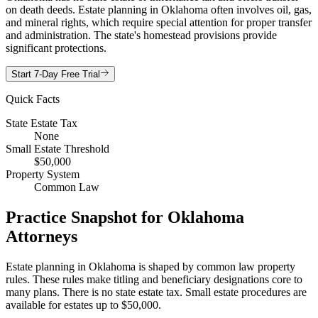
on death deeds. Estate planning in Oklahoma often involves oil, gas,
and mineral rights, which require special attention for proper transfer
and administration. The state's homestead provisions provide
significant protections.
Start 7-Day Free Trial
Quick Facts
State Estate Tax
None
Small Estate Threshold
$50,000
Property System
Common Law
Practice Snapshot for
Oklahoma
Attorneys
Estate planning in Oklahoma is shaped by common law property
rules. These rules make titling and beneficiary designations core to
many plans. There is no state estate tax. Small estate procedures are
available for estates up to $50,000.