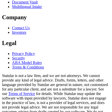
Document Vault
Multilingual Intake
Company
Contact Us
Investors
Legal
Privacy Policy
Security
ABA Model Rules
Terms & Conditions
Statular is not a law firm, and we are not attorneys. We cannot
provide any kind of legal advice. Drafts, forms, letters, and other
language provided by Statular are general in nature, not customized
for any particular client, and are not a substitute for a lawyer. See
our
Terms of Service
for details. While Statular may update the
software with input provided by lawyers, Statular does not engage
in the practice of law, is not a provider of legal services, and does
not provide legal advice. We are not responsible for any legal
outcomes arising from drafts created by our software. We do not