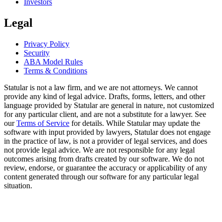
Investors
Legal
Privacy Policy
Security
ABA Model Rules
Terms & Conditions
Statular is not a law firm, and we are not attorneys. We cannot
provide any kind of legal advice. Drafts, forms, letters, and other
language provided by Statular are general in nature, not customized
for any particular client, and are not a substitute for a lawyer. See
our
Terms of Service
for details. While Statular may update the
software with input provided by lawyers, Statular does not engage
in the practice of law, is not a provider of legal services, and does
not provide legal advice. We are not responsible for any legal
outcomes arising from drafts created by our software. We do not
review, endorse, or guarantee the accuracy or applicability of any
content generated through our software for any particular legal
situation.