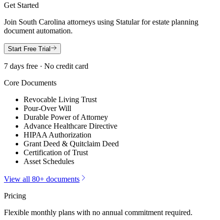
Get Started
Join
South Carolina
attorneys using Statular for estate planning
document automation.
Start Free Trial
7 days free · No credit card
Core Documents
Revocable Living Trust
Pour-Over Will
Durable Power of Attorney
Advance Healthcare Directive
HIPAA Authorization
Grant Deed & Quitclaim Deed
Certification of Trust
Asset Schedules
View all 80+ documents
Pricing
Flexible monthly plans with no annual commitment required.