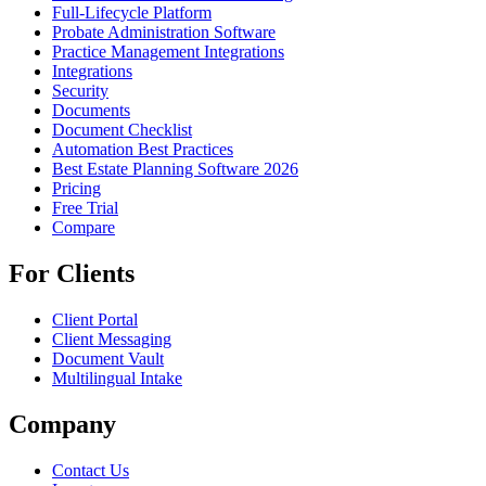
Full-Lifecycle Platform
Probate Administration Software
Practice Management Integrations
Integrations
Security
Documents
Document Checklist
Automation Best Practices
Best Estate Planning Software 2026
Pricing
Free Trial
Compare
For Clients
Client Portal
Client Messaging
Document Vault
Multilingual Intake
Company
Contact Us