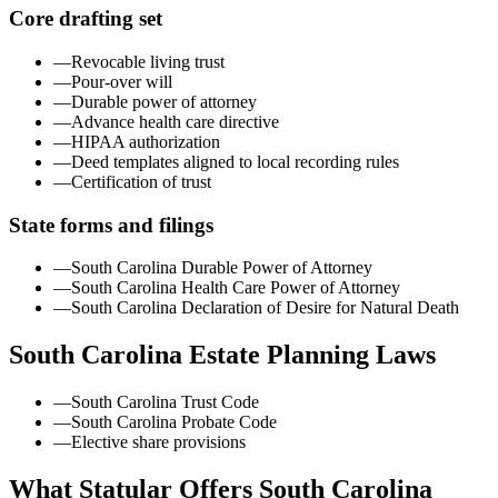
Core drafting set
—
Revocable living trust
—
Pour-over will
—
Durable power of attorney
—
Advance health care directive
—
HIPAA authorization
—
Deed templates aligned to local recording rules
—
Certification of trust
State forms and filings
—
South Carolina Durable Power of Attorney
—
South Carolina Health Care Power of Attorney
—
South Carolina Declaration of Desire for Natural Death
South Carolina
Estate Planning Laws
—
South Carolina Trust Code
—
South Carolina Probate Code
—
Elective share provisions
What Statular Offers
South Carolina