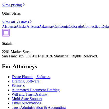
View pricing
Other States
View all 50 states
Alabama
Alaska
Arizona
Arkansas
California
Colorado
Connecticut
Dela
Statular
2261 Market Street
San Francisco, CA 94114
© 2026 Statular
All Rights Reserved.
For Attorneys
Estate Planning Software
Drafting Software
Features
Automated Document Drafting
Will and Trust Drafting
Multi-State Support
Email Automations
Trust Administration & Accounting