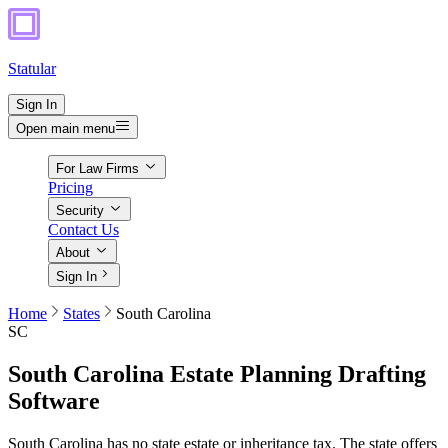
Statular
Sign In
Open main menu
For Law Firms
Pricing
Security
Contact Us
About
Sign In
Home
States
South Carolina
SC
South Carolina
Estate Planning Drafting
Software
South Carolina has no state estate or inheritance tax. The state offers