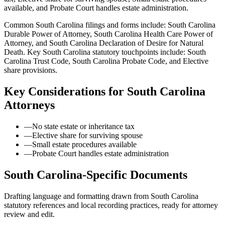
available, and Probate Court handles estate administration.
Common South Carolina filings and forms include: South Carolina
Durable Power of Attorney, South Carolina Health Care Power of
Attorney, and South Carolina Declaration of Desire for Natural
Death.
Key South Carolina statutory touchpoints include: South
Carolina Trust Code, South Carolina Probate Code, and Elective
share provisions.
Key Considerations for
South Carolina
Attorneys
—
No state estate or inheritance tax
—
Elective share for surviving spouse
—
Small estate procedures available
—
Probate Court handles estate administration
South Carolina
-Specific Documents
Drafting language and formatting drawn from
South Carolina
statutory references and local recording practices, ready for attorney
review and edit.