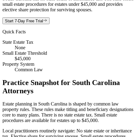
small estate procedures for estates under $45,000 and provides
elective share protection for surviving spouses.
Start 7-Day Free Trial
Quick Facts
State Estate Tax
None
Small Estate Threshold
$45,000
Property System
Common Law
Practice Snapshot for
South Carolina
Attorneys
Estate planning in South Carolina is shaped by common law
property rules. These rules make titling and beneficiary designations
core to many plans. There is no state estate tax. Small estate
procedures are available for estates up to $45,000.
Local practitioners routinely navigate: No state estate or inheritance
tax, Elective share for surviving spouse, Small estate procedures