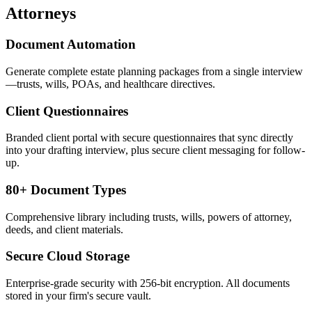
Attorneys
Document Automation
Generate complete estate planning packages from a single interview
—trusts, wills, POAs, and healthcare directives.
Client Questionnaires
Branded client portal with secure questionnaires that sync directly
into your drafting interview, plus secure client messaging for follow-
up.
80+ Document Types
Comprehensive library including trusts, wills, powers of attorney,
deeds, and client materials.
Secure Cloud Storage
Enterprise-grade security with 256-bit encryption. All documents
stored in your firm's secure vault.