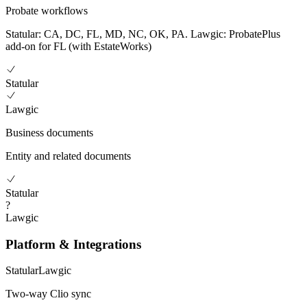
Probate workflows
Statular: CA, DC, FL, MD, NC, OK, PA. Lawgic: ProbatePlus
add-on for FL (with EstateWorks)
Statular
Lawgic
Business documents
Entity and related documents
Statular
?
Lawgic
Platform & Integrations
Statular
Lawgic
Two-way Clio sync