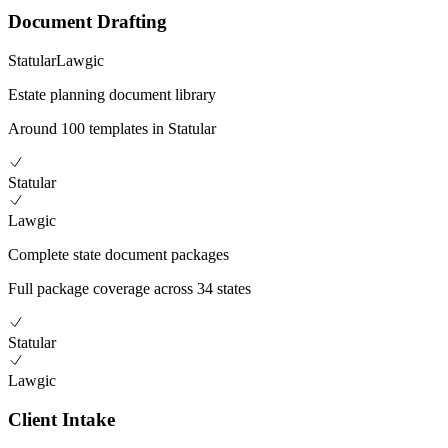
Document Drafting
Statular
Lawgic
Estate planning document library
Around 100 templates in Statular
Statular
Lawgic
Complete state document packages
Full package coverage across 34 states
Statular
Lawgic
Client Intake