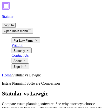
Statular
Sign In
Open main menu
For Law Firms
Pricing
Security
Contact Us
About
Sign In
Home
/
Statular vs Lawgic
Estate Planning Software Comparison
Statular vs Lawgic
Compare estate planning software. See why attorneys choose