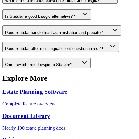
What is the difference between Statular and Lawgic?
Is Statular a good Lawgic alternative?
Does Statular handle trust administration and probate?
Does Statular offer multilingual client questionnaires?
Can I switch from Lawgic to Statular?
Explore More
Estate Planning Software
Complete feature overview
Document Library
Nearly 100 estate planning docs