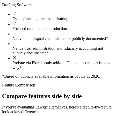
Drafting Software
Estate planning document drafting
Focused on document production
Native multilingual client intake not publicly documented*
Native trust administration and fiduciary accounting not
publicly documented*
Probate via Florida-only add-on; Clio contact import is one-
way*
*Based on publicly available information as of July 1, 2026.
Feature Comparison
Compare features side by side
If you’re evaluating Lawgic alternatives, here’s a feature-by-feature
look at key differences.