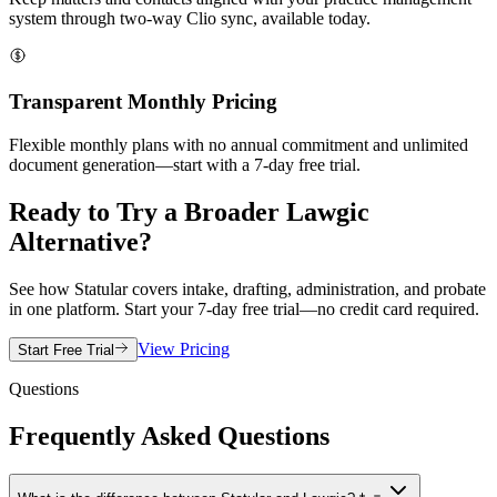
system through two-way Clio sync, available today.
Transparent Monthly Pricing
Flexible monthly plans with no annual commitment and unlimited
document generation—start with a 7-day free trial.
Ready to Try a Broader Lawgic
Alternative?
See how Statular covers intake, drafting, administration, and probate
in one platform. Start your 7-day free trial—no credit card required.
View Pricing
Start Free Trial
Questions
Frequently Asked Questions