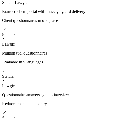
Statular
Lawgic
Branded client portal with messaging and delivery
Client questionnaires in one place
Statular
?
Lawgic
Multilingual questionnaires
Available in 5 languages
Statular
?
Lawgic
Questionnaire answers sync to interview
Reduces manual data entry
Statular