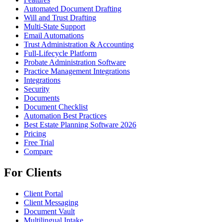
Automated Document Drafting
Will and Trust Drafting
Multi-State Support
Email Automations
Trust Administration & Accounting
Full-Lifecycle Platform
Probate Administration Software
Practice Management Integrations
Integrations
Security
Documents
Document Checklist
Automation Best Practices
Best Estate Planning Software 2026
Pricing
Free Trial
Compare
For Clients
Client Portal
Client Messaging
Document Vault
Multilingual Intake