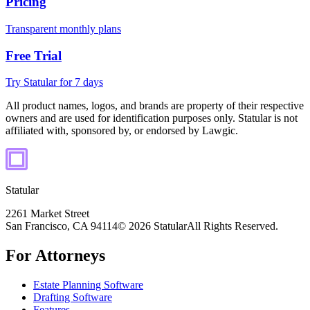
Pricing
Transparent monthly plans
Free Trial
Try Statular for 7 days
All product names, logos, and brands are property of their respective
owners and are used for identification purposes only. Statular is not
affiliated with, sponsored by, or endorsed by Lawgic.
Statular
2261 Market Street
San Francisco, CA 94114
© 2026 Statular
All Rights Reserved.
For Attorneys
Estate Planning Software
Drafting Software
Features