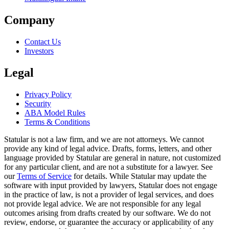
Company
Contact Us
Investors
Legal
Privacy Policy
Security
ABA Model Rules
Terms & Conditions
Statular is not a law firm, and we are not attorneys. We cannot
provide any kind of legal advice. Drafts, forms, letters, and other
language provided by Statular are general in nature, not customized
for any particular client, and are not a substitute for a lawyer. See
our
Terms of Service
for details. While Statular may update the
software with input provided by lawyers, Statular does not engage
in the practice of law, is not a provider of legal services, and does
not provide legal advice. We are not responsible for any legal
outcomes arising from drafts created by our software. We do not
review, endorse, or guarantee the accuracy or applicability of any