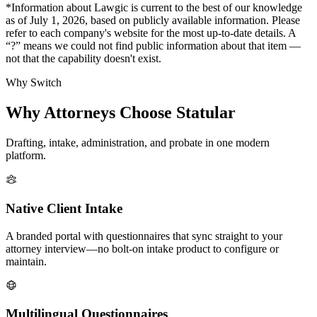
*Information about Lawgic is current to the best of our knowledge
as of July 1, 2026, based on publicly available information. Please
refer to each company's website for the most up-to-date details. A
“?” means we could not find public information about that item —
not that the capability doesn't exist.
Why Switch
Why Attorneys Choose Statular
Drafting, intake, administration, and probate in one modern
platform.
Native Client Intake
A branded portal with questionnaires that sync straight to your
attorney interview—no bolt-on intake product to configure or
maintain.
Multilingual Questionnaires