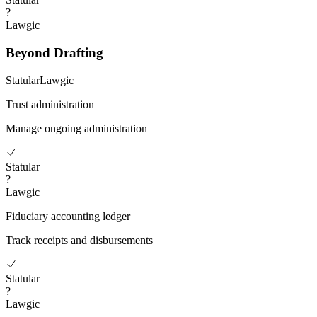
?
Lawgic
Beyond Drafting
Statular
Lawgic
Trust administration
Manage ongoing administration
Statular
?
Lawgic
Fiduciary accounting ledger
Track receipts and disbursements
Statular
?
Lawgic