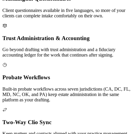
Client questionnaires available in five languages, so more of your
clients can complete intake comfortably on their own.
Trust Administration & Accounting
Go beyond drafting with trust administration and a fiduciary
accounting ledger for the work that continues after signing.
Probate Workflows
Built-in probate workflows across seven jurisdictions (CA, DC, FL,
MD, NC, OK, and PA) keep estate administration in the same
platform as your drafting.
Two-Way Clio Sync
Keep matters and contacts aligned with your practice management