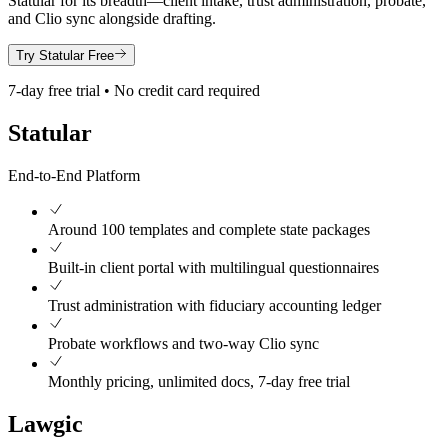
Statular for its breadth—client intake, trust administration, probate,
and Clio sync alongside drafting.
Try Statular Free
7-day free trial • No credit card required
Statular
End-to-End Platform
Around 100 templates and complete state packages
Built-in client portal with multilingual questionnaires
Trust administration with fiduciary accounting ledger
Probate workflows and two-way Clio sync
Monthly pricing, unlimited docs, 7-day free trial
Lawgic