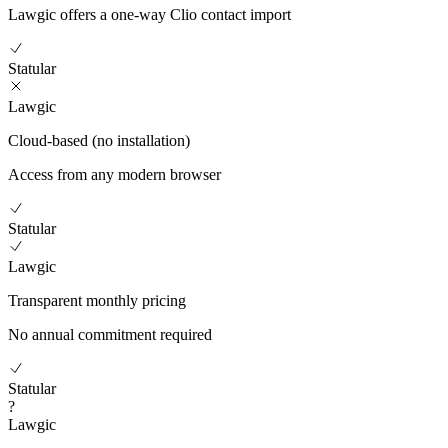
Lawgic offers a one-way Clio contact import
Statular
Lawgic
Cloud-based (no installation)
Access from any modern browser
Statular
Lawgic
Transparent monthly pricing
No annual commitment required
Statular
?
Lawgic