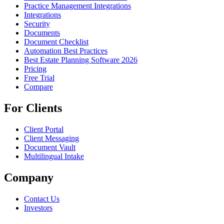
Practice Management Integrations
Integrations
Security
Documents
Document Checklist
Automation Best Practices
Best Estate Planning Software 2026
Pricing
Free Trial
Compare
For Clients
Client Portal
Client Messaging
Document Vault
Multilingual Intake
Company
Contact Us
Investors