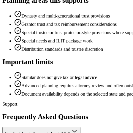
Planning areas this supports
Dynasty and multi-generational trust provisions
Grantor trust and tax reimbursement considerations
Special trustee or trust protector-style provisions where sup
Special needs and ILIT package work
Distribution standards and trustee discretion
Important limits
Statular does not give tax or legal advice
Advanced planning requires attorney review and often outsi
Document availability depends on the selected state and pa
Support
Frequently Asked Questions