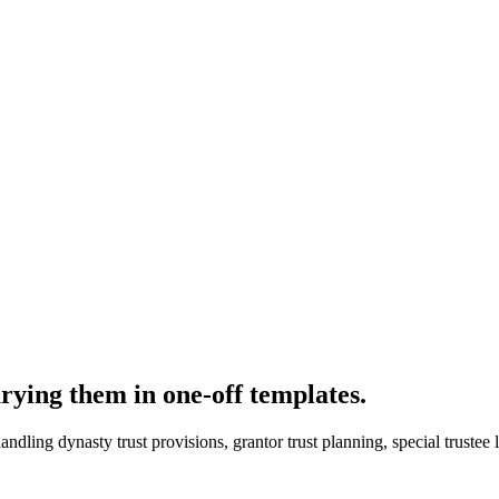
rying them in one-off templates.
handling dynasty trust provisions, grantor trust planning, special truste