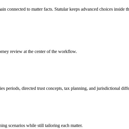
n connected to matter facts. Statular keeps advanced choices inside the 
orney review at the center of the workflow.
s periods, directed trust concepts, tax planning, and jurisdictional diff
ng scenarios while still tailoring each matter.