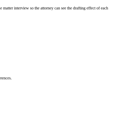
matter interview so the attorney can see the drafting effect of each
erences.