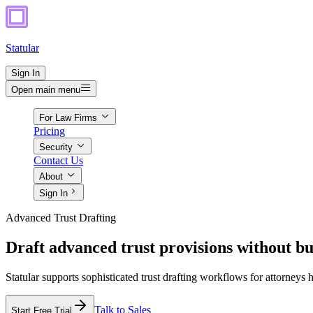
Statular
Sign In
Open main menu
For Law Firms
Pricing
Security
Contact Us
About
Sign In
Advanced Trust Drafting
Draft advanced trust provisions without bu
Statular supports sophisticated trust drafting workflows for attorneys 
Talk to Sales
Start Free Trial