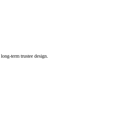
 long-term trustee design.