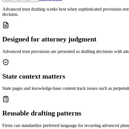
Advanced trust drafting works best when sophisticated provisions remai
decision.
Designed for attorney judgment
Advanced trust provisions are presented as drafting decisions with att
State context matters
State pages and knowledge-base content track issues such as perpetuitie
Reusable drafting patterns
Firms can standardize preferred language for recurring advanced planni