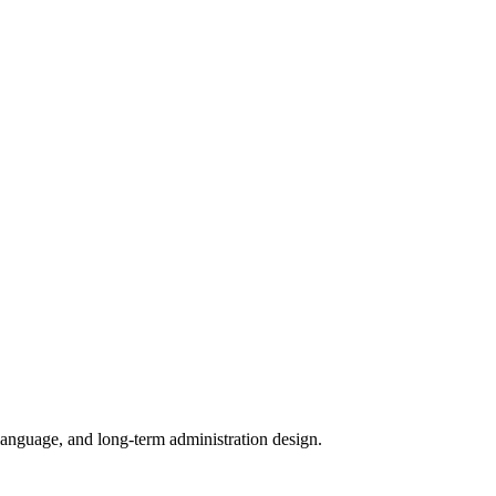
e language, and long-term administration design.