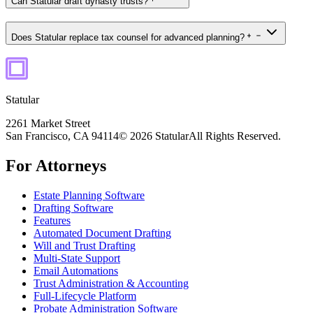
Can Statular draft dynasty trusts?
Does Statular replace tax counsel for advanced planning?
Statular
2261 Market Street
San Francisco, CA 94114
© 2026 Statular
All Rights Reserved.
For Attorneys
Estate Planning Software
Drafting Software
Features
Automated Document Drafting
Will and Trust Drafting
Multi-State Support
Email Automations
Trust Administration & Accounting
Full-Lifecycle Platform
Probate Administration Software