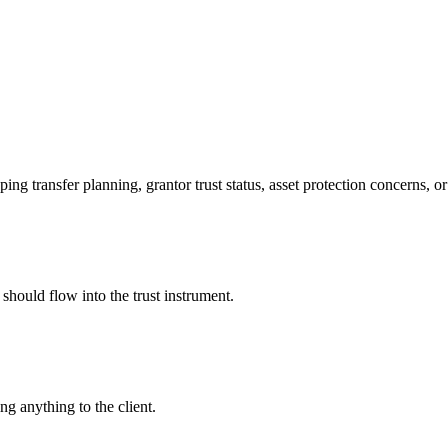
ing transfer planning, grantor trust status, asset protection concerns, or
should flow into the trust instrument.
g anything to the client.