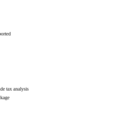
ported
de tax analysis
ckage