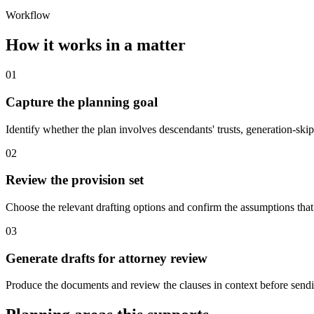
Workflow
How it works in a matter
01
Capture the planning goal
Identify whether the plan involves descendants' trusts, generation-skipp
02
Review the provision set
Choose the relevant drafting options and confirm the assumptions that 
03
Generate drafts for attorney review
Produce the documents and review the clauses in context before sendin