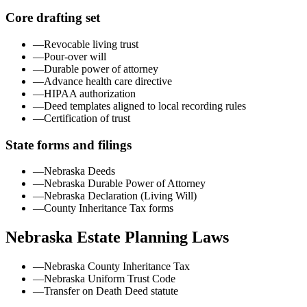
Core drafting set
—
Revocable living trust
—
Pour-over will
—
Durable power of attorney
—
Advance health care directive
—
HIPAA authorization
—
Deed templates aligned to local recording rules
—
Certification of trust
State forms and filings
—
Nebraska Deeds
—
Nebraska Durable Power of Attorney
—
Nebraska Declaration (Living Will)
—
County Inheritance Tax forms
Nebraska
Estate Planning Laws
—
Nebraska County Inheritance Tax
—
Nebraska Uniform Trust Code
—
Transfer on Death Deed statute