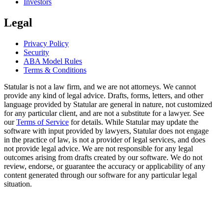
Investors
Legal
Privacy Policy
Security
ABA Model Rules
Terms & Conditions
Statular is not a law firm, and we are not attorneys. We cannot
provide any kind of legal advice. Drafts, forms, letters, and other
language provided by Statular are general in nature, not customized
for any particular client, and are not a substitute for a lawyer. See
our
Terms of Service
for details. While Statular may update the
software with input provided by lawyers, Statular does not engage
in the practice of law, is not a provider of legal services, and does
not provide legal advice. We are not responsible for any legal
outcomes arising from drafts created by our software. We do not
review, endorse, or guarantee the accuracy or applicability of any
content generated through our software for any particular legal
situation.