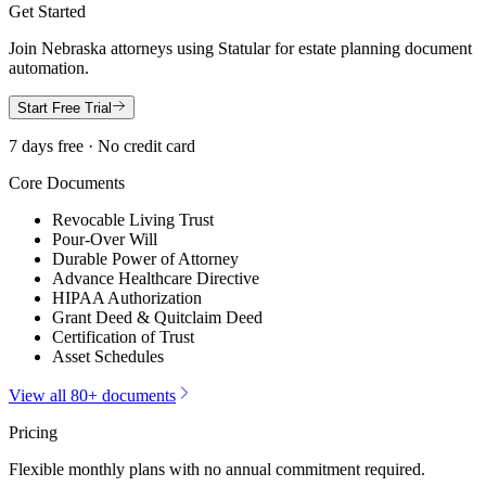
Get Started
Join
Nebraska
attorneys using Statular for estate planning document
automation.
Start Free Trial
7 days free · No credit card
Core Documents
Revocable Living Trust
Pour-Over Will
Durable Power of Attorney
Advance Healthcare Directive
HIPAA Authorization
Grant Deed & Quitclaim Deed
Certification of Trust
Asset Schedules
View all 80+ documents
Pricing
Flexible monthly plans with no annual commitment required.