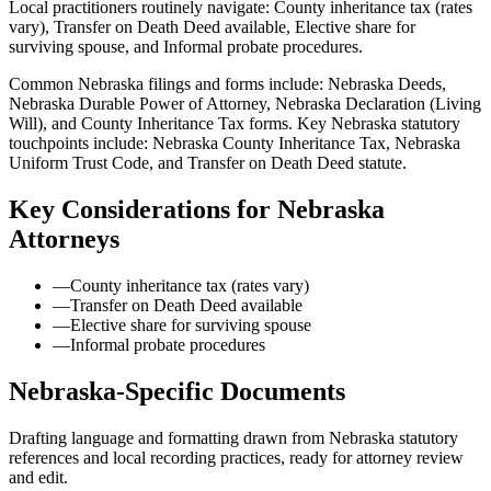
Local practitioners routinely navigate: County inheritance tax (rates
vary), Transfer on Death Deed available, Elective share for
surviving spouse, and Informal probate procedures.
Common Nebraska filings and forms include: Nebraska Deeds,
Nebraska Durable Power of Attorney, Nebraska Declaration (Living
Will), and County Inheritance Tax forms.
Key Nebraska statutory
touchpoints include: Nebraska County Inheritance Tax, Nebraska
Uniform Trust Code, and Transfer on Death Deed statute.
Key Considerations for
Nebraska
Attorneys
—
County inheritance tax (rates vary)
—
Transfer on Death Deed available
—
Elective share for surviving spouse
—
Informal probate procedures
Nebraska
-Specific Documents
Drafting language and formatting drawn from
Nebraska
statutory
references and local recording practices, ready for attorney review
and edit.