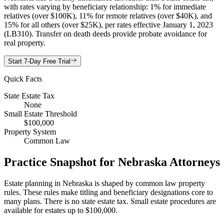
with rates varying by beneficiary relationship: 1% for immediate
relatives (over $100K), 11% for remote relatives (over $40K), and
15% for all others (over $25K), per rates effective January 1, 2023
(LB310). Transfer on death deeds provide probate avoidance for
real property.
Start 7-Day Free Trial
Quick Facts
State Estate Tax
None
Small Estate Threshold
$100,000
Property System
Common Law
Practice Snapshot for
Nebraska
Attorneys
Estate planning in Nebraska is shaped by common law property
rules. These rules make titling and beneficiary designations core to
many plans. There is no state estate tax. Small estate procedures are
available for estates up to $100,000.