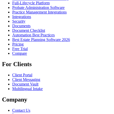
Full-Lifecycle Platform
Probate Administration Software
Practice Management Integrations
Integrations
Security
Documents
Document Checklist
Automation Best Practices
Best Estate Planning Software 2026
Pricing
Free Trial
Compare
For Clients
Client Portal
Client Messaging
Document Vault
Multilingual Intake
Company
Contact Us