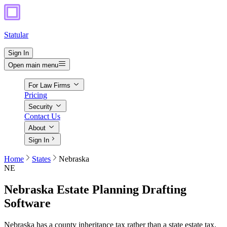
Statular
Sign In
Open main menu
For Law Firms
Pricing
Security
Contact Us
About
Sign In
Home
States
Nebraska
NE
Nebraska
Estate Planning Drafting
Software
Nebraska has a county inheritance tax rather than a state estate tax,