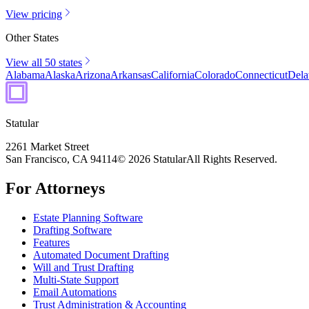
View pricing
Other States
View all 50 states
Alabama
Alaska
Arizona
Arkansas
California
Colorado
Connecticut
Dela
Statular
2261 Market Street
San Francisco, CA 94114
© 2026 Statular
All Rights Reserved.
For Attorneys
Estate Planning Software
Drafting Software
Features
Automated Document Drafting
Will and Trust Drafting
Multi-State Support
Email Automations
Trust Administration & Accounting