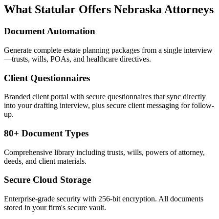
What Statular Offers
Nebraska
Attorneys
Document Automation
Generate complete estate planning packages from a single interview
—trusts, wills, POAs, and healthcare directives.
Client Questionnaires
Branded client portal with secure questionnaires that sync directly
into your drafting interview, plus secure client messaging for follow-
up.
80+ Document Types
Comprehensive library including trusts, wills, powers of attorney,
deeds, and client materials.
Secure Cloud Storage
Enterprise-grade security with 256-bit encryption. All documents
stored in your firm's secure vault.