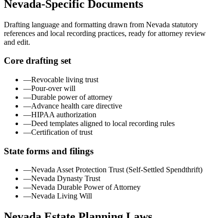
Nevada
-Specific Documents
Drafting language and formatting drawn from
Nevada
statutory
references and local recording practices, ready for attorney review
and edit.
Core drafting set
—
Revocable living trust
—
Pour-over will
—
Durable power of attorney
—
Advance health care directive
—
HIPAA authorization
—
Deed templates aligned to local recording rules
—
Certification of trust
State forms and filings
—
Nevada Asset Protection Trust (Self-Settled Spendthrift)
—
Nevada Dynasty Trust
—
Nevada Durable Power of Attorney
—
Nevada Living Will
Nevada
Estate Planning Laws