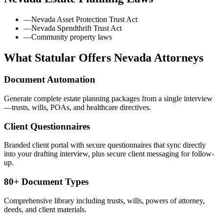
—
Nevada Asset Protection Trust Act
—
Nevada Spendthrift Trust Act
—
Community property laws
What Statular Offers
Nevada
Attorneys
Document Automation
Generate complete estate planning packages from a single interview
—trusts, wills, POAs, and healthcare directives.
Client Questionnaires
Branded client portal with secure questionnaires that sync directly
into your drafting interview, plus secure client messaging for follow-
up.
80+ Document Types
Comprehensive library including trusts, wills, powers of attorney,
deeds, and client materials.