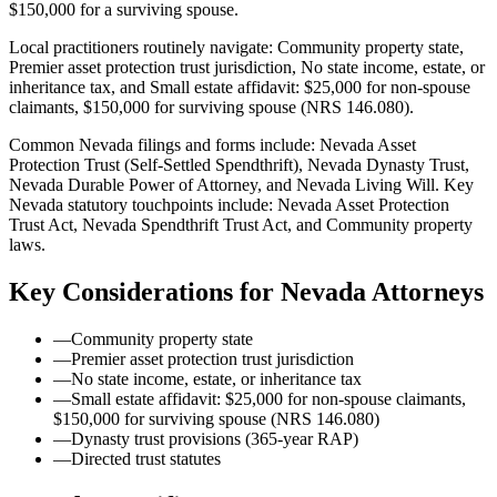
$150,000 for a surviving spouse.
Local practitioners routinely navigate: Community property state,
Premier asset protection trust jurisdiction, No state income, estate, or
inheritance tax, and Small estate affidavit: $25,000 for non-spouse
claimants, $150,000 for surviving spouse (NRS 146.080).
Common Nevada filings and forms include: Nevada Asset
Protection Trust (Self-Settled Spendthrift), Nevada Dynasty Trust,
Nevada Durable Power of Attorney, and Nevada Living Will.
Key
Nevada statutory touchpoints include: Nevada Asset Protection
Trust Act, Nevada Spendthrift Trust Act, and Community property
laws.
Key Considerations for
Nevada
Attorneys
—
Community property state
—
Premier asset protection trust jurisdiction
—
No state income, estate, or inheritance tax
—
Small estate affidavit: $25,000 for non-spouse claimants,
$150,000 for surviving spouse (NRS 146.080)
—
Dynasty trust provisions (365-year RAP)
—
Directed trust statutes