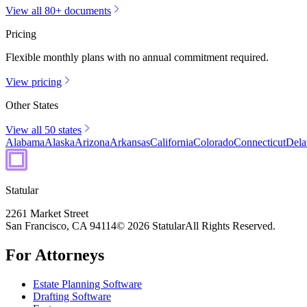
View all 80+ documents
Pricing
Flexible monthly plans with no annual commitment required.
View pricing
Other States
View all 50 states
Alabama
Alaska
Arizona
Arkansas
California
Colorado
Connecticut
Dela
Statular
2261 Market Street
San Francisco, CA 94114
© 2026 Statular
All Rights Reserved.
For Attorneys
Estate Planning Software
Drafting Software