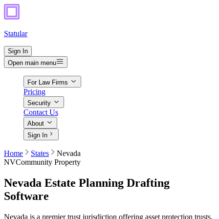
Statular
Sign In
Open main menu
For Law Firms
Pricing
Security
Contact Us
About
Sign In
Home
States
Nevada
NV
Community Property
Nevada
Estate Planning Drafting
Software
Nevada is a premier trust jurisdiction offering asset protection trusts,