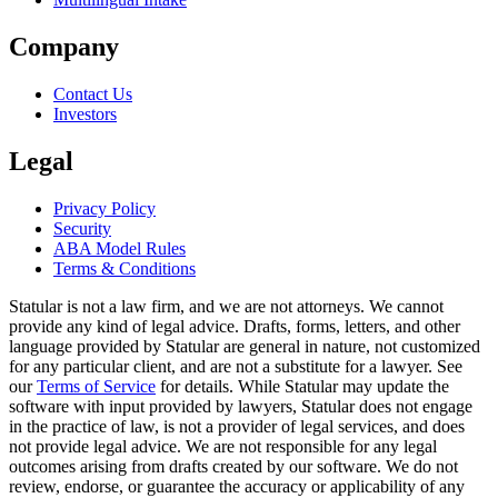
Company
Contact Us
Investors
Legal
Privacy Policy
Security
ABA Model Rules
Terms & Conditions
Statular is not a law firm, and we are not attorneys. We cannot
provide any kind of legal advice. Drafts, forms, letters, and other
language provided by Statular are general in nature, not customized
for any particular client, and are not a substitute for a lawyer. See
our
Terms of Service
for details. While Statular may update the
software with input provided by lawyers, Statular does not engage
in the practice of law, is not a provider of legal services, and does
not provide legal advice. We are not responsible for any legal
outcomes arising from drafts created by our software. We do not
review, endorse, or guarantee the accuracy or applicability of any