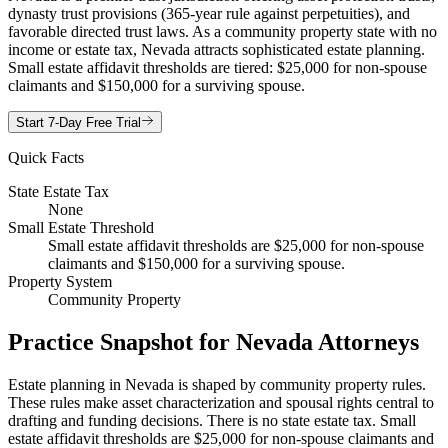
dynasty trust provisions (365-year rule against perpetuities), and
favorable directed trust laws. As a community property state with no
income or estate tax, Nevada attracts sophisticated estate planning.
Small estate affidavit thresholds are tiered: $25,000 for non-spouse
claimants and $150,000 for a surviving spouse.
Start 7-Day Free Trial
Quick Facts
State Estate Tax
None
Small Estate Threshold
Small estate affidavit thresholds are $25,000 for non-spouse
claimants and $150,000 for a surviving spouse.
Property System
Community Property
Practice Snapshot for
Nevada
Attorneys
Estate planning in Nevada is shaped by community property rules.
These rules make asset characterization and spousal rights central to
drafting and funding decisions. There is no state estate tax. Small
estate affidavit thresholds are $25,000 for non-spouse claimants and