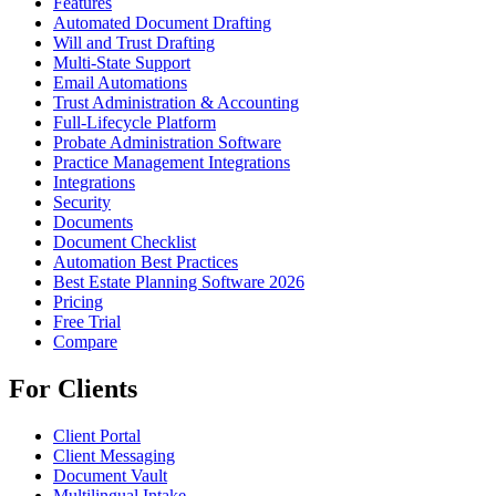
Features
Automated Document Drafting
Will and Trust Drafting
Multi-State Support
Email Automations
Trust Administration & Accounting
Full-Lifecycle Platform
Probate Administration Software
Practice Management Integrations
Integrations
Security
Documents
Document Checklist
Automation Best Practices
Best Estate Planning Software 2026
Pricing
Free Trial
Compare
For Clients
Client Portal
Client Messaging
Document Vault
Multilingual Intake