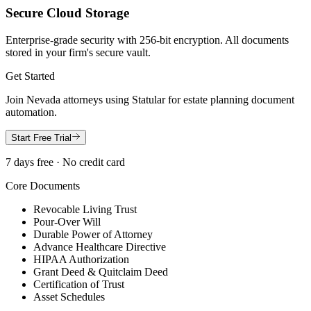
Secure Cloud Storage
Enterprise-grade security with 256-bit encryption. All documents
stored in your firm's secure vault.
Get Started
Join
Nevada
attorneys using Statular for estate planning document
automation.
Start Free Trial
7 days free · No credit card
Core Documents
Revocable Living Trust
Pour-Over Will
Durable Power of Attorney
Advance Healthcare Directive
HIPAA Authorization
Grant Deed & Quitclaim Deed
Certification of Trust
Asset Schedules