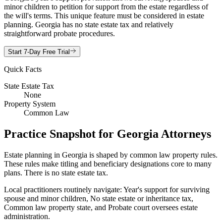
minor children to petition for support from the estate regardless of
the will's terms. This unique feature must be considered in estate
planning. Georgia has no state estate tax and relatively
straightforward probate procedures.
Start 7-Day Free Trial
Quick Facts
State Estate Tax
None
Property System
Common Law
Practice Snapshot for
Georgia
Attorneys
Estate planning in Georgia is shaped by common law property rules.
These rules make titling and beneficiary designations core to many
plans. There is no state estate tax.
Local practitioners routinely navigate: Year's support for surviving
spouse and minor children, No state estate or inheritance tax,
Common law property state, and Probate court oversees estate
administration.