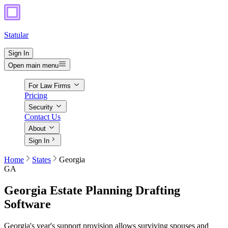
Statular
Sign In
Open main menu
For Law Firms
Pricing
Security
Contact Us
About
Sign In
Home
States
Georgia
GA
Georgia
Estate Planning Drafting
Software
Georgia's year's support provision allows surviving spouses and