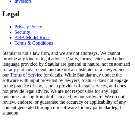
Investors
Legal
Privacy Policy
Security
ABA Model Rules
Terms & Conditions
Statular is not a law firm, and we are not attorneys. We cannot
provide any kind of legal advice. Drafts, forms, letters, and other
language provided by Statular are general in nature, not customized
for any particular client, and are not a substitute for a lawyer. See
our
Terms of Service
for details. While Statular may update the
software with input provided by lawyers, Statular does not engage
in the practice of law, is not a provider of legal services, and does
not provide legal advice. We are not responsible for any legal
outcomes arising from drafts created by our software. We do not
review, endorse, or guarantee the accuracy or applicability of any
content generated through our software for any particular legal
situation.