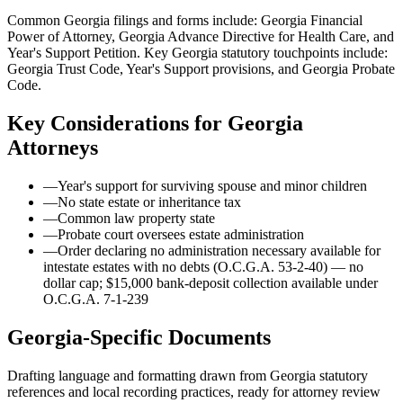
Common Georgia filings and forms include: Georgia Financial
Power of Attorney, Georgia Advance Directive for Health Care, and
Year's Support Petition.
Key Georgia statutory touchpoints include:
Georgia Trust Code, Year's Support provisions, and Georgia Probate
Code.
Key Considerations for
Georgia
Attorneys
—
Year's support for surviving spouse and minor children
—
No state estate or inheritance tax
—
Common law property state
—
Probate court oversees estate administration
—
Order declaring no administration necessary available for
intestate estates with no debts (O.C.G.A. 53-2-40) — no
dollar cap; $15,000 bank-deposit collection available under
O.C.G.A. 7-1-239
Georgia
-Specific Documents
Drafting language and formatting drawn from
Georgia
statutory
references and local recording practices, ready for attorney review