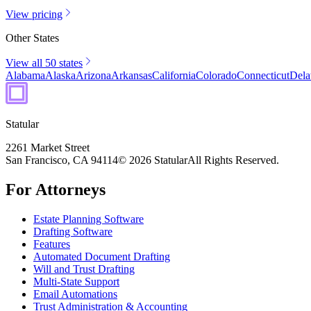
View pricing
Other States
View all 50 states
Alabama
Alaska
Arizona
Arkansas
California
Colorado
Connecticut
Dela
Statular
2261 Market Street
San Francisco, CA 94114
© 2026 Statular
All Rights Reserved.
For Attorneys
Estate Planning Software
Drafting Software
Features
Automated Document Drafting
Will and Trust Drafting
Multi-State Support
Email Automations
Trust Administration & Accounting