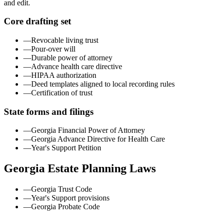
and edit.
Core drafting set
—
Revocable living trust
—
Pour-over will
—
Durable power of attorney
—
Advance health care directive
—
HIPAA authorization
—
Deed templates aligned to local recording rules
—
Certification of trust
State forms and filings
—
Georgia Financial Power of Attorney
—
Georgia Advance Directive for Health Care
—
Year's Support Petition
Georgia
Estate Planning Laws
—
Georgia Trust Code
—
Year's Support provisions
—
Georgia Probate Code