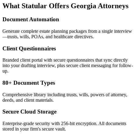
What Statular Offers
Georgia
Attorneys
Document Automation
Generate complete estate planning packages from a single interview
—trusts, wills, POAs, and healthcare directives.
Client Questionnaires
Branded client portal with secure questionnaires that sync directly
into your drafting interview, plus secure client messaging for follow-
up.
80+ Document Types
Comprehensive library including trusts, wills, powers of attorney,
deeds, and client materials.
Secure Cloud Storage
Enterprise-grade security with 256-bit encryption. All documents
stored in your firm's secure vault.