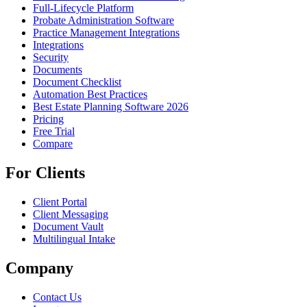
Full-Lifecycle Platform
Probate Administration Software
Practice Management Integrations
Integrations
Security
Documents
Document Checklist
Automation Best Practices
Best Estate Planning Software 2026
Pricing
Free Trial
Compare
For Clients
Client Portal
Client Messaging
Document Vault
Multilingual Intake
Company
Contact Us