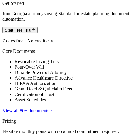
Get Started
Join
Georgia
attorneys using Statular for estate planning document
automation.
Start Free Trial
7 days free · No credit card
Core Documents
Revocable Living Trust
Pour-Over Will
Durable Power of Attorney
Advance Healthcare Directive
HIPAA Authorization
Grant Deed & Quitclaim Deed
Certification of Trust
Asset Schedules
View all 80+ documents
Pricing
Flexible monthly plans with no annual commitment required.