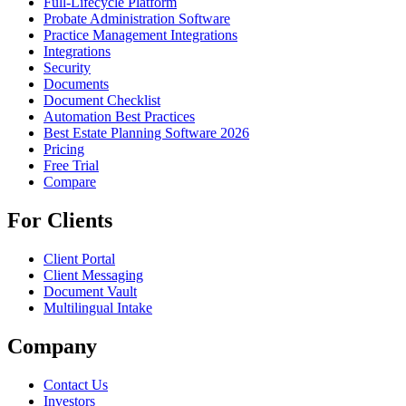
Full-Lifecycle Platform
Probate Administration Software
Practice Management Integrations
Integrations
Security
Documents
Document Checklist
Automation Best Practices
Best Estate Planning Software 2026
Pricing
Free Trial
Compare
For Clients
Client Portal
Client Messaging
Document Vault
Multilingual Intake
Company
Contact Us
Investors