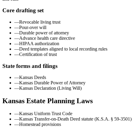
Core drafting set
—
Revocable living trust
—
Pour-over will
—
Durable power of attorney
—
Advance health care directive
—
HIPAA authorization
—
Deed templates aligned to local recording rules
—
Certification of trust
State forms and filings
—
Kansas Deeds
—
Kansas Durable Power of Attorney
—
Kansas Declaration (Living Will)
Kansas
Estate Planning Laws
—
Kansas Uniform Trust Code
—
Kansas Transfer-on-Death Deed statute (K.S.A. § 59-3501)
—
Homestead provisions