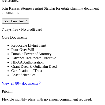
Get Started
Join
Kansas
attorneys using Statular for estate planning document
automation.
Start Free Trial
7 days free · No credit card
Core Documents
Revocable Living Trust
Pour-Over Will
Durable Power of Attorney
Advance Healthcare Directive
HIPAA Authorization
Grant Deed & Quitclaim Deed
Certification of Trust
Asset Schedules
View all 80+ documents
Pricing
Flexible monthly plans with no annual commitment required.