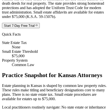
death deeds for real property. The state provides strong homestead
protections and has adopted the Uniform Trust Code for modern
trust administration. Small estate affidavits are available for estates
under $75,000 (K.S.A. 59-1507b).
Start 7-Day Free Trial
Quick Facts
State Estate Tax
None
Small Estate Threshold
$75,000
Property System
Common Law
Practice Snapshot for
Kansas
Attorneys
Estate planning in Kansas is shaped by common law property rules.
These rules make titling and beneficiary designations core to many
plans. There is no state estate tax. Small estate procedures are
available for estates up to $75,000.
Local practitioners routinely navigate: No state estate or inheritance