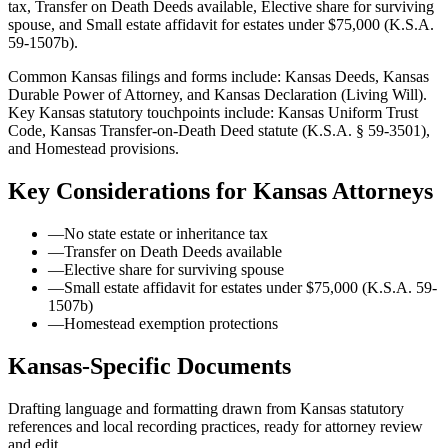
tax, Transfer on Death Deeds available, Elective share for surviving
spouse, and Small estate affidavit for estates under $75,000 (K.S.A.
59-1507b).
Common Kansas filings and forms include: Kansas Deeds, Kansas
Durable Power of Attorney, and Kansas Declaration (Living Will).
Key Kansas statutory touchpoints include: Kansas Uniform Trust
Code, Kansas Transfer-on-Death Deed statute (K.S.A. § 59-3501),
and Homestead provisions.
Key Considerations for
Kansas
Attorneys
—
No state estate or inheritance tax
—
Transfer on Death Deeds available
—
Elective share for surviving spouse
—
Small estate affidavit for estates under $75,000 (K.S.A. 59-
1507b)
—
Homestead exemption protections
Kansas
-Specific Documents
Drafting language and formatting drawn from
Kansas
statutory
references and local recording practices, ready for attorney review
and edit.