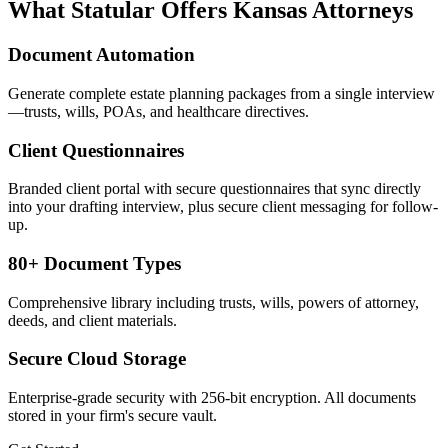
What Statular Offers
Kansas
Attorneys
Document Automation
Generate complete estate planning packages from a single interview
—trusts, wills, POAs, and healthcare directives.
Client Questionnaires
Branded client portal with secure questionnaires that sync directly
into your drafting interview, plus secure client messaging for follow-
up.
80+ Document Types
Comprehensive library including trusts, wills, powers of attorney,
deeds, and client materials.
Secure Cloud Storage
Enterprise-grade security with 256-bit encryption. All documents
stored in your firm's secure vault.