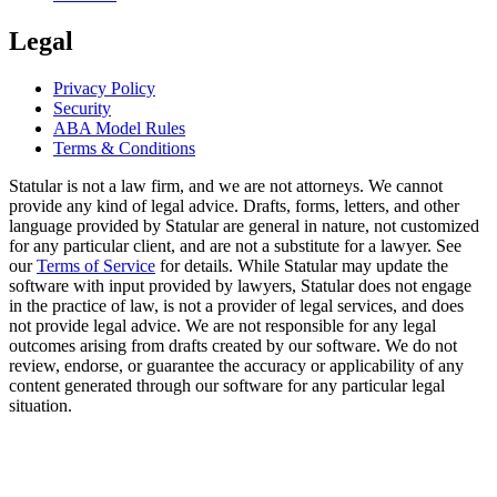
Legal
Privacy Policy
Security
ABA Model Rules
Terms & Conditions
Statular is not a law firm, and we are not attorneys. We cannot
provide any kind of legal advice. Drafts, forms, letters, and other
language provided by Statular are general in nature, not customized
for any particular client, and are not a substitute for a lawyer. See
our
Terms of Service
for details. While Statular may update the
software with input provided by lawyers, Statular does not engage
in the practice of law, is not a provider of legal services, and does
not provide legal advice. We are not responsible for any legal
outcomes arising from drafts created by our software. We do not
review, endorse, or guarantee the accuracy or applicability of any
content generated through our software for any particular legal
situation.