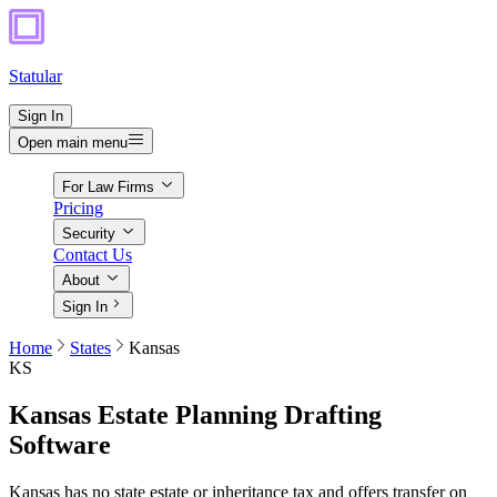
Statular
Sign In
Open main menu
For Law Firms
Pricing
Security
Contact Us
About
Sign In
Home
States
Kansas
KS
Kansas
Estate Planning Drafting
Software
Kansas has no state estate or inheritance tax and offers transfer on