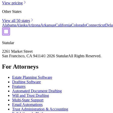
View pricing
Other States
View all 50 states
Alabama
Alaska
Arizona
Arkansas
California
Colorado
Connecticut
Dela
Statular
2261 Market Street
San Francisco, CA 94114
© 2026 Statular
All Rights Reserved.
For Attorneys
Estate Planning Software
Drafting Software
Features
Automated Document Drafting
Will and Trust Drafting
Multi-State Support
Email Automations
Trust Administration & Accounting