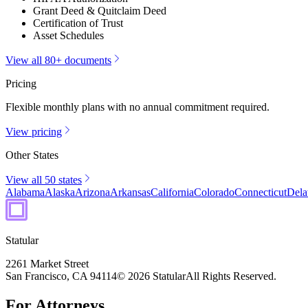
Grant Deed & Quitclaim Deed
Certification of Trust
Asset Schedules
View all 80+ documents
Pricing
Flexible monthly plans with no annual commitment required.
View pricing
Other States
View all 50 states
Alabama
Alaska
Arizona
Arkansas
California
Colorado
Connecticut
Dela
Statular
2261 Market Street
San Francisco, CA 94114
© 2026 Statular
All Rights Reserved.
For Attorneys