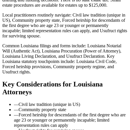
estate procedures are available for estates up to $125,000.
Local practitioners routinely navigate: Civil law tradition (unique in
US), Community property state, Forced heirship for descendants of
the first degree who are age 23 or younger or permanently
incapable; limited representation rules can apply, and Usufruct rights
for surviving spouse.
Common Louisiana filings and forms include: Louisiana Notarial
Will (Authentic Act), Louisiana Procuration (Power of Attorney),
Louisiana Living Declaration, and Usufruct Declaration.
Key
Louisiana statutory touchpoints include: Louisiana Civil Code,
Forced heirship provisions, Community property regime, and
Usufruct rights.
Key Considerations for
Louisiana
Attorneys
—
Civil law tradition (unique in US)
—
Community property state
—
Forced heirship for descendants of the first degree who are
age 23 or younger or permanently incapable; limited
representation rules can apply