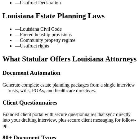
—
Usufruct Declaration
Louisiana
Estate Planning Laws
—
Louisiana Civil Code
—
Forced heirship provisions
—
Community property regime
—
Usufruct rights
What Statular Offers
Louisiana
Attorneys
Document Automation
Generate complete estate planning packages from a single interview
—trusts, wills, POAs, and healthcare directives.
Client Questionnaires
Branded client portal with secure questionnaires that sync directly
into your drafting interview, plus secure client messaging for follow-
up.
80+ Document Types