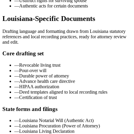
—
Usufruct rights for surviving spouse
—
Authentic acts for certain documents
Louisiana
-Specific Documents
Drafting language and formatting drawn from
Louisiana
statutory
references and local recording practices, ready for attorney review
and edit.
Core drafting set
—
Revocable living trust
—
Pour-over will
—
Durable power of attorney
—
Advance health care directive
—
HIPAA authorization
—
Deed templates aligned to local recording rules
—
Certification of trust
State forms and filings
—
Louisiana Notarial Will (Authentic Act)
—
Louisiana Procuration (Power of Attorney)
—
Louisiana Living Declaration