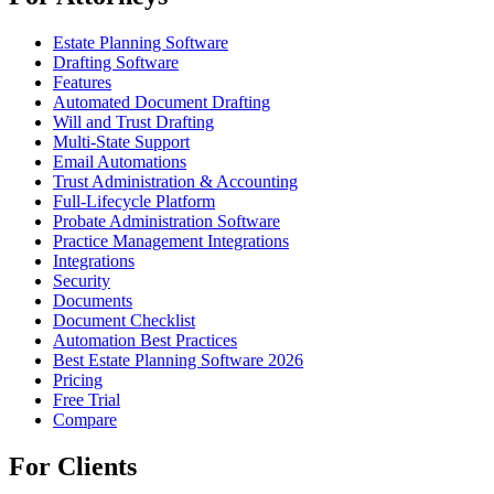
Estate Planning Software
Drafting Software
Features
Automated Document Drafting
Will and Trust Drafting
Multi-State Support
Email Automations
Trust Administration & Accounting
Full-Lifecycle Platform
Probate Administration Software
Practice Management Integrations
Integrations
Security
Documents
Document Checklist
Automation Best Practices
Best Estate Planning Software 2026
Pricing
Free Trial
Compare
For Clients