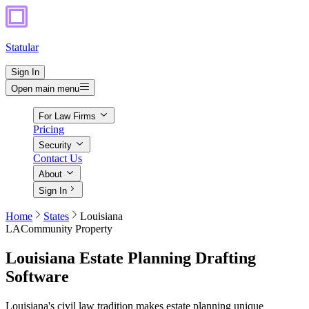
Statular
Sign In
Open main menu
For Law Firms
Pricing
Security
Contact Us
About
Sign In
Home
States
Louisiana
LA
Community Property
Louisiana
Estate Planning Drafting
Software
Louisiana's civil law tradition makes estate planning unique