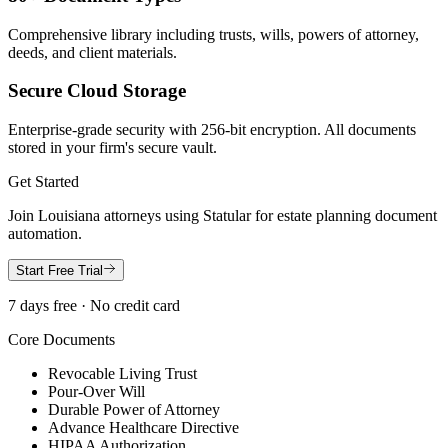
Comprehensive library including trusts, wills, powers of attorney,
deeds, and client materials.
Secure Cloud Storage
Enterprise-grade security with 256-bit encryption. All documents
stored in your firm's secure vault.
Get Started
Join
Louisiana
attorneys using Statular for estate planning document
automation.
Start Free Trial
7 days free · No credit card
Core Documents
Revocable Living Trust
Pour-Over Will
Durable Power of Attorney
Advance Healthcare Directive
HIPAA Authorization