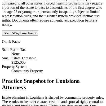
compared to all other states. Forced heirship provisions may require
a portion of the estate to pass to descendants of the first degree who
are age 23 or younger or permanently incapable, subject to limited
representation rules, and the usufruct system provides lifetime use
rights. Documents often require authentic act execution before a
notary.
Start 7-Day Free Trial
Quick Facts
State Estate Tax
None
Small Estate Threshold
$125,000
Property System
Community Property
Practice Snapshot for
Louisiana
Attorneys
Estate planning in Louisiana is shaped by community property rules.
These rules make asset characterization and spousal rights central to
drafting and funding decisions. There is no state estate tax. Small