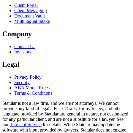
Client Portal
Client Messaging
Document Vault
Multilingual Intake
Company
Contact Us
Investors
Legal
Privacy Policy
Security
ABA Model Rules
Terms & Conditions
Statular is not a law firm, and we are not attorneys. We cannot
provide any kind of legal advice. Drafts, forms, letters, and other
language provided by Statular are general in nature, not customized
for any particular client, and are not a substitute for a lawyer. See
our
Terms of Service
for details. While Statular may update the
software with input provided by lawyers, Statular does not engage