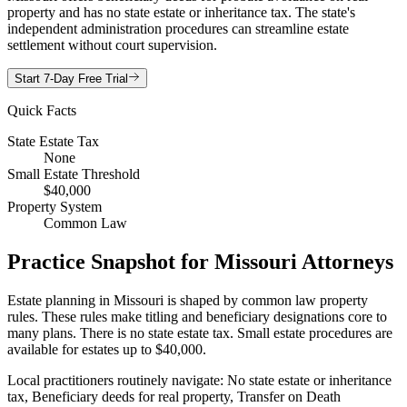
property and has no state estate or inheritance tax. The state's
independent administration procedures can streamline estate
settlement without court supervision.
Start 7-Day Free Trial
Quick Facts
State Estate Tax
None
Small Estate Threshold
$40,000
Property System
Common Law
Practice Snapshot for
Missouri
Attorneys
Estate planning in Missouri is shaped by common law property
rules. These rules make titling and beneficiary designations core to
many plans. There is no state estate tax. Small estate procedures are
available for estates up to $40,000.
Local practitioners routinely navigate: No state estate or inheritance
tax, Beneficiary deeds for real property, Transfer on Death