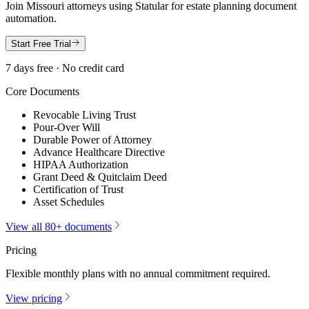
Join
Missouri
attorneys using Statular for estate planning document
automation.
Start Free Trial
7 days free · No credit card
Core Documents
Revocable Living Trust
Pour-Over Will
Durable Power of Attorney
Advance Healthcare Directive
HIPAA Authorization
Grant Deed & Quitclaim Deed
Certification of Trust
Asset Schedules
View all 80+ documents
Pricing
Flexible monthly plans with no annual commitment required.
View pricing