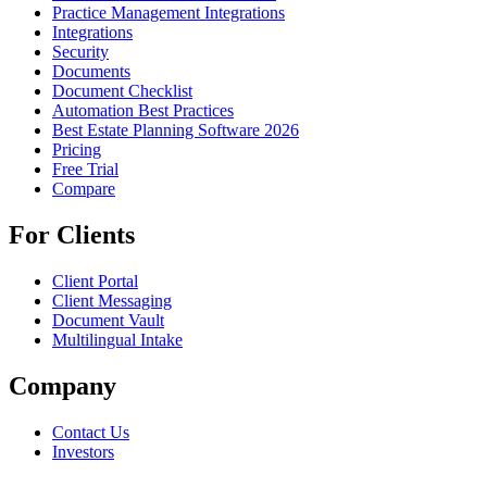
Practice Management Integrations
Integrations
Security
Documents
Document Checklist
Automation Best Practices
Best Estate Planning Software 2026
Pricing
Free Trial
Compare
For Clients
Client Portal
Client Messaging
Document Vault
Multilingual Intake
Company
Contact Us
Investors