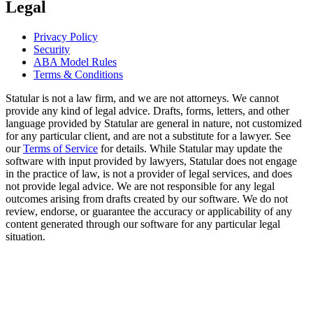
Legal
Privacy Policy
Security
ABA Model Rules
Terms & Conditions
Statular is not a law firm, and we are not attorneys. We cannot
provide any kind of legal advice. Drafts, forms, letters, and other
language provided by Statular are general in nature, not customized
for any particular client, and are not a substitute for a lawyer. See
our
Terms of Service
for details. While Statular may update the
software with input provided by lawyers, Statular does not engage
in the practice of law, is not a provider of legal services, and does
not provide legal advice. We are not responsible for any legal
outcomes arising from drafts created by our software. We do not
review, endorse, or guarantee the accuracy or applicability of any
content generated through our software for any particular legal
situation.