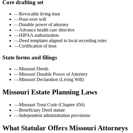
Core drafting set
—
Revocable living trust
—
Pour-over will
—
Durable power of attorney
—
Advance health care directive
—
HIPAA authorization
—
Deed templates aligned to local recording rules
—
Certification of trust
State forms and filings
—
Missouri Deeds
—
Missouri Durable Power of Attorney
—
Missouri Declaration (Living Will)
Missouri
Estate Planning Laws
—
Missouri Trust Code (Chapter 456)
—
Beneficiary Deed statute
—
Independent administration provisions
What Statular Offers
Missouri
Attorneys