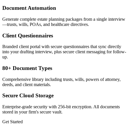
Document Automation
Generate complete estate planning packages from a single interview
—trusts, wills, POAs, and healthcare directives.
Client Questionnaires
Branded client portal with secure questionnaires that sync directly
into your drafting interview, plus secure client messaging for follow-
up.
80+ Document Types
Comprehensive library including trusts, wills, powers of attorney,
deeds, and client materials.
Secure Cloud Storage
Enterprise-grade security with 256-bit encryption. All documents
stored in your firm's secure vault.
Get Started