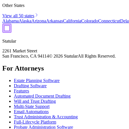
Other States
View all 50 states
Alabama
Alaska
Arizona
Arkansas
California
Colorado
Connecticut
Dela
Statular
2261 Market Street
San Francisco, CA 94114
© 2026 Statular
All Rights Reserved.
For Attorneys
Estate Planning Software
Drafting Software
Features
Automated Document Drafting
Will and Trust Drafting
Multi-State Support
Email Automations
Trust Administration & Accounting
Full-Lifecycle Platform
Probate Administration Software