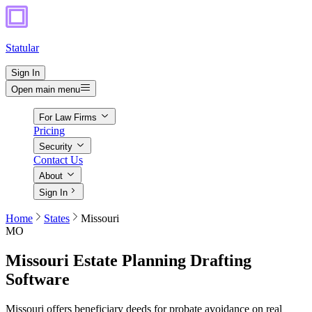
Statular
Sign In
Open main menu
For Law Firms
Pricing
Security
Contact Us
About
Sign In
Home
States
Missouri
MO
Missouri
Estate Planning Drafting
Software
Missouri offers beneficiary deeds for probate avoidance on real