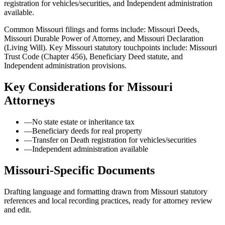
registration for vehicles/securities, and Independent administration
available.
Common Missouri filings and forms include: Missouri Deeds,
Missouri Durable Power of Attorney, and Missouri Declaration
(Living Will).
Key Missouri statutory touchpoints include: Missouri
Trust Code (Chapter 456), Beneficiary Deed statute, and
Independent administration provisions.
Key Considerations for
Missouri
Attorneys
—
No state estate or inheritance tax
—
Beneficiary deeds for real property
—
Transfer on Death registration for vehicles/securities
—
Independent administration available
Missouri
-Specific Documents
Drafting language and formatting drawn from
Missouri
statutory
references and local recording practices, ready for attorney review
and edit.