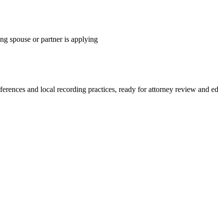
ng spouse or partner is applying
eferences and local recording practices, ready for attorney review and ed