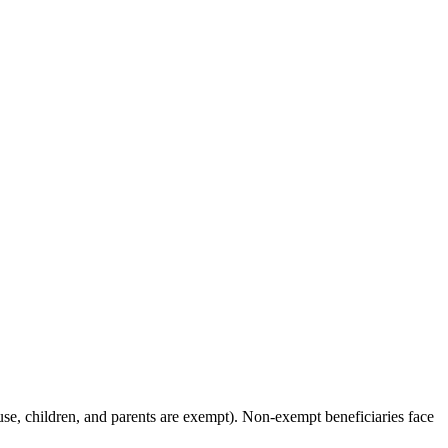
ouse, children, and parents are exempt). Non-exempt beneficiaries face