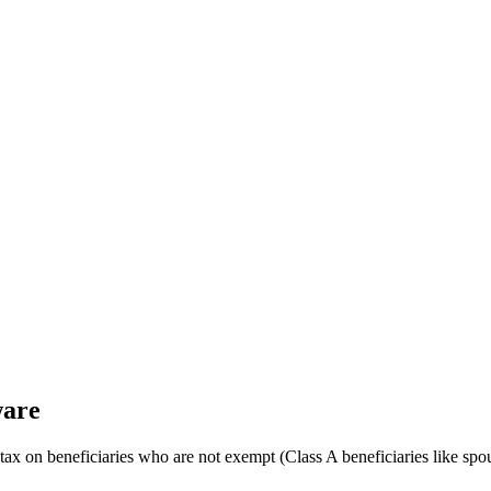
ware
e tax on beneficiaries who are not exempt (Class A beneficiaries like sp