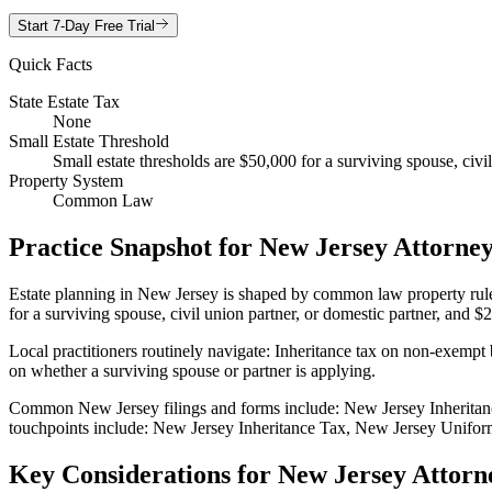
Start 7-Day Free Trial
Quick Facts
State Estate Tax
None
Small Estate Threshold
Small estate thresholds are $50,000 for a surviving spouse, civi
Property System
Common Law
Practice Snapshot for
New Jersey
Attorney
Estate planning in New Jersey is shaped by common law property rules.
for a surviving spouse, civil union partner, or domestic partner, and $
Local practitioners routinely navigate: Inheritance tax on non-exempt 
on whether a surviving spouse or partner is applying.
Common New Jersey filings and forms include: New Jersey Inheritan
touchpoints include: New Jersey Inheritance Tax, New Jersey Uniform
Key Considerations for
New Jersey
Attorn