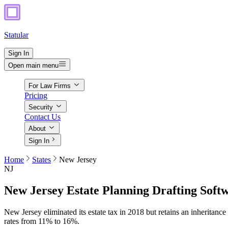
Statular
Sign In
Open main menu
For Law Firms
Pricing
Security
Contact Us
About
Sign In
Home
States
New Jersey
NJ
New Jersey
Estate Planning Drafting Soft
New Jersey eliminated its estate tax in 2018 but retains an inheritanc
rates from 11% to 16%.