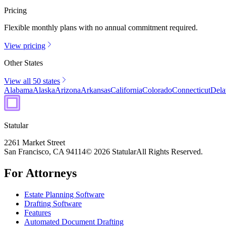
Pricing
Flexible monthly plans with no annual commitment required.
View pricing
Other States
View all 50 states
Alabama
Alaska
Arizona
Arkansas
California
Colorado
Connecticut
Dela
Statular
2261 Market Street
San Francisco, CA 94114
© 2026 Statular
All Rights Reserved.
For Attorneys
Estate Planning Software
Drafting Software
Features
Automated Document Drafting