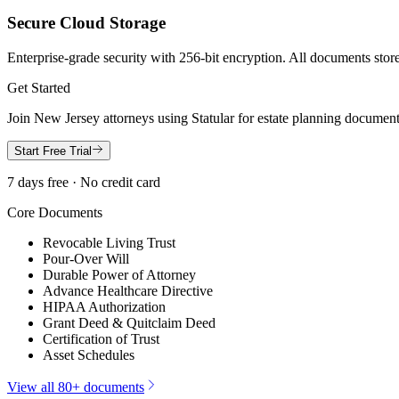
Secure Cloud Storage
Enterprise-grade security with 256-bit encryption. All documents store
Get Started
Join
New Jersey
attorneys using Statular for estate planning documen
Start Free Trial
7 days free · No credit card
Core Documents
Revocable Living Trust
Pour-Over Will
Durable Power of Attorney
Advance Healthcare Directive
HIPAA Authorization
Grant Deed & Quitclaim Deed
Certification of Trust
Asset Schedules
View all 80+ documents