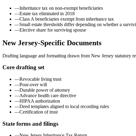
—
Inheritance tax on non-exempt beneficiaries
—
Estate tax eliminated in 2018
—
Class A beneficiaries exempt from inheritance tax
—
Small estate thresholds differ depending on whether a survivi
—
Elective share for surviving spouse
New Jersey
-Specific Documents
Drafting language and formatting drawn from
New Jersey
statutory r
Core drafting set
—
Revocable living trust
—
Pour-over will
—
Durable power of attorney
—
Advance health care directive
—
HIPAA authorization
—
Deed templates aligned to local recording rules
—
Certification of trust
State forms and filings
—
New Jersey Inheritance Tax Return