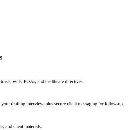
s
rusts, wills, POAs, and healthcare directives.
o your drafting interview, plus secure client messaging for follow-up.
s, and client materials.