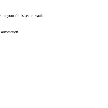
d in your firm's secure vault.
t automation.