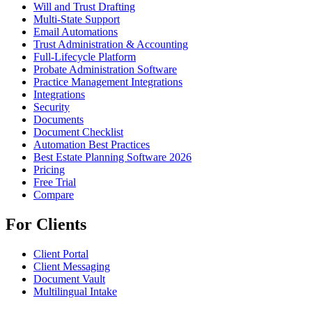
Will and Trust Drafting
Multi-State Support
Email Automations
Trust Administration & Accounting
Full-Lifecycle Platform
Probate Administration Software
Practice Management Integrations
Integrations
Security
Documents
Document Checklist
Automation Best Practices
Best Estate Planning Software 2026
Pricing
Free Trial
Compare
For Clients
Client Portal
Client Messaging
Document Vault
Multilingual Intake