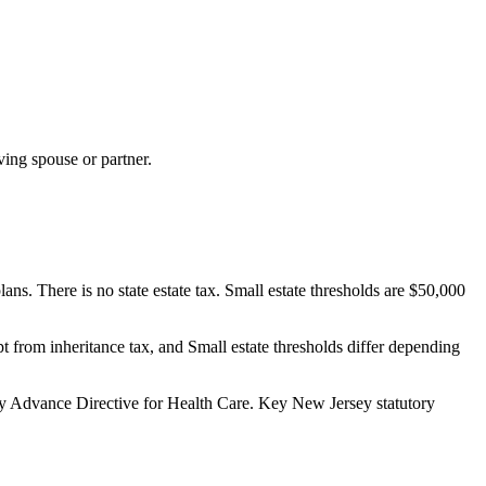
ving spouse or partner.
ns. There is no state estate tax. Small estate thresholds are $50,000
pt from inheritance tax, and Small estate thresholds differ depending
 Advance Directive for Health Care.
Key New Jersey statutory