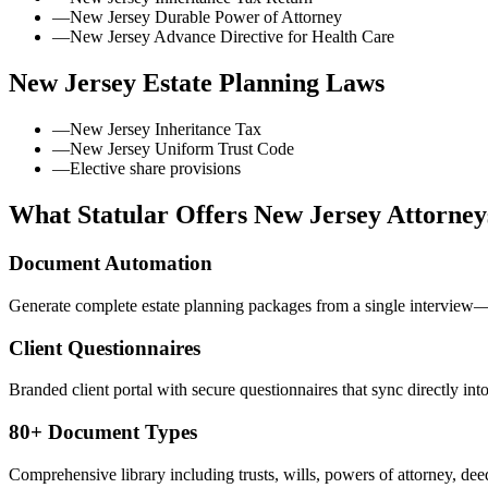
—
New Jersey Durable Power of Attorney
—
New Jersey Advance Directive for Health Care
New Jersey
Estate Planning Laws
—
New Jersey Inheritance Tax
—
New Jersey Uniform Trust Code
—
Elective share provisions
What Statular Offers
New Jersey
Attorney
Document Automation
Generate complete estate planning packages from a single interview—t
Client Questionnaires
Branded client portal with secure questionnaires that sync directly int
80+ Document Types
Comprehensive library including trusts, wills, powers of attorney, deed