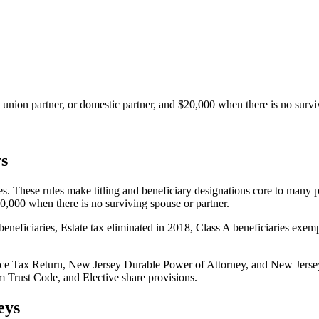
l union partner, or domestic partner, and $20,000 when there is no survi
s
 These rules make titling and beneficiary designations core to many pla
20,000 when there is no surviving spouse or partner.
beneficiaries, Estate tax eliminated in 2018, Class A beneficiaries exem
ce Tax Return, New Jersey Durable Power of Attorney, and New Jersey
 Trust Code, and Elective share provisions.
eys