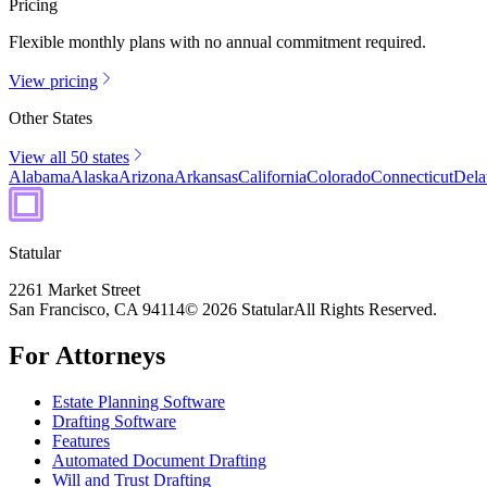
Pricing
Flexible monthly plans with no annual commitment required.
View pricing
Other States
View all 50 states
Alabama
Alaska
Arizona
Arkansas
California
Colorado
Connecticut
Dela
Statular
2261 Market Street
San Francisco, CA 94114
© 2026 Statular
All Rights Reserved.
For Attorneys
Estate Planning Software
Drafting Software
Features
Automated Document Drafting
Will and Trust Drafting