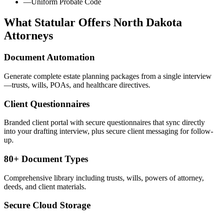
—
Uniform Probate Code
What Statular Offers
North Dakota
Attorneys
Document Automation
Generate complete estate planning packages from a single interview
—trusts, wills, POAs, and healthcare directives.
Client Questionnaires
Branded client portal with secure questionnaires that sync directly
into your drafting interview, plus secure client messaging for follow-
up.
80+ Document Types
Comprehensive library including trusts, wills, powers of attorney,
deeds, and client materials.
Secure Cloud Storage