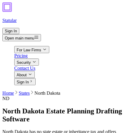
Statular
Sign In
Open main menu
For Law Firms
Pricing
Security
Contact Us
About
Sign In
Home
States
North Dakota
ND
North Dakota
Estate Planning Drafting
Software
North Dakota has no state estate or inheritance tax and offers