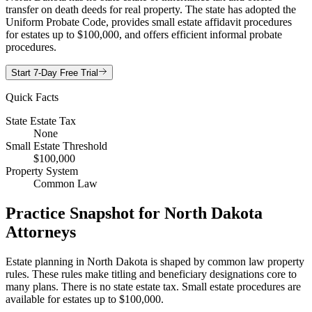
transfer on death deeds for real property. The state has adopted the
Uniform Probate Code, provides small estate affidavit procedures
for estates up to $100,000, and offers efficient informal probate
procedures.
Start 7-Day Free Trial
Quick Facts
State Estate Tax
None
Small Estate Threshold
$100,000
Property System
Common Law
Practice Snapshot for
North Dakota
Attorneys
Estate planning in North Dakota is shaped by common law property
rules. These rules make titling and beneficiary designations core to
many plans. There is no state estate tax. Small estate procedures are
available for estates up to $100,000.