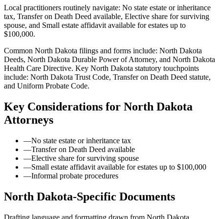
Local practitioners routinely navigate: No state estate or inheritance
tax, Transfer on Death Deed available, Elective share for surviving
spouse, and Small estate affidavit available for estates up to
$100,000.
Common North Dakota filings and forms include: North Dakota
Deeds, North Dakota Durable Power of Attorney, and North Dakota
Health Care Directive.
Key North Dakota statutory touchpoints
include: North Dakota Trust Code, Transfer on Death Deed statute,
and Uniform Probate Code.
Key Considerations for
North Dakota
Attorneys
—
No state estate or inheritance tax
—
Transfer on Death Deed available
—
Elective share for surviving spouse
—
Small estate affidavit available for estates up to $100,000
—
Informal probate procedures
North Dakota
-Specific Documents
Drafting language and formatting drawn from
North Dakota