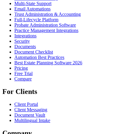
Multi-State Support
Email Automations
Trust Administration & Accounting
Full-Lifecycle Platform
Probate Administration Software
Practice Management Integrations
Integrations
Security
Documents
Document Checklist
Automation Best Practices
Best Estate Planning Software 2026
Pricing
Free Trial
Compare
For Clients
Client Portal
Client Messaging
Document Vault
Multilingual Intake
Company