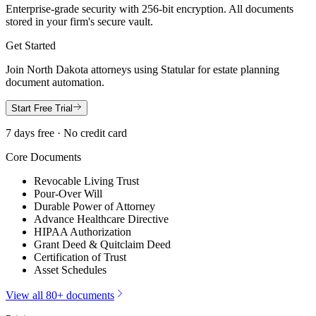
Enterprise-grade security with 256-bit encryption. All documents
stored in your firm's secure vault.
Get Started
Join
North Dakota
attorneys using Statular for estate planning
document automation.
Start Free Trial
7 days free · No credit card
Core Documents
Revocable Living Trust
Pour-Over Will
Durable Power of Attorney
Advance Healthcare Directive
HIPAA Authorization
Grant Deed & Quitclaim Deed
Certification of Trust
Asset Schedules
View all 80+ documents