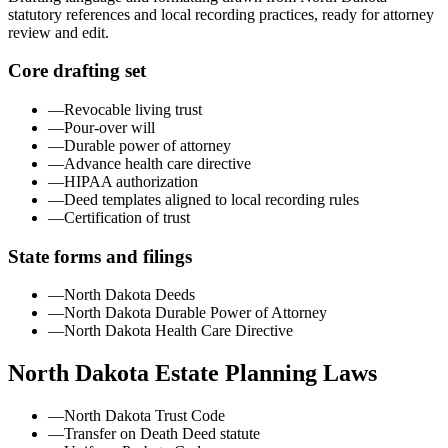
statutory references and local recording practices, ready for attorney
review and edit.
Core drafting set
—
Revocable living trust
—
Pour-over will
—
Durable power of attorney
—
Advance health care directive
—
HIPAA authorization
—
Deed templates aligned to local recording rules
—
Certification of trust
State forms and filings
—
North Dakota Deeds
—
North Dakota Durable Power of Attorney
—
North Dakota Health Care Directive
North Dakota
Estate Planning Laws
—
North Dakota Trust Code
—
Transfer on Death Deed statute