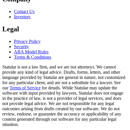
Contact Us
Investors
Legal
Privacy Policy
Security
ABA Model Rules
Terms & Conditions
Statular is not a law firm, and we are not attorneys. We cannot
provide any kind of legal advice. Drafts, forms, letters, and other
language provided by Statular are general in nature, not customized
for any particular client, and are not a substitute for a lawyer. See
our
Terms of Service
for details. While Statular may update the
software with input provided by lawyers, Statular does not engage
in the practice of law, is not a provider of legal services, and does
not provide legal advice. We are not responsible for any legal
outcomes arising from drafts created by our software. We do not
review, endorse, or guarantee the accuracy or applicability of any
content generated through our software for any particular legal
situation.