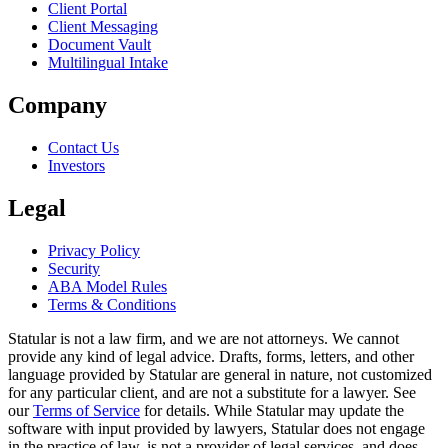
Client Portal
Client Messaging
Document Vault
Multilingual Intake
Company
Contact Us
Investors
Legal
Privacy Policy
Security
ABA Model Rules
Terms & Conditions
Statular is not a law firm, and we are not attorneys. We cannot
provide any kind of legal advice. Drafts, forms, letters, and other
language provided by Statular are general in nature, not customized
for any particular client, and are not a substitute for a lawyer. See
our
Terms of Service
for details. While Statular may update the
software with input provided by lawyers, Statular does not engage
in the practice of law, is not a provider of legal services, and does