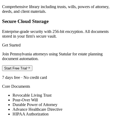
Comprehensive library including trusts, wills, powers of attorney,
deeds, and client materials.
Secure Cloud Storage
Enterprise-grade security with 256-bit encryption. All documents
stored in your firm's secure vault.
Get Started
Join
Pennsylvania
attorneys using Statular for estate planning
document automation.
Start Free Trial
7 days free · No credit card
Core Documents
Revocable Living Trust
Pour-Over Will
Durable Power of Attorney
Advance Healthcare Directive
HIPAA Authorization