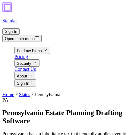
Statular
Sign In
Open main menu
For Law Firms
Pricing
Security
Contact Us
About
Sign In
Home
States
Pennsylvania
PA
Pennsylvania
Estate Planning Drafting
Software
Pennsylvania has an inheritance tax that generally applies even to