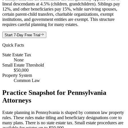
lineal descendants at 4.5% (children, grandchildren). Siblings pay
12%, and other beneficiaries pay 15%, while surviving spouses,
certain parent-child transfers, charitable organizations, exempt
institutions, and government entities are exempt. This structure
requires careful planning for many estates.
Start 7-Day Free Trial
Quick Facts
State Estate Tax
None
Small Estate Threshold
$50,000
Property System
Common Law
Practice Snapshot for
Pennsylvania
Attorneys
Estate planning in Pennsylvania is shaped by common law property
rules. These rules make titling and beneficiary designations core to
many plans. There is no state estate tax. Small estate procedures are
available for estates up to $50,000.