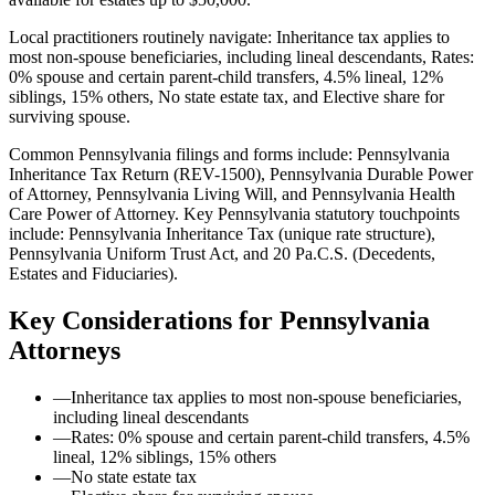
Local practitioners routinely navigate: Inheritance tax applies to
most non-spouse beneficiaries, including lineal descendants, Rates:
0% spouse and certain parent-child transfers, 4.5% lineal, 12%
siblings, 15% others, No state estate tax, and Elective share for
surviving spouse.
Common Pennsylvania filings and forms include: Pennsylvania
Inheritance Tax Return (REV-1500), Pennsylvania Durable Power
of Attorney, Pennsylvania Living Will, and Pennsylvania Health
Care Power of Attorney.
Key Pennsylvania statutory touchpoints
include: Pennsylvania Inheritance Tax (unique rate structure),
Pennsylvania Uniform Trust Act, and 20 Pa.C.S. (Decedents,
Estates and Fiduciaries).
Key Considerations for
Pennsylvania
Attorneys
—
Inheritance tax applies to most non-spouse beneficiaries,
including lineal descendants
—
Rates: 0% spouse and certain parent-child transfers, 4.5%
lineal, 12% siblings, 15% others
—
No state estate tax