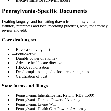
—
Elective share for surviving spouse
Pennsylvania
-Specific Documents
Drafting language and formatting drawn from
Pennsylvania
statutory references and local recording practices, ready for attorney
review and edit.
Core drafting set
—
Revocable living trust
—
Pour-over will
—
Durable power of attorney
—
Advance health care directive
—
HIPAA authorization
—
Deed templates aligned to local recording rules
—
Certification of trust
State forms and filings
—
Pennsylvania Inheritance Tax Return (REV-1500)
—
Pennsylvania Durable Power of Attorney
—
Pennsylvania Living Will
—
Pennsylvania Health Care Power of Attorney