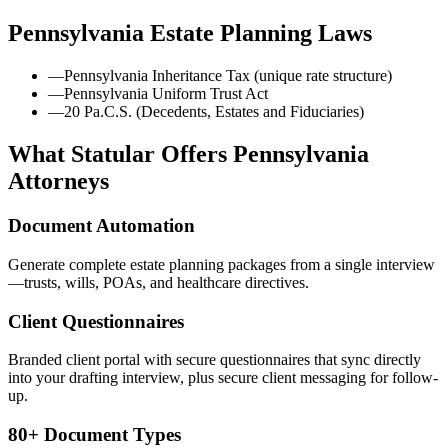
Pennsylvania
Estate Planning Laws
—
Pennsylvania Inheritance Tax (unique rate structure)
—
Pennsylvania Uniform Trust Act
—
20 Pa.C.S. (Decedents, Estates and Fiduciaries)
What Statular Offers
Pennsylvania
Attorneys
Document Automation
Generate complete estate planning packages from a single interview
—trusts, wills, POAs, and healthcare directives.
Client Questionnaires
Branded client portal with secure questionnaires that sync directly
into your drafting interview, plus secure client messaging for follow-
up.
80+ Document Types