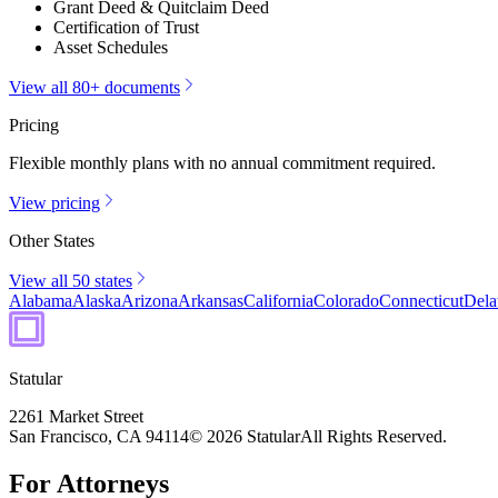
Grant Deed & Quitclaim Deed
Certification of Trust
Asset Schedules
View all 80+ documents
Pricing
Flexible monthly plans with no annual commitment required.
View pricing
Other States
View all 50 states
Alabama
Alaska
Arizona
Arkansas
California
Colorado
Connecticut
Dela
Statular
2261 Market Street
San Francisco, CA 94114
© 2026 Statular
All Rights Reserved.
For Attorneys