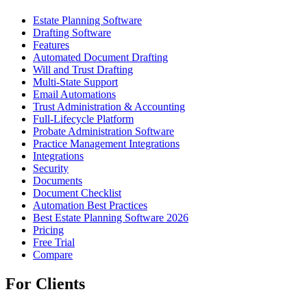
Estate Planning Software
Drafting Software
Features
Automated Document Drafting
Will and Trust Drafting
Multi-State Support
Email Automations
Trust Administration & Accounting
Full-Lifecycle Platform
Probate Administration Software
Practice Management Integrations
Integrations
Security
Documents
Document Checklist
Automation Best Practices
Best Estate Planning Software 2026
Pricing
Free Trial
Compare
For Clients