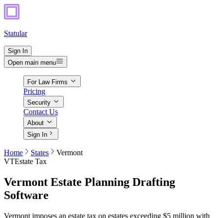
Statular
Sign In
Open main menu
For Law Firms
Pricing
Security
Contact Us
About
Sign In
Home
States
Vermont
VT
Estate Tax
Vermont
Estate Planning Drafting
Software
Vermont imposes an estate tax on estates exceeding $5 million with