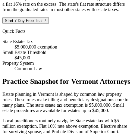
a flat 16% rate on the excess. The state's flat rate structure differs
from the graduated rates in most other states with estate taxes.
Start 7-Day Free Trial
Quick Facts
State Estate Tax
$5,000,000 exemption
Small Estate Threshold
$45,000
Property System
Common Law
Practice Snapshot for
Vermont
Attorneys
Estate planning in Vermont is shaped by common law property
rules. These rules make titling and beneficiary designations core to
many plans. The state estate tax exemption is $5,000,000. Small
estate procedures are available for estates up to $45,000.
Local practitioners routinely navigate: State estate tax with $5
million exemption, Flat 16% rate above exemption, Elective share
for surviving spouse, and Probate Division of Superior Court.