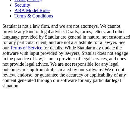
Security
ABA Model Rules
Terms & Conditions
Statular is not a law firm, and we are not attorneys. We cannot
provide any kind of legal advice. Drafts, forms, letters, and other
language provided by Statular are general in nature, not customized
for any particular client, and are not a substitute for a lawyer. See
our
Terms of Service
for details. While Statular may update the
software with input provided by lawyers, Statular does not engage
in the practice of law, is not a provider of legal services, and does
not provide legal advice. We are not responsible for any legal
outcomes arising from drafts created by our software. We do not
review, endorse, or guarantee the accuracy or applicability of any
content generated through our software for any particular legal
situation.