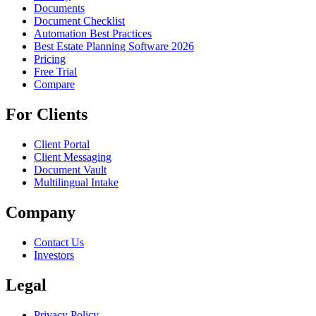
Documents
Document Checklist
Automation Best Practices
Best Estate Planning Software 2026
Pricing
Free Trial
Compare
For Clients
Client Portal
Client Messaging
Document Vault
Multilingual Intake
Company
Contact Us
Investors
Legal
Privacy Policy