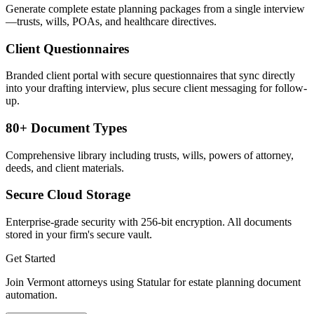
Generate complete estate planning packages from a single interview
—trusts, wills, POAs, and healthcare directives.
Client Questionnaires
Branded client portal with secure questionnaires that sync directly
into your drafting interview, plus secure client messaging for follow-
up.
80+ Document Types
Comprehensive library including trusts, wills, powers of attorney,
deeds, and client materials.
Secure Cloud Storage
Enterprise-grade security with 256-bit encryption. All documents
stored in your firm's secure vault.
Get Started
Join
Vermont
attorneys using Statular for estate planning document
automation.