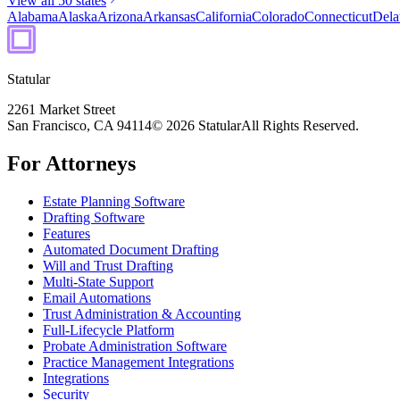
View all 50 states
Alabama
Alaska
Arizona
Arkansas
California
Colorado
Connecticut
Dela
Statular
2261 Market Street
San Francisco, CA 94114
© 2026 Statular
All Rights Reserved.
For Attorneys
Estate Planning Software
Drafting Software
Features
Automated Document Drafting
Will and Trust Drafting
Multi-State Support
Email Automations
Trust Administration & Accounting
Full-Lifecycle Platform
Probate Administration Software
Practice Management Integrations
Integrations
Security