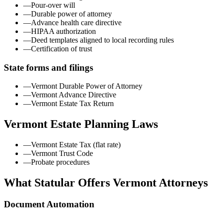
—
Pour-over will
—
Durable power of attorney
—
Advance health care directive
—
HIPAA authorization
—
Deed templates aligned to local recording rules
—
Certification of trust
State forms and filings
—
Vermont Durable Power of Attorney
—
Vermont Advance Directive
—
Vermont Estate Tax Return
Vermont
Estate Planning Laws
—
Vermont Estate Tax (flat rate)
—
Vermont Trust Code
—
Probate procedures
What Statular Offers
Vermont
Attorneys
Document Automation