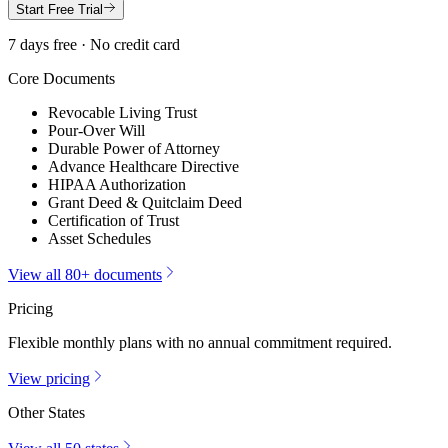
Start Free Trial
7 days free · No credit card
Core Documents
Revocable Living Trust
Pour-Over Will
Durable Power of Attorney
Advance Healthcare Directive
HIPAA Authorization
Grant Deed & Quitclaim Deed
Certification of Trust
Asset Schedules
View all 80+ documents
Pricing
Flexible monthly plans with no annual commitment required.
View pricing
Other States