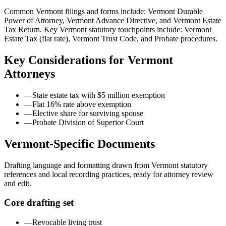
Common Vermont filings and forms include: Vermont Durable
Power of Attorney, Vermont Advance Directive, and Vermont Estate
Tax Return.
Key Vermont statutory touchpoints include: Vermont
Estate Tax (flat rate), Vermont Trust Code, and Probate procedures.
Key Considerations for
Vermont
Attorneys
—
State estate tax with $5 million exemption
—
Flat 16% rate above exemption
—
Elective share for surviving spouse
—
Probate Division of Superior Court
Vermont
-Specific Documents
Drafting language and formatting drawn from
Vermont
statutory
references and local recording practices, ready for attorney review
and edit.
Core drafting set
—
Revocable living trust