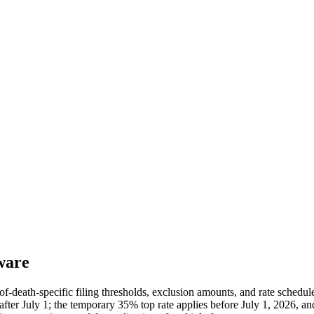
ware
of-death-specific filing thresholds, exclusion amounts, and rate schedu
ter July 1; the temporary 35% top rate applies before July 1, 2026, and