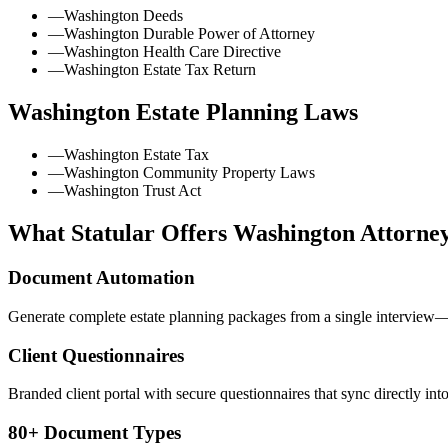
—
Washington Deeds
—
Washington Durable Power of Attorney
—
Washington Health Care Directive
—
Washington Estate Tax Return
Washington
Estate Planning Laws
—
Washington Estate Tax
—
Washington Community Property Laws
—
Washington Trust Act
What Statular Offers
Washington
Attorne
Document Automation
Generate complete estate planning packages from a single interview—t
Client Questionnaires
Branded client portal with secure questionnaires that sync directly int
80+ Document Types