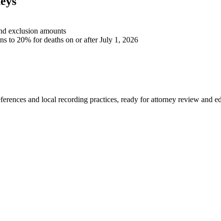
eys
 and exclusion amounts
rns to 20% for deaths on or after July 1, 2026
eferences and local recording practices, ready for attorney review and ed