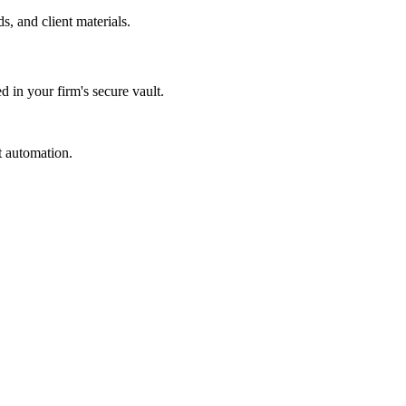
s, and client materials.
d in your firm's secure vault.
t automation.