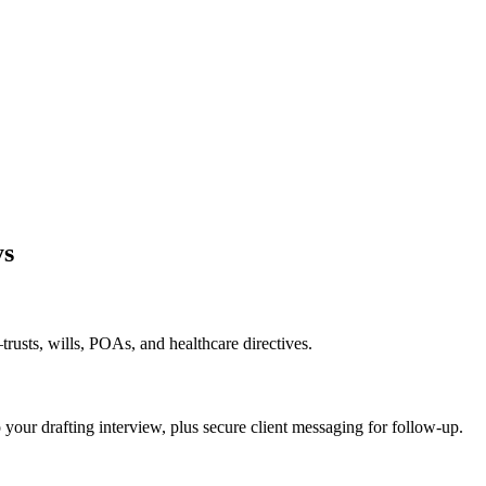
ys
rusts, wills, POAs, and healthcare directives.
o your drafting interview, plus secure client messaging for follow-up.