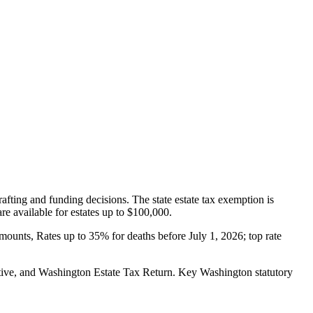
afting and funding decisions. The state estate tax exemption is
re available for estates up to $100,000.
amounts, Rates up to 35% for deaths before July 1, 2026; top rate
ive, and Washington Estate Tax Return.
Key Washington statutory