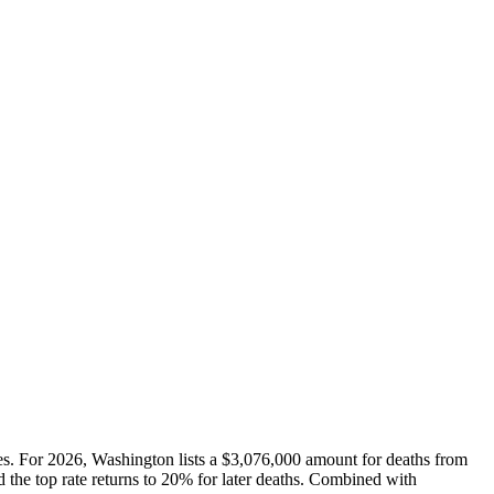
les. For 2026, Washington lists a $3,076,000 amount for deaths from
 the top rate returns to 20% for later deaths. Combined with