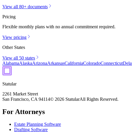
View all 80+ documents
Pricing
Flexible monthly plans with no annual commitment required.
View pricing
Other States
View all 50 states
Alabama
Alaska
Arizona
Arkansas
California
Colorado
Connecticut
Dela
Statular
2261 Market Street
San Francisco, CA 94114
© 2026 Statular
All Rights Reserved.
For Attorneys
Estate Planning Software
Drafting Software