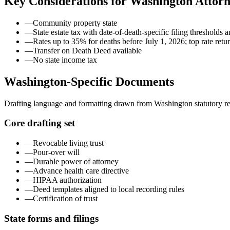
Key Considerations for
Washington
Attorn
—
Community property state
—
State estate tax with date-of-death-specific filing thresholds
—
Rates up to 35% for deaths before July 1, 2026; top rate retu
—
Transfer on Death Deed available
—
No state income tax
Washington
-Specific Documents
Drafting language and formatting drawn from
Washington
statutory r
Core drafting set
—
Revocable living trust
—
Pour-over will
—
Durable power of attorney
—
Advance health care directive
—
HIPAA authorization
—
Deed templates aligned to local recording rules
—
Certification of trust
State forms and filings