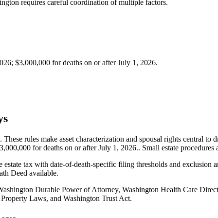
gton requires careful coordination of multiple factors.
26; $3,000,000 for deaths on or after July 1, 2026.
ys
hese rules make asset characterization and spousal rights central to dr
000,000 for deaths on or after July 1, 2026.. Small estate procedures a
e estate tax with date-of-death-specific filing thresholds and exclusion 
eath Deed available.
ashington Durable Power of Attorney, Washington Health Care Direct
 Property Laws, and Washington Trust Act.