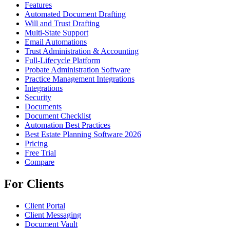
Features
Automated Document Drafting
Will and Trust Drafting
Multi-State Support
Email Automations
Trust Administration & Accounting
Full-Lifecycle Platform
Probate Administration Software
Practice Management Integrations
Integrations
Security
Documents
Document Checklist
Automation Best Practices
Best Estate Planning Software 2026
Pricing
Free Trial
Compare
For Clients
Client Portal
Client Messaging
Document Vault