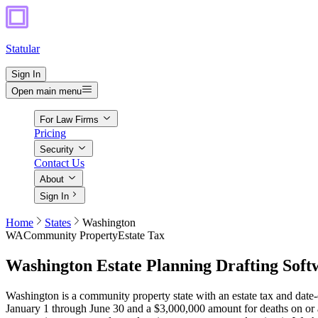
Statular
Sign In
Open main menu
For Law Firms
Pricing
Security
Contact Us
About
Sign In
Home
States
Washington
WA
Community Property
Estate Tax
Washington
Estate Planning Drafting Soft
Washington is a community property state with an estate tax and date-
January 1 through June 30 and a $3,000,000 amount for deaths on or af