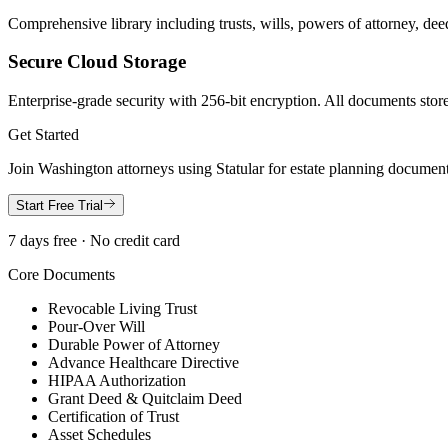
Comprehensive library including trusts, wills, powers of attorney, deed
Secure Cloud Storage
Enterprise-grade security with 256-bit encryption. All documents store
Get Started
Join
Washington
attorneys using Statular for estate planning documen
Start Free Trial
7 days free · No credit card
Core Documents
Revocable Living Trust
Pour-Over Will
Durable Power of Attorney
Advance Healthcare Directive
HIPAA Authorization
Grant Deed & Quitclaim Deed
Certification of Trust
Asset Schedules