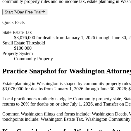
community property rules and no income tax, estate planning in Washin
Start 7-Day Free Trial
Quick Facts
State Estate Tax
$3,076,000 for deaths from January 1, 2026 through June 30, 20
Small Estate Threshold
$100,000
Property System
Community Property
Practice Snapshot for
Washington
Attorne
Estate planning in Washington is shaped by community property rules. T
$3,076,000 for deaths from January 1, 2026 through June 30, 2026; $3,
Local practitioners routinely navigate: Community property state, Stat
returns to 20% for deaths on or after July 1, 2026, and Transfer on D
Common Washington filings and forms include: Washington Deeds, W
touchpoints include: Washington Estate Tax, Washington Community