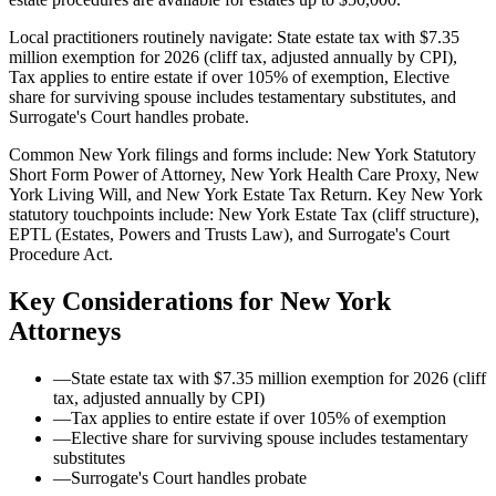
Local practitioners routinely navigate: State estate tax with $7.35
million exemption for 2026 (cliff tax, adjusted annually by CPI),
Tax applies to entire estate if over 105% of exemption, Elective
share for surviving spouse includes testamentary substitutes, and
Surrogate's Court handles probate.
Common New York filings and forms include: New York Statutory
Short Form Power of Attorney, New York Health Care Proxy, New
York Living Will, and New York Estate Tax Return.
Key New York
statutory touchpoints include: New York Estate Tax (cliff structure),
EPTL (Estates, Powers and Trusts Law), and Surrogate's Court
Procedure Act.
Key Considerations for
New York
Attorneys
—
State estate tax with $7.35 million exemption for 2026 (cliff
tax, adjusted annually by CPI)
—
Tax applies to entire estate if over 105% of exemption
—
Elective share for surviving spouse includes testamentary
substitutes
—
Surrogate's Court handles probate