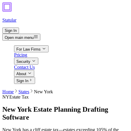
Statular
Sign In
Open main menu
For Law Firms
Pricing
Security
Contact Us
About
Sign In
Home
States
New York
NY
Estate Tax
New York
Estate Planning Drafting
Software
New York has a cliff estate tax—estates exceeding 105% of the