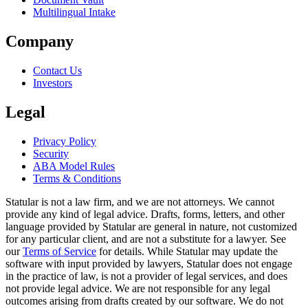
Multilingual Intake
Company
Contact Us
Investors
Legal
Privacy Policy
Security
ABA Model Rules
Terms & Conditions
Statular is not a law firm, and we are not attorneys. We cannot
provide any kind of legal advice. Drafts, forms, letters, and other
language provided by Statular are general in nature, not customized
for any particular client, and are not a substitute for a lawyer. See
our
Terms of Service
for details. While Statular may update the
software with input provided by lawyers, Statular does not engage
in the practice of law, is not a provider of legal services, and does
not provide legal advice. We are not responsible for any legal
outcomes arising from drafts created by our software. We do not