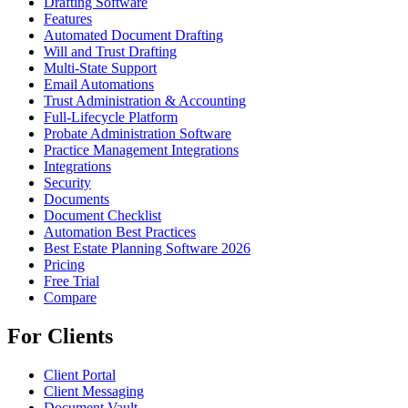
Drafting Software
Features
Automated Document Drafting
Will and Trust Drafting
Multi-State Support
Email Automations
Trust Administration & Accounting
Full-Lifecycle Platform
Probate Administration Software
Practice Management Integrations
Integrations
Security
Documents
Document Checklist
Automation Best Practices
Best Estate Planning Software 2026
Pricing
Free Trial
Compare
For Clients
Client Portal
Client Messaging
Document Vault