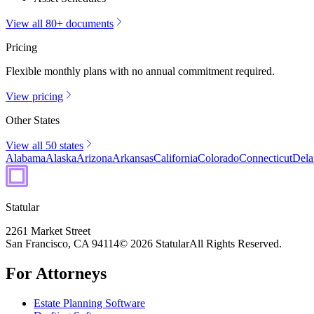
View all 80+ documents
Pricing
Flexible monthly plans with no annual commitment required.
View pricing
Other States
View all 50 states
Alabama
Alaska
Arizona
Arkansas
California
Colorado
Connecticut
Dela
Statular
2261 Market Street
San Francisco, CA 94114
© 2026 Statular
All Rights Reserved.
For Attorneys
Estate Planning Software