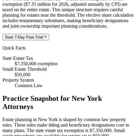
exemption ($7.35 million for 2026, adjusted annually by CPI) are
taxed on the entire estate. This unique structure requires careful
planning for estates near the threshold. The elective share calculation
includes testamentary substitutes, making beneficiary designations
and joint ownership important planning considerations.
Start 7-Day Free Trial
Quick Facts
State Estate Tax
$7,350,000 exemption
Small Estate Threshold
$50,000
Property System
Common Law
Practice Snapshot for
New York
Attorneys
Estate planning in New York is shaped by common law property
rules. These rules make titling and beneficiary designations core to
many plans. The state estate tax exemption is $7,350,000. Small
estate procedures are available for estates up to $50,000.