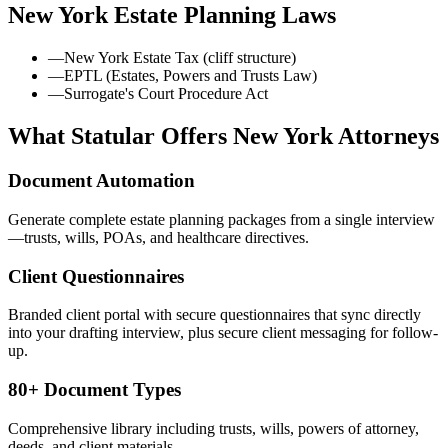
New York
Estate Planning Laws
—
New York Estate Tax (cliff structure)
—
EPTL (Estates, Powers and Trusts Law)
—
Surrogate's Court Procedure Act
What Statular Offers
New York
Attorneys
Document Automation
Generate complete estate planning packages from a single interview
—trusts, wills, POAs, and healthcare directives.
Client Questionnaires
Branded client portal with secure questionnaires that sync directly
into your drafting interview, plus secure client messaging for follow-
up.
80+ Document Types
Comprehensive library including trusts, wills, powers of attorney,
deeds, and client materials.