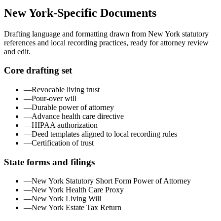
New York
-Specific Documents
Drafting language and formatting drawn from
New York
statutory
references and local recording practices, ready for attorney review
and edit.
Core drafting set
—
Revocable living trust
—
Pour-over will
—
Durable power of attorney
—
Advance health care directive
—
HIPAA authorization
—
Deed templates aligned to local recording rules
—
Certification of trust
State forms and filings
—
New York Statutory Short Form Power of Attorney
—
New York Health Care Proxy
—
New York Living Will
—
New York Estate Tax Return