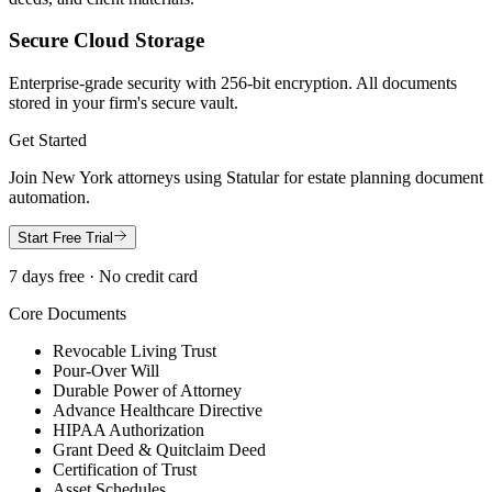
Secure Cloud Storage
Enterprise-grade security with 256-bit encryption. All documents
stored in your firm's secure vault.
Get Started
Join
New York
attorneys using Statular for estate planning document
automation.
Start Free Trial
7 days free · No credit card
Core Documents
Revocable Living Trust
Pour-Over Will
Durable Power of Attorney
Advance Healthcare Directive
HIPAA Authorization
Grant Deed & Quitclaim Deed
Certification of Trust
Asset Schedules